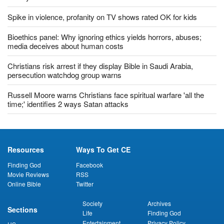
Calif. issues ban on singing in churches amid ongoing pandemic
'Uncertain and unsettling': China approves controversial Hong
Kong security law
Most US Christians uncomfortable with returning to church:
survey
Spike in violence, profanity on TV shows rated OK for kids
Bioethics panel: Why ignoring ethics yields horrors, abuses;
media deceives about human costs
Christians risk arrest if they display Bible in Saudi Arabia,
persecution watchdog group warns
Russell Moore warns Christians face spiritual warfare 'all the
time;' identifies 2 ways Satan attacks
Resources
Ways To Get CE