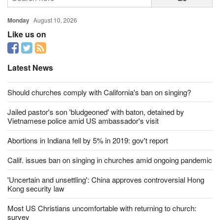
from Southern Evangelical Seminary over undisclosed health issues.
MORE
Read More
Monday
August 10, 2026
Like us on
Latest News
Should churches comply with California's ban on singing?
Jailed pastor's son 'bludgeoned' with baton, detained by
Vietnamese police amid US ambassador's visit
Abortions in Indiana fell by 5% in 2019: gov't report