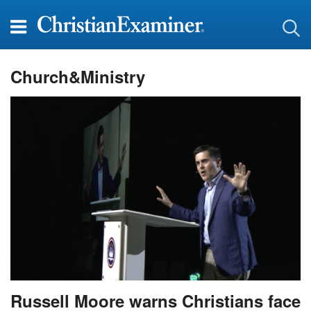
Church&Ministry
Russell Moore warns Christians face