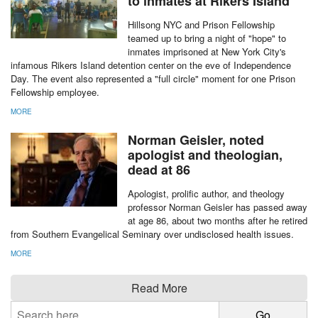
MORE
Prison Fellowship, Hillsong
NYC team up to bring 'hope'
to inmates at Rikers Island
Hillsong NYC and Prison Fellowship
teamed up to bring a night of "hope" to
inmates imprisoned at New York City's
infamous Rikers Island detention center on the eve of Independence
Day. The event also represented a "full circle" moment for one Prison
Fellowship employee.
MORE
report this ad
Norman Geisler, noted
apologist and theologian,
dead at 86
Apologist, prolific author, and theology
professor Norman Geisler has passed away
at age 86, about two months after he retired