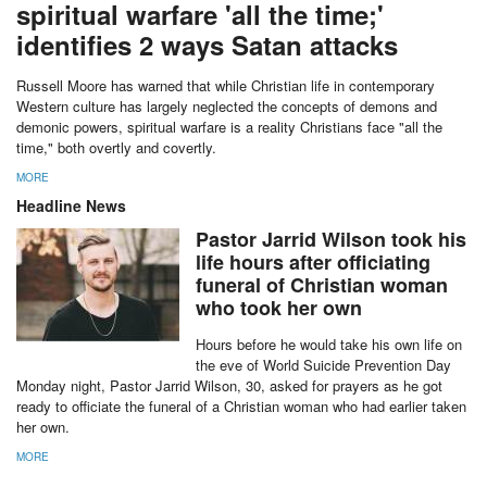
spiritual warfare 'all the time;'
identifies 2 ways Satan attacks
Russell Moore has warned that while Christian life in contemporary
Western culture has largely neglected the concepts of demons and
demonic powers, spiritual warfare is a reality Christians face "all the
time," both overtly and covertly.
MORE
Headline News
Pastor Jarrid Wilson took his
life hours after officiating
funeral of Christian woman
who took her own
Hours before he would take his own life on
the eve of World Suicide Prevention Day
Monday night, Pastor Jarrid Wilson, 30, asked for prayers as he got
ready to officiate the funeral of a Christian woman who had earlier taken
her own.
MORE