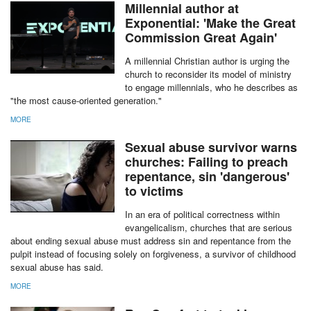
Millennial author at
Exponential: 'Make the Great
Commission Great Again'
A millennial Christian author is urging the
church to reconsider its model of ministry
to engage millennials, who he describes as
"the most cause-oriented generation."
MORE
report this ad
Sexual abuse survivor warns
churches: Failing to preach
repentance, sin 'dangerous'
to victims
In an era of political correctness within
evangelicalism, churches that are serious
about ending sexual abuse must address sin and repentance from the
pulpit instead of focusing solely on forgiveness, a survivor of childhood
sexual abuse has said.