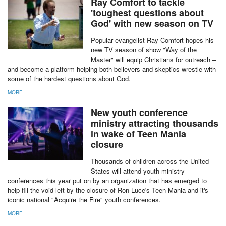
MORE
Ray Comfort to tackle
'toughest questions about
God' with new season on TV
Popular evangelist Ray Comfort hopes his
new TV season of show "Way of the
Master" will equip Christians for outreach –
and become a platform helping both believers and skeptics wrestle with
some of the hardest questions about God.
MORE
New youth conference
ministry attracting thousands
in wake of Teen Mania
closure
Thousands of children across the United
States will attend youth ministry
conferences this year put on by an organization that has emerged to
help fill the void left by the closure of Ron Luce's Teen Mania and it's
iconic national "Acquire the Fire" youth conferences.