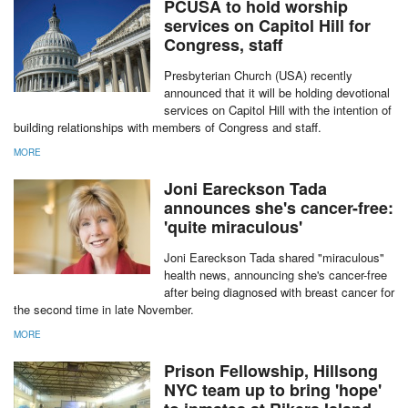
Additionally, the church will also fund three foster homes for the next
year.
MORE
PCUSA to hold worship
services on Capitol Hill for
Congress, staff
Presbyterian Church (USA) recently
announced that it will be holding devotional
services on Capitol Hill with the intention of
building relationships with members of Congress and staff.
MORE
Joni Eareckson Tada
announces she's cancer-free:
'quite miraculous'
Joni Eareckson Tada shared "miraculous"
health news, announcing she's cancer-free
after being diagnosed with breast cancer for
the second time in late November.