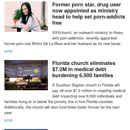
MORE
Former porn star, drug user
now appointed as ministry
head to help set porn-addicts
free
XXXchurch, an outreach ministry to those
with porn-addiction, recently appointed
former porn star Brittni De La Mora and her husband as its new faces.
MORE
report this ad
Florida church eliminates
$7.2M in medical debt
burdening 6,500 families
A Southern Baptist church in Florida will
pay off over $7.2 million in crippling medical
debt impacting over 6,500 individuals and
families living at or below the poverty line in five Florida counties.