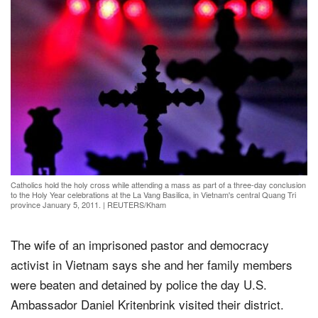
Catholics hold the holy cross while attending a mass as part of a three-day conclusion
to the Holy Year celebrations at the La Vang Basilica, in Vietnam's central Quang Tri
province January 5, 2011.
|
REUTERS/Kham
The wife of an imprisoned pastor and democracy
activist in Vietnam says she and her family members
were beaten and detained by police the day U.S.