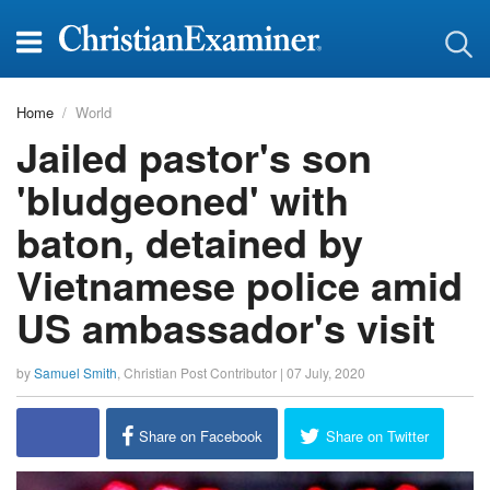
Home
World
Jailed pastor's son
'bludgeoned' with
baton, detained by
Vietnamese police amid
US ambassador's visit
by
Samuel Smith
,
Christian Post Contributor
|
07 July, 2020
report this ad
Share on Facebook
Share on Twitter