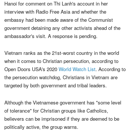
The Christian Post reached out to the U.S. Embassy in
Hanoi for comment on Thi Lanh's account in her
interview with Radio Free Asia and whether the
embassy had been made aware of the Communist
government detaining any other activists ahead of the
ambassador's visit. A response is pending.
Vietnam ranks as the 21st-worst country in the world
when it comes to Christian persecution, according to
Open Doors USA's 2020
World Watch List
. According to
the persecution watchdog, Christians in Vietnam are
targeted by both government and tribal leaders.
Although the Vietnamese government has "some level
of tolerance" for Christian groups like Catholics,
believers can be imprisoned if they are deemed to be