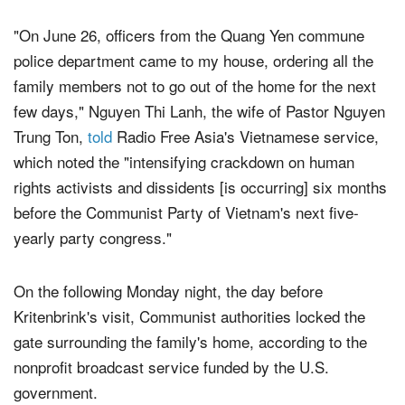
Ambassador Daniel Kritenbrink visited their district.
"On June 26, officers from the Quang Yen commune
police department came to my house, ordering all the
family members not to go out of the home for the next
few days," Nguyen Thi Lanh, the wife of Pastor Nguyen
Trung Ton,
told
Radio Free Asia's Vietnamese service,
which noted the "intensifying crackdown on human
rights activists and dissidents [is occurring] six months
before the Communist Party of Vietnam's next five-
yearly party congress."
On the following Monday night, the day before
Kritenbrink's visit, Communist authorities locked the
gate surrounding the family's home, according to the
nonprofit broadcast service funded by the U.S.