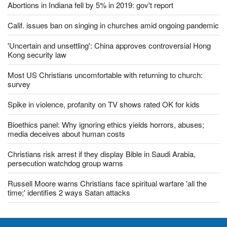
Vietnamese police amid US ambassador's visit
Abortions in Indiana fell by 5% in 2019: gov't report
Calif. issues ban on singing in churches amid ongoing pandemic
'Uncertain and unsettling': China approves controversial Hong
Kong security law
Most US Christians uncomfortable with returning to church:
survey
Spike in violence, profanity on TV shows rated OK for kids
Bioethics panel: Why ignoring ethics yields horrors, abuses;
media deceives about human costs
Christians risk arrest if they display Bible in Saudi Arabia,
persecution watchdog group warns
Russell Moore warns Christians face spiritual warfare 'all the
time;' identifies 2 ways Satan attacks