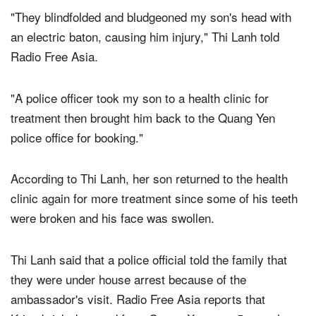
the police station.
"They blindfolded and bludgeoned my son's head with
an electric baton, causing him injury," Thi Lanh told
Radio Free Asia.
"A police officer took my son to a health clinic for
treatment then brought him back to the Quang Yen
police office for booking."
According to Thi Lanh, her son returned to the health
clinic again for more treatment since some of his teeth
were broken and his face was swollen.
Thi Lanh said that a police official told the family that
they were under house arrest because of the