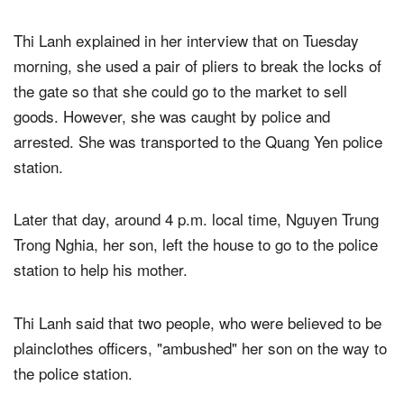
government.
Thi Lanh explained in her interview that on Tuesday
morning, she used a pair of pliers to break the locks of
the gate so that she could go to the market to sell
goods. However, she was caught by police and
arrested. She was transported to the Quang Yen police
station.
Later that day, around 4 p.m. local time, Nguyen Trung
Trong Nghia, her son, left the house to go to the police
station to help his mother.
Thi Lanh said that two people, who were believed to be
plainclothes officers, "ambushed" her son on the way to