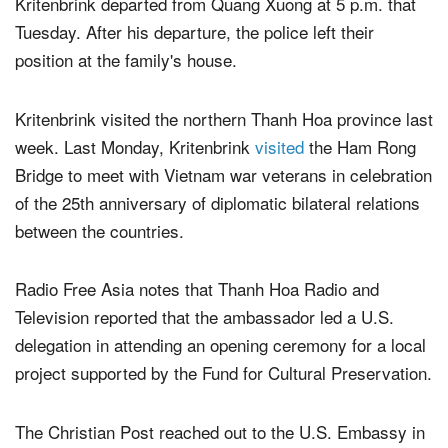
ambassador's visit. Radio Free Asia reports that
Kritenbrink departed from Quang Xuong at 5 p.m. that
Tuesday. After his departure, the police left their
position at the family's house.
Kritenbrink visited the northern Thanh Hoa province last
week. Last Monday, Kritenbrink
visited
the Ham Rong
Bridge to meet with Vietnam war veterans in celebration
of the 25th anniversary of diplomatic bilateral relations
between the countries.
Radio Free Asia notes that Thanh Hoa Radio and
Television reported that the ambassador led a U.S.
delegation in attending an opening ceremony for a local
project supported by the Fund for Cultural Preservation.