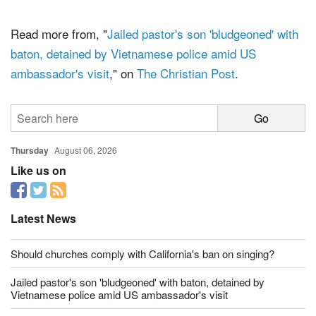
politically active, the group warns.
Read more from, "
Jailed pastor's son 'bludgeoned' with
baton, detained by Vietnamese police amid US
ambassador's visit
," on
The Christian Post
.
Thursday
August 06, 2026
Like us on
Latest News
Should churches comply with California's ban on singing?
Jailed pastor's son 'bludgeoned' with baton, detained by