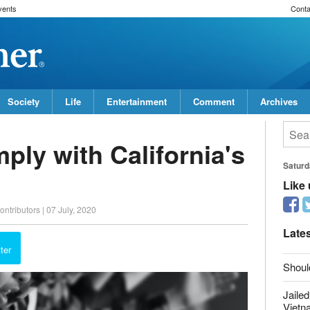
vents
Conta
Society
Life
Entertainment
Comment
Archives
ly with California's
Saturd
ontributors
|
07 July, 2020
Like
report this ad