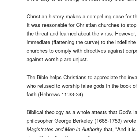
instruction in the
(Article 2, Participa
Catechism
unjust law is no law at all")
[2]
and Thomas Aquinas
laws. Martin Luther may evidence this best in
Te
one's duty to do wrong; we must obey God rathe
Christian history makes a compelling case for th
It was reasonable for Christian churches to sto
the threat and learned about the virus. However,
immediate (flattening the curve) to the indefinite
churches to comply with directives against corp
against worship are unjust.
The Bible helps Christians to appreciate the inva
who refused to worship false gods in the book 
faith (Hebrews 11:33-34).