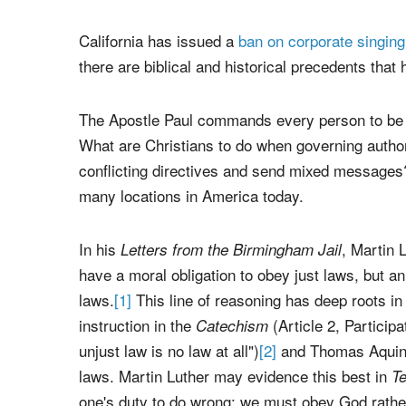
Unsplash/Haley Rivera
California has issued a
ban on corporate singing
there are biblical and historical precedents that 
The Apostle Paul commands every person to be s
What are Christians to do when governing authorit
conflicting directives and send mixed messages?
many locations in America today.
In his
, Martin 
Letters from the Birmingham Jail
have a moral obligation to obey just laws, but an
laws.
[1]
This line of reasoning has deep roots in t