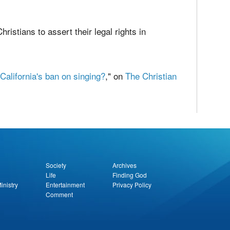
 law is above human law. Anglican bishop and
 in his essay
A Discourse addressed to
 wise, although at the risk of liberty or life, to
hristians to assert their legal rights in
alifornia's ban on singing?
," on
The Christian
report this ad