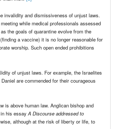
tion in Social Life), goes back to Augustine ("An
. Protestants agree on the matter of unjust
when he says that "it is no
mporal Authority
r than men."
[3]
e invalidity and dismissiveness of unjust laws.
p meeting while medical professionals assessed
 as the goals of quarantine evolve from the
 (finding a vaccine) it is no longer reasonable for
orate worship. Such open ended prohibitions
lidity of unjust laws. For example, the Israelites
of Daniel are commended for their courageous