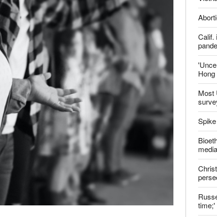
ter
Late
Shoul
Jailed
Vietn
Aborti
Calif
pand
'Uncer
Hong 
Most 
surve
Spike
Bioeth