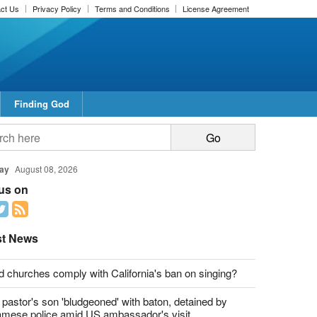
ct Us
Privacy Policy
Terms and Conditions
License Agreement
Finding God
report this ad
report this ad
ay
August 08, 2026
 us on