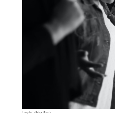
Share on Facebook
Share on Twit