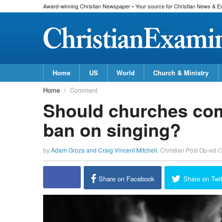
Award-winning Christian Newspaper • Your source for Christian News & E
Home
US
World
Church & Ministry
Home
Comment
Should churches comp
ban on singing?
by
Adam Groza and Craig Vincent Mitchell
,
Christian Post Op-ed C