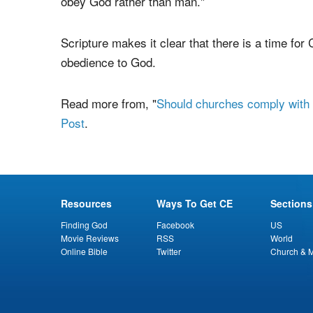
Biblical theology as a whole attests that God's
philosopher George Berkeley (1685-1753) wrote
that, "And it is
Magistrates and Men in Authority
obey God rather than man."
Scripture makes it clear that there is a time for C
obedience to God.
Read more from, "
Should churches comply with C
Post
.
Resources
Ways To Get CE
Sections