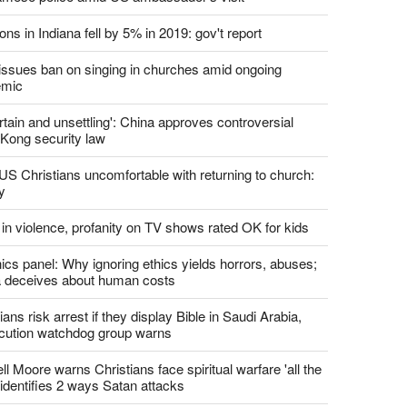
report this ad
st News
d churches comply with California's ban on singing?
 pastor's son 'bludgeoned' with baton, detained by
amese police amid US ambassador's visit
ons in Indiana fell by 5% in 2019: gov't report
. issues ban on singing in churches amid ongoing
emic
tain and unsettling': China approves controversial
Kong security law
US Christians uncomfortable with returning to church:
y
 in violence, profanity on TV shows rated OK for kids
ics panel: Why ignoring ethics yields horrors, abuses;