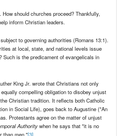
media
Christ
perse
Russel
time;'
. How should churches proceed? Thankfully,
help inform Christian leaders.
ubject to governing authorities (Romans 13:1).
ies at local, state, and national levels issue
 Such is the predicament of evangelicals in
Luther King Jr. wrote that Christians not only
 equally compelling obligation to disobey unjust
he Christian tradition. It reflects both Catholic