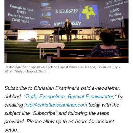
Pastor Dan Glenn speaks at Stetson Baptist Church in DeLand, Florida on July 7,
2019.
|
Stetson Baptist Church
Subscribe to Christian Examiner's paid e-newsletter,
dubbed, "
Truth, Evangelism, Revival E-newsletter
," by
emailing
info@christianexaminer.com
today with the
subject line "Subscribe" and following the steps
provided. Please allow up to 24 hours for account