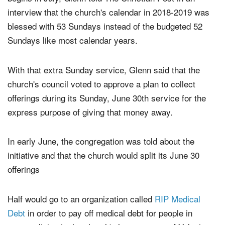
Since the church's fiscal calendar ends in June and
begins in July, Glenn told The Christian Post in an
interview that the church's calendar in 2018-2019 was
blessed with 53 Sundays instead of the budgeted 52
Sundays like most calendar years.
With that extra Sunday service, Glenn said that the
church's council voted to approve a plan to collect
offerings during its Sunday, June 30th service for the
express purpose of giving that money away.
In early June, the congregation was told about the
initiative and that the church would split its June 30
offerings
Half would go to an organization called
RIP Medical