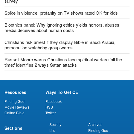
Most US Christians uncomfortable with returning to church:
survey
Spike in violence, profanity on TV shows rated OK for kids
Bioethics panel: Why ignoring ethics yields horrors, abuses;
media deceives about human costs
Christians risk arrest if they display Bible in Saudi Arabia,
persecution watchdog group warns
Russell Moore warns Christians face spiritual warfare 'all the
time;' identifies 2 ways Satan attacks
Resources
Ways To Get CE
Finding God
Facebook
Movie Reviews
RSS
Online Bible
Twitter