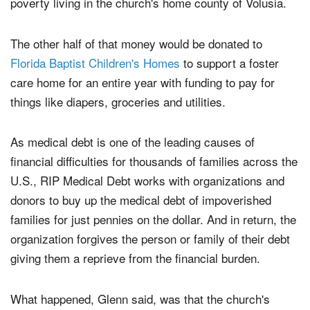
Debt
in order to pay off medical debt for people in
poverty living in the church's home county of Volusia.
The other half of that money would be donated to
Florida Baptist Children's Homes
to support a foster
care home for an entire year with funding to pay for
things like diapers, groceries and utilities.
As medical debt is one of the leading causes of
financial difficulties for thousands of families across the
U.S., RIP Medical Debt works with organizations and
donors to buy up the medical debt of impoverished
families for just pennies on the dollar. And in return, the
organization forgives the person or family of their debt
giving them a reprieve from the financial burden.