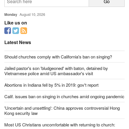
Monday
August 10, 2026
Like us on
Latest News
Should churches comply with California's ban on singing?
Jailed pastor's son 'bludgeoned' with baton, detained by
Vietnamese police amid US ambassador's visit
Abortions in Indiana fell by 5% in 2019: gov't report
Calif. issues ban on singing in churches amid ongoing pandemic
'Uncertain and unsettling': China approves controversial Hong
Kong security law