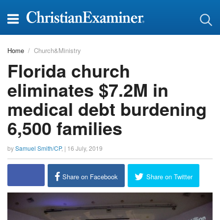
Home
Church&Ministry
Florida church
eliminates $7.2M in
medical debt burdening
6,500 families
by
Samuel Smith/CP
, |
16 July, 2019
report this ad
Share on Facebook
Share on Twitter