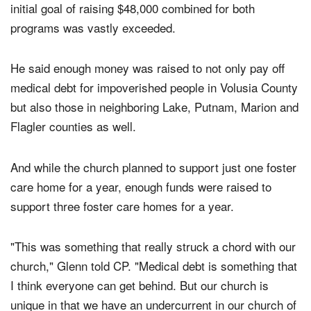
What happened, Glenn said, was that the church's
initial goal of raising $48,000 combined for both
programs was vastly exceeded.
He said enough money was raised to not only pay off
medical debt for impoverished people in Volusia County
but also those in neighboring Lake, Putnam, Marion and
Flagler counties as well.
And while the church planned to support just one foster
care home for a year, enough funds were raised to
support three foster care homes for a year.
"This was something that really struck a chord with our
church," Glenn told CP. "Medical debt is something that
I think everyone can get behind. But our church is