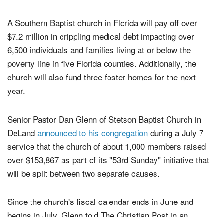
setup.
A Southern Baptist church in Florida will pay off over
$7.2 million in crippling medical debt impacting over
6,500 individuals and families living at or below the
poverty line in five Florida counties. Additionally, the
church will also fund three foster homes for the next
year.
Senior Pastor Dan Glenn of Stetson Baptist Church in
DeLand
announced to his congregation
during a July 7
service that the church of about 1,000 members raised
over $153,867 as part of its "53rd Sunday" initiative that
will be split between two separate causes.