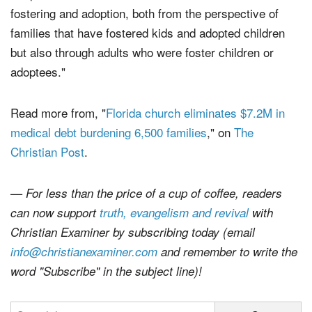
unique in that we have an undercurrent in our church of
fostering and adoption, both from the perspective of
families that have fostered kids and adopted children
but also through adults who were foster children or
adoptees."
Read more from, "
Florida church eliminates $7.2M in
medical debt burdening 6,500 families
," on
The
Christian Post
.
— For less than the price of a cup of coffee, readers
can now support
truth, evangelism and revival
with
Christian Examiner by subscribing today (email
info@christianexaminer.com
and remember to write the
word "Subscribe" in the subject line)!