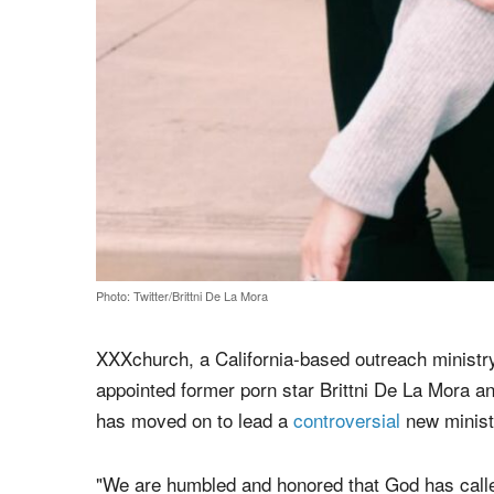
Photo: Twitter/Brittni De La Mora
XXXchurch, a California-based outreach ministry 