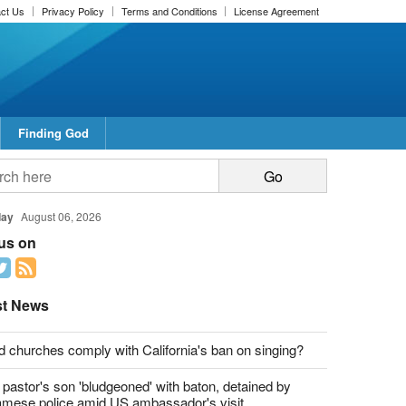
ct Us
Privacy Policy
Terms and Conditions
License Agreement
Finding God
report this ad
report this ad
day
August 06, 2026
 us on