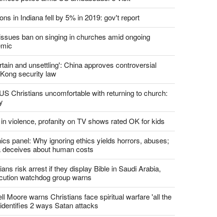
report this ad
st News
d churches comply with California's ban on singing?
 pastor's son 'bludgeoned' with baton, detained by
amese police amid US ambassador's visit
ons in Indiana fell by 5% in 2019: gov't report
. issues ban on singing in churches amid ongoing
emic
tain and unsettling': China approves controversial
Kong security law
US Christians uncomfortable with returning to church:
y
 in violence, profanity on TV shows rated OK for kids
ics panel: Why ignoring ethics yields horrors, abuses;