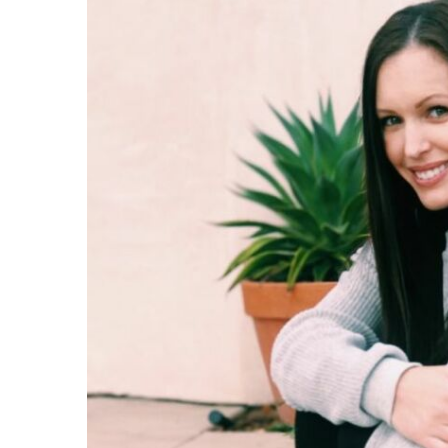
Share on Facebook
Share on Twit