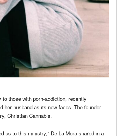
media
Christ
perse
Russel
time;'
to those with porn-addiction, recently