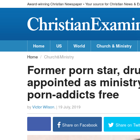
Award-winning Christian Newspaper • Your source for Christian News & E
Home
US
World
Church & Ministry
Home
Church&Ministry
Former porn star, dr
appointed as ministr
porn-addicts free
by
Victor Wilson
, |
19 July, 2019