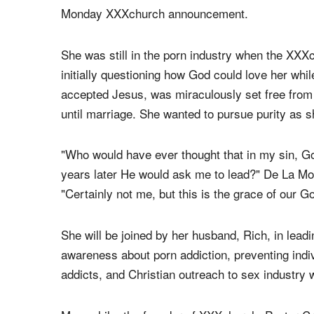
appointed former porn star Brittni De La Mora a
has moved on to lead a
controversial
new minist
"We are humbled and honored that God has called
Monday XXXchurch announcement.
She was still in the porn industry when the XXXc
initially questioning how God could love her whil
accepted Jesus, was miraculously set free from
until marriage. She wanted to pursue purity as sh
"Who would have ever thought that in my sin, G
years later He would ask me to lead?" De La Mora
"Certainly not me, but this is the grace of our G
She will be joined by her husband, Rich, in leadi