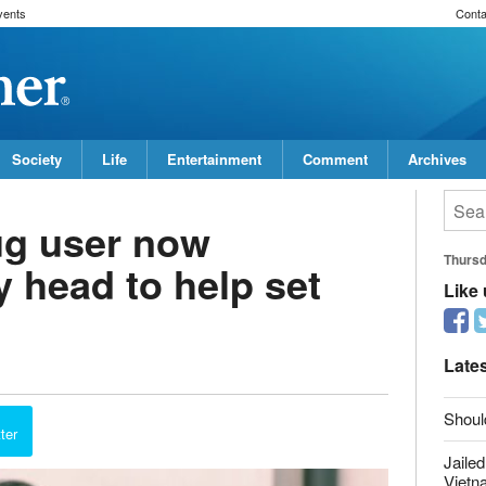
vents
Conta
Society
Life
Entertainment
Comment
Archives
ug user now
y head to help set
Thurs
Like