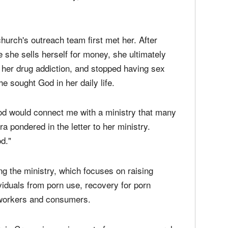
nd her husband as its new faces. The founder
ry, Christian Cannabis.
 us to this ministry," De La Mora shared in a
hurch's outreach team first met her. After
e she sells herself for money, she ultimately
 her drug addiction, and stopped having sex
e sought God in her daily life.
od would connect me with a ministry that many
 pondered in the letter to her ministry.
od."
ng the ministry, which focuses on raising