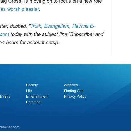
viduals from porn use, recovery for porn
y workers and consumers.
aig Cross, is moving on to focus on a new role
es worship easier
.
ter, dubbed, "
Truth, Evangelism, Revival E-
.com
today with the subject line "Subscribe" and
 24 hours for account setup.
report this ad
Society
Archives