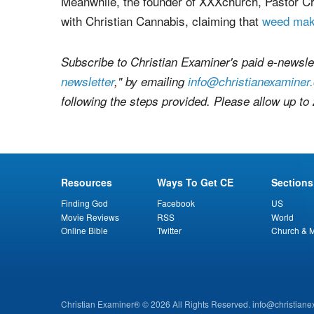
awareness about porn addiction, preventing indi
addicts, and Christian outreach to sex industr
Meanwhile, the founder of XXXchurch, Pastor Cr
with Christian Cannabis, claiming that
weed mak
Subscribe to Christian Examiner's paid e-newslet
newsletter
," by emailing
info@christianexaminer
following the steps provided. Please allow up to
Resources
Ways To Get CE
Sections
Finding God
Facebook
US