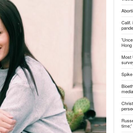
report this ad
Late
ter
Shoul
Jailed
Vietn
Aborti
Calif
pand
'Uncer
Hong 
Most 
surve
Spike
Bioeth