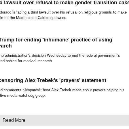
acated a ruling against a Christian couple forced to pay $135,000 for refusi
rd lawsuit over refusal to make gender transition cak
olorado is facing a third lawsuit over his refusal on religious grounds to make
ttle for the Masterpiece Cakeshop owner.
 Trump for ending 'inhumane' practice of using
earch
rump administration's decision Wednesday to end the federal government's
ted babies for medical research.
ensoring Alex Trebek's 'prayers' statement
ed comments "Jeopardy!" host Alex Trebek made about prayers helping his
ative media watchdog group.