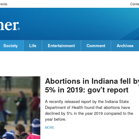
vents
Conta
Society
Life
Entertainment
Comment
Archives
Abortions in Indiana fell b
5% in 2019: gov't report
A recently released report by the Indiana State
Department of Health found that abortions have
declined by 5% in the year 2019 compared to the
year before.