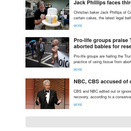
The United States Supreme Court v
to make a gay wedding cake.
MORE
Jack Phillips faces thi
Christian baker Jack Phillips of C
certain cakes, the latest legal ba
MORE
Pro-life groups praise
aborted babies for res
Pro-life groups are hailing the T
practice of using tissue from abor
MORE
NBC, CBS accused of c
CBS and NBC edited out or ignor
recovery, according to a conserv