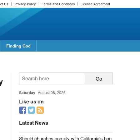
ct Us
Privacy Policy
Terms and Conditions
License Agreement
Finding God
report this ad
y
Saturday
August 08, 2026
Like us on
report this ad