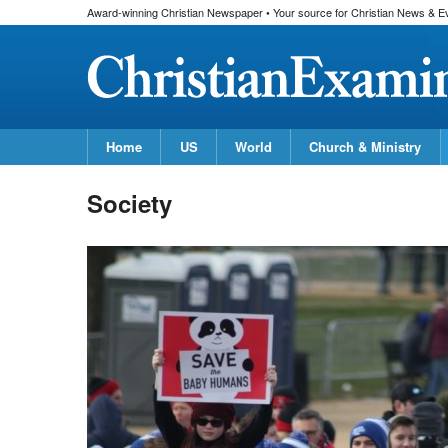
Award-winning Christian Newspaper • Your source for Christian News & E
Home
US
World
Church & Ministry
Society