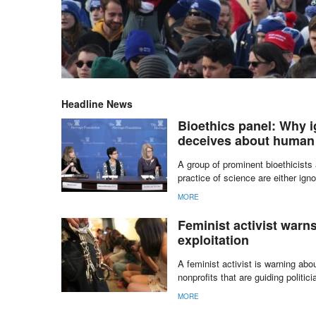
Headline News
Bioethics panel: Why i
deceives about human
A group of prominent bioethicists
practice of science are either igno
MORE
Feminist activist warns
exploitation
A feminist activist is warning ab
nonprofits that are guiding politic