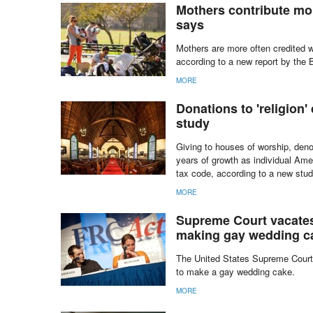
Those with no particular religious 
States, new data show.
MORE
Mothers contribute mor
says
Mothers are more often credited w
according to a new report by the 
MORE
Donations to 'religion' 
study
Giving to houses of worship, denom
years of growth as individual Ame
tax code, according to a new stud
MORE
Supreme Court vacates 
making gay wedding c