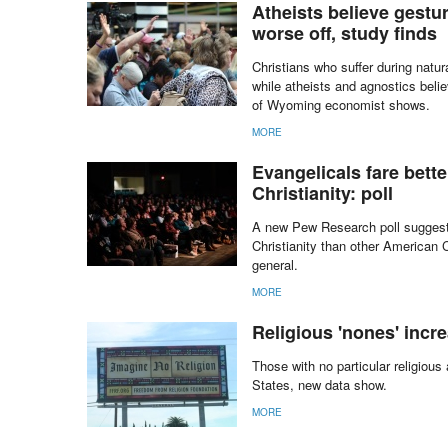
MORE
Atheists believe gestu
worse off, study finds
Christians who suffer during natu
while atheists and agnostics beli
of Wyoming economist shows.
MORE
Evangelicals fare bett
Christianity: poll
A new Pew Research poll suggests
Christianity than other American 
general.
MORE
Religious 'nones' incr