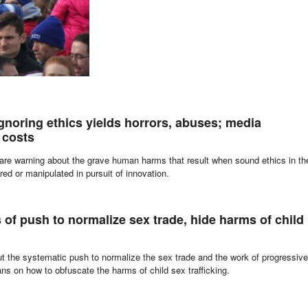
MORE
gnoring ethics yields horrors, abuses; media
 costs
 are warning about the grave human harms that result when sound ethics in th
red or manipulated in pursuit of innovation.
 of push to normalize sex trade, hide harms of child
out the systematic push to normalize the sex trade and the work of progressive
ians on how to obfuscate the harms of child sex trafficking.