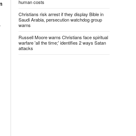
Spike in violence, profanity on TV shows
rated OK for kids
m
Bioethics panel: Why ignoring ethics yields
horrors, abuses; media deceives about
human costs
y
Christians risk arrest if they display Bible in
Saudi Arabia, persecution watchdog group
warns
Russell Moore warns Christians face spiritual
warfare 'all the time;' identifies 2 ways Satan
attacks
report this ad