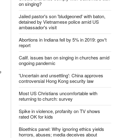
Latest News
Should churches comply with California's ban
on singing?
Jailed pastor's son 'bludgeoned' with baton,
detained by Vietnamese police amid US
ambassador's visit
Abortions in Indiana fell by 5% in 2019: gov't
report
e
Calif. issues ban on singing in churches amid
ongoing pandemic
'Uncertain and unsettling': China approves
controversial Hong Kong security law
Most US Christians uncomfortable with
returning to church: survey