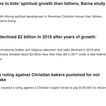
affiliation, often called "nones," continue to grow in number in the United
e to kids' spiritual growth than fathers, Barna study
ith driving spiritual development in American Christian homes than fathers,
Barna Group.
declined $2 billion in 2018 after years of growth:
inational bodies and religious television and radio declined in 2018 after
ricans donated about $3 billion less than they did in 2017 under a new federal
y.
ruling against Christian bakers punished for not
ake