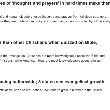
res of 'thoughts and prayers' in hard times make the
ral and human disasters value thoughts and prayers from religious strangers,
eve they are made worse off by such gestures, a new study led by a Universit
report this ad
er than other Christians when quizzed on Bible,
 that evangelical Christians are more knowledgeable about the Bible and
Christians, while American Jews are most knowledgeable about religion in
easing nationwide; 3 states see evangelical growth