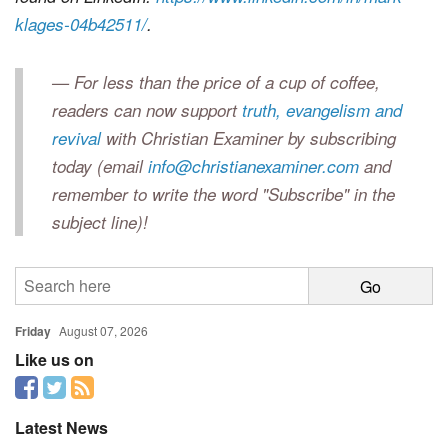
klages-04b42511/
.
— For less than the price of a cup of coffee,
readers can now support
truth, evangelism and
revival
with Christian Examiner by subscribing
today (email
info@christianexaminer.com
and
remember to write the word "Subscribe" in the
subject line)!
Friday
August 07, 2026
Like us on
Latest News