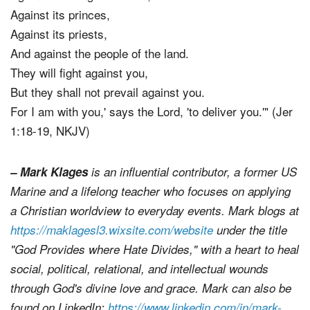
Against its princes,
Against its priests,
And against the people of the land.
They will fight against you,
But they shall not prevail against you.
For I am with you,' says the Lord, 'to deliver you.'" (Jer
1:18-19, NKJV)
– Mark Klages
is an influential contributor, a former US
Marine and a lifelong teacher who focuses on applying
a Christian worldview to everyday events. Mark blogs at
https://maklagesl3.wixsite.com/website
under the title
"God Provides where Hate Divides," with a heart to heal
social, political, relational, and intellectual wounds
through God's divine love and grace. Mark can also be
found on LinkedIn:
https://www.linkedin.com/in/mark-