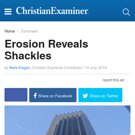
Home
Comment
Erosion Reveals
Shackles
by
Mark Klages
,
Christian Examiner Contributor
|
19 July, 2019
report this ad
Share on Facebook
Share on Twitter