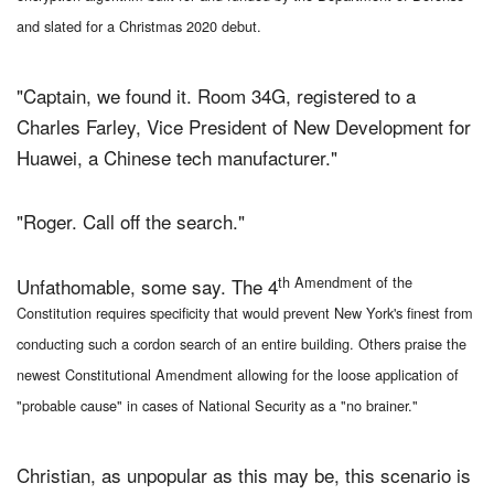
and slated for a Christmas 2020 debut.
"Captain, we found it. Room 34G, registered to a
Charles Farley, Vice President of New Development for
Huawei, a Chinese tech manufacturer."
"Roger. Call off the search."
th Amendment of the
Unfathomable, some say. The 4
Constitution requires specificity that would prevent New York's finest from
conducting such a cordon search of an entire building. Others praise the
newest Constitutional Amendment allowing for the loose application of
"probable cause" in cases of National Security as a "no brainer."
Christian, as unpopular as this may be, this scenario is