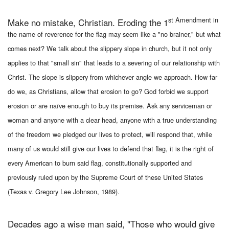
st Amendment in
Make no mistake, Christian. Eroding the 1
the name of reverence for the flag may seem like a "no brainer," but what
comes next? We talk about the slippery slope in church, but it not only
applies to that "small sin" that leads to a severing of our relationship with
Christ. The slope is slippery from whichever angle we approach. How far
do we, as Christians, allow that erosion to go? God forbid we support
erosion or are naïve enough to buy its premise. Ask any serviceman or
woman and anyone with a clear head, anyone with a true understanding
of the freedom we pledged our lives to protect, will respond that, while
many of us would still give our lives to defend that flag, it is the right of
every American to burn said flag, constitutionally supported and
previously ruled upon by the Supreme Court of these United States
(Texas v. Gregory Lee Johnson, 1989).
Decades ago a wise man said, "Those who would give