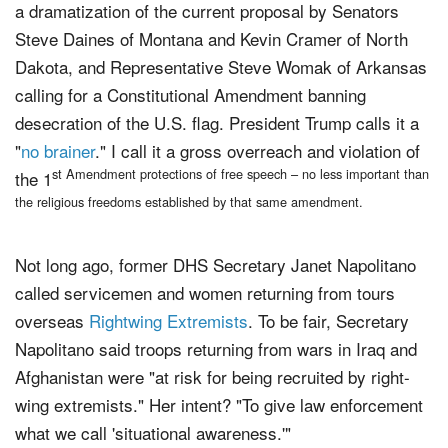
a dramatization of the current proposal by Senators
Steve Daines of Montana and Kevin Cramer of North
Dakota, and Representative Steve Womak of Arkansas
calling for a Constitutional Amendment banning
desecration of the U.S. flag. President Trump calls it a
"
no brainer
." I call it a gross overreach and violation of
st Amendment protections of free speech – no less important than
the 1
the religious freedoms established by that same amendment.
Not long ago, former DHS Secretary Janet Napolitano
called servicemen and women returning from tours
overseas
Rightwing Extremists
. To be fair, Secretary
Napolitano said troops returning from wars in Iraq and
Afghanistan were "at risk for being recruited by right-
wing extremists." Her intent? "To give law enforcement
what we call 'situational awareness.'"