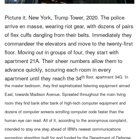
Picture it. New York, Trump Tower, 2020. The police
arrive en masse, wearing riot gear, with dozens of pairs
of flex cuffs dangling from their belts. Immediately they
commandeer the elevators and move to the twenty-first
floor. Moving out in groups of four, they start with
apartment 21A. Their sheer numbers allow them to
advance quickly, scouring each room in every
th floor, apartment 34G. In
apartment until they reach the 34
the master bedroom, they find sophisticated listening equipment aimed
East, towards Madison Avenue. Sprawled throughout the main living
room they find bank after bank of high-tech computer equipment and
dozens of computer screens scrolling computer code faster than the
human eye can read. All of it, according to the anonymous complaint,
intended to stay one step ahead of IBM's newest communications
encryption algorithm built for and funded by the Department of Defense