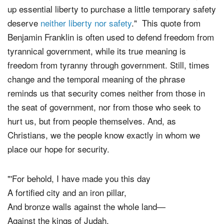
up essential liberty to purchase a little temporary safety
deserve
neither liberty nor safety
." This quote from
Benjamin Franklin is often used to defend freedom from
tyrannical government, while its true meaning is
freedom from tyranny through government. Still, times
change and the temporal meaning of the phrase
reminds us that security comes neither from those in
the seat of government, nor from those who seek to
hurt us, but from people themselves. And, as
Christians, we the people know exactly in whom we
place our hope for security.
"'For behold, I have made you this day
A fortified city and an iron pillar,
And bronze walls against the whole land—
Against the kings of Judah,