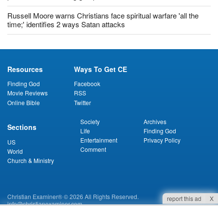
Russell Moore warns Christians face spiritual warfare 'all the
time;' identifies 2 ways Satan attacks
Resources
Ways To Get CE
Finding God
Facebook
Movie Reviews
RSS
Online Bible
Twitter
Society
Archives
Sections
Life
Finding God
Entertainment
Privacy Policy
US
Comment
World
Church & Ministry
Christian Examiner® © 2026 All Rights Reserved.
report this ad
X
info@christianexaminer.com