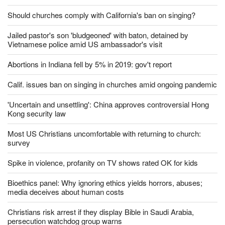
Should churches comply with California's ban on singing?
Jailed pastor's son 'bludgeoned' with baton, detained by
Vietnamese police amid US ambassador's visit
Abortions in Indiana fell by 5% in 2019: gov't report
Calif. issues ban on singing in churches amid ongoing pandemic
'Uncertain and unsettling': China approves controversial Hong
Kong security law
Most US Christians uncomfortable with returning to church:
survey
Spike in violence, profanity on TV shows rated OK for kids
Bioethics panel: Why ignoring ethics yields horrors, abuses;
media deceives about human costs
Christians risk arrest if they display Bible in Saudi Arabia,
persecution watchdog group warns