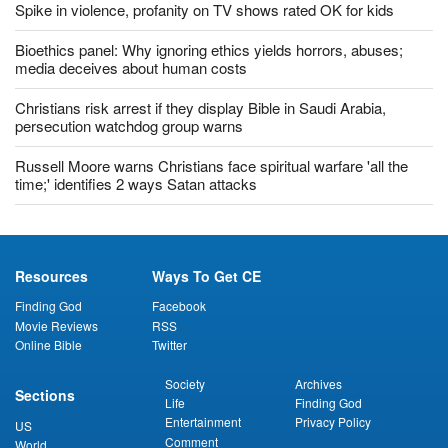
Spike in violence, profanity on TV shows rated OK for kids
Bioethics panel: Why ignoring ethics yields horrors, abuses;
media deceives about human costs
Christians risk arrest if they display Bible in Saudi Arabia,
persecution watchdog group warns
Russell Moore warns Christians face spiritual warfare 'all the
time;' identifies 2 ways Satan attacks
Resources
Ways To Get CE
Finding God
Facebook
Movie Reviews
RSS
Online Bible
Twitter
Society
Archives
Sections
Life
Finding God
Entertainment
Privacy Policy
US
Comment
World