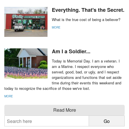
Everything. That's the Secret.
What is the true cost of being a believer?
MORE
Am I a Soldier...
Today is Memorial Day. I am a veteran. I
am a Marine. I respect everyone who
served, good, bad, or ugly, and I respect
organizations and functions that set aside
time during their events this weekend and
today to recognize the sacrifice of those we've lost.
MORE
Read More