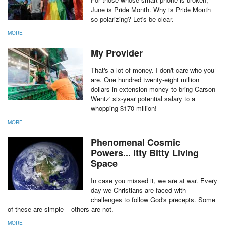
June is Pride Month. Why is Pride Month
so polarizing? Let's be clear.
MORE
My Provider
That's a lot of money. I don't care who you
are. One hundred twenty-eight million
dollars in extension money to bring Carson
Wentz' six-year potential salary to a
whopping $170 million!
MORE
Phenomenal Cosmic
Powers... Itty Bitty Living
Space
In case you missed it, we are at war. Every
day we Christians are faced with
challenges to follow God's precepts. Some
of these are simple – others are not.
MORE