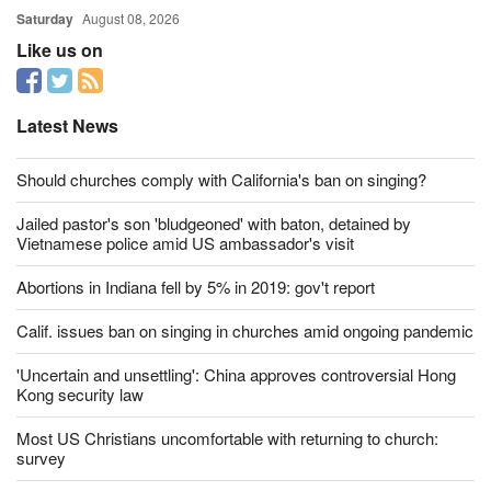
Saturday
August 08, 2026
Like us on
Latest News
Should churches comply with California's ban on singing?
Jailed pastor's son 'bludgeoned' with baton, detained by
Vietnamese police amid US ambassador's visit
Abortions in Indiana fell by 5% in 2019: gov't report
Calif. issues ban on singing in churches amid ongoing pandemic
'Uncertain and unsettling': China approves controversial Hong
Kong security law
Most US Christians uncomfortable with returning to church:
survey