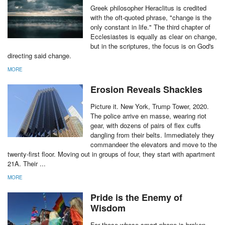
Greek philosopher Heraclitus is credited
with the oft-quoted phrase, "change is the
only constant in life." The third chapter of
Ecclesiastes is equally as clear on change,
but in the scriptures, the focus is on God's
directing said change.
MORE
Erosion Reveals Shackles
Picture it. New York, Trump Tower, 2020.
The police arrive en masse, wearing riot
gear, with dozens of pairs of flex cuffs
dangling from their belts. Immediately they
commandeer the elevators and move to the
twenty-first floor. Moving out in groups of four, they start with apartment
21A. Their ...
MORE
Pride is the Enemy of
Wisdom
For those whose smart phone is broken,