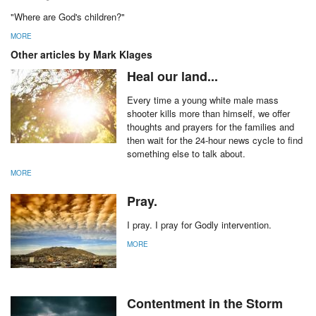
"Where are God's children?"
MORE
Other articles by Mark Klages
Heal our land...
Every time a young white male mass
shooter kills more than himself, we offer
thoughts and prayers for the families and
then wait for the 24-hour news cycle to find
something else to talk about.
MORE
Pray.
I pray. I pray for Godly intervention.
MORE
Contentment in the Storm