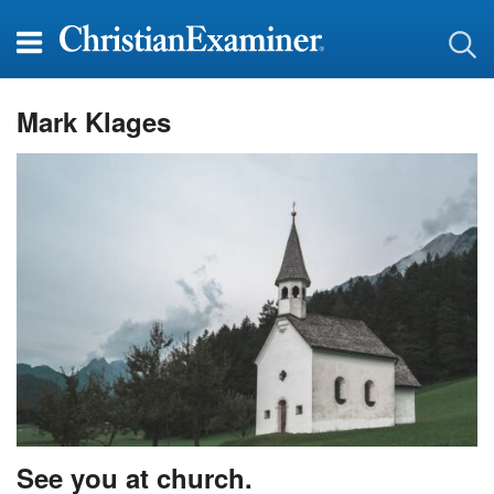
Mark Klages
See you at church.