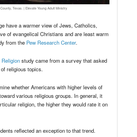
media
Christ
perse
Russel
time;'
n County, Texas.
|
Elevate Young Adult Ministry
dge have a warmer view of Jews, Catholics,
ve of evangelical Christians and are least warm
udy from the
Pew Research Center
.
Religion
study came from a survey that asked
of religious topics.
ine whether Americans with higher levels of
oward various religious groups. In general, it
cular religion, the higher they would rate it on