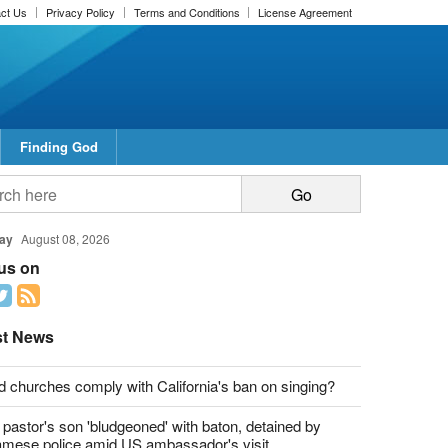
ct Us
Privacy Policy
Terms and Conditions
License Agreement
Finding God
report this ad
report this ad
ay
August 08, 2026
 us on