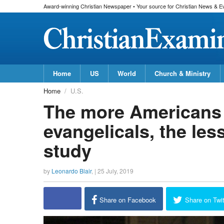
Award-winning Christian Newspaper • Your source for Christian News & E
Home
US
World
Church & Ministry
Home
U.S.
The more Americans
evangelicals, the les
study
by
Leonardo Blair
, |
25 July, 2019