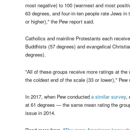
religions ranked.
"In the U.S., no major religious group is viewed
When asked to rate a variety of groups on a 'fee
most negative) to 100 (warmest and most positi
63 degrees, and four-in-ten people rate Jews in 
or higher)," the Pew report said.
Catholics and mainline Protestants each receive
Buddhists (57 degrees) and evangelical Christia
degrees).
"All of these groups receive more ratings at the 
the coldest end of the scale (33 or lower)," Pew 
In 2017, when Pew conducted
a similar survey
,