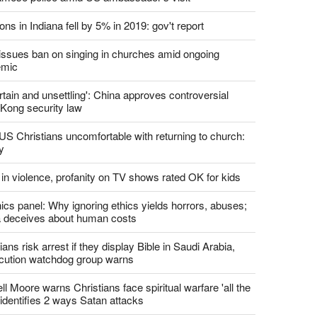
report this ad
st News
d churches comply with California's ban on singing?
 pastor's son 'bludgeoned' with baton, detained by
amese police amid US ambassador's visit
ons in Indiana fell by 5% in 2019: gov't report
. issues ban on singing in churches amid ongoing
emic
tain and unsettling': China approves controversial
Kong security law
US Christians uncomfortable with returning to church:
y
 in violence, profanity on TV shows rated OK for kids
ics panel: Why ignoring ethics yields horrors, abuses;