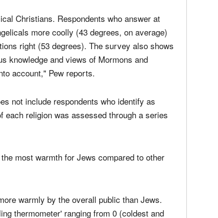
ents reflected an exception to that trend.
elical Christians. Respondents who answer at
ngelicals more coolly (43 degrees, on average)
stions right (53 degrees). The survey also shows
igious knowledge and views of Mormons and
nto account," Pew reports.
does not include respondents who identify as
 each religion was assessed through a series
d the most warmth for Jews compared to other