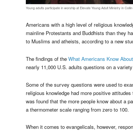
Young adults participate in worship at Elevate Young Adult Ministry in Colli
Americans with a high level of religious knowle
mainline Protestants and Buddhists than they ha
to Muslims and atheists, according to a new st
The findings of the
What Americans Know About 
nearly 11,000 U.S. adults questions on a variety 
Some of the survey questions were used to exam
religious knowledge had more positive attitudes t
was found that the more people know about a parti