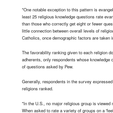
a thermometer scale ranging from zero to 100.
When it comes to evangelicals, however, respond
"One notable exception to this pattern is evang
least 25 religious knowledge questions rate eva
than those who correctly get eight or fewer que
little connection between overall levels of rel
Catholics, once demographic factors are taken i
The favorability ranking given to each religion 
adherents, only respondents whose knowledge of
of questions asked by Pew.
Generally, respondents in the survey expresse