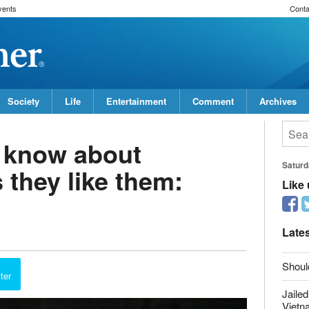
vents
Conta
Society
Life
Entertainment
Comment
Archives
 know about
s they like them:
Saturd
Like