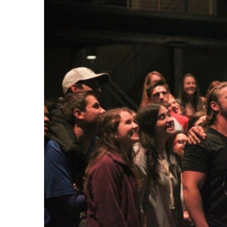
Share on Facebook
Share on Twit