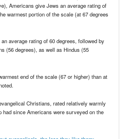
 more warmly by the overall public than Jews.
ling thermometer' ranging from 0 (coldest and
ve), Americans give Jews an average rating of
the warmest portion of the scale (at 67 degrees
 an average rating of 60 degrees, followed by
ns (56 degrees), as well as Hindus (55
warmest end of the scale (67 or higher) than at
noted.
 evangelical Christians, rated relatively warmly