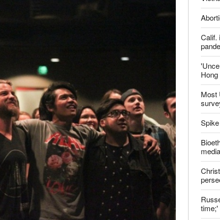
report this ad
Late
ter
Shoul
Jailed
Vietn
Aborti
Calif
pand
'Uncer
Hong 
Most 
surve
Spike
Bioeth