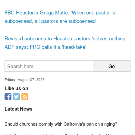
defend religious liberty of Houston pastors
FBC Houston's Gregg Matte: 'When one pastor is
subpoenaed, all pastors are subpoenaed'
Revised subpoena to Houston pastors 'solves nothing'
ADF says; FRC calls it a 'head-fake'
Friday
August 07, 2026
Like us on
Latest News
Should churches comply with California's ban on singing?