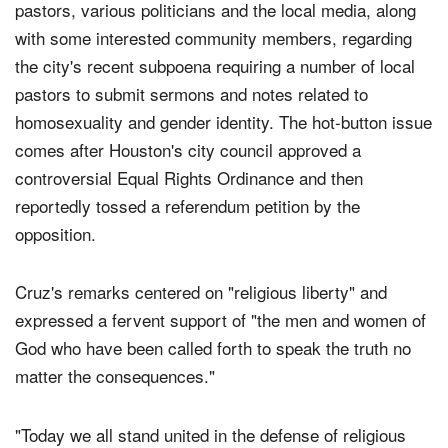
Cruz, who attends First Baptist, addressed dozens of
pastors, various politicians and the local media, along
with some interested community members, regarding
the city's recent subpoena requiring a number of local
pastors to submit sermons and notes related to
homosexuality and gender identity. The hot-button issue
comes after Houston's city council approved a
controversial Equal Rights Ordinance and then
reportedly tossed a referendum petition by the
opposition.
Cruz's remarks centered on "religious liberty" and
expressed a fervent support of "the men and women of
God who have been called forth to speak the truth no
matter the consequences."