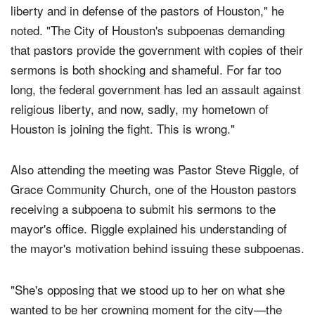
"Today we all stand united in the defense of religious
liberty and in defense of the pastors of Houston," he
noted. "The City of Houston's subpoenas demanding
that pastors provide the government with copies of their
sermons is both shocking and shameful. For far too
long, the federal government has led an assault against
religious liberty, and now, sadly, my hometown of
Houston is joining the fight. This is wrong."
Also attending the meeting was Pastor Steve Riggle, of
Grace Community Church, one of the Houston pastors
receiving a subpoena to submit his sermons to the
mayor's office. Riggle explained his understanding of
the mayor's motivation behind issuing these subpoenas.
"She's opposing that we stood up to her on what she