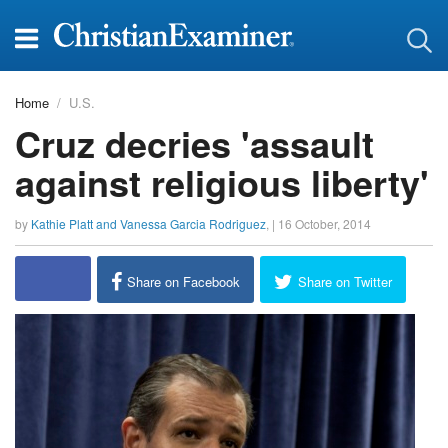
Home
U.S.
Cruz decries 'assault
against religious liberty'
by
Kathie Platt and Vanessa Garcia Rodriguez
, |
16 October, 2014
report this ad
Share on Facebook
Share on Twitter