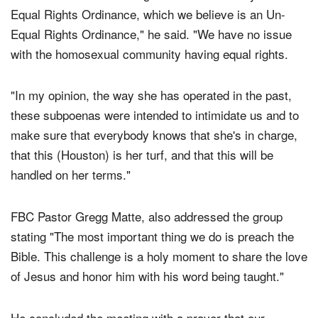
wanted to be her crowning moment for the city—the
Equal Rights Ordinance, which we believe is an Un-
Equal Rights Ordinance," he said. "We have no issue
with the homosexual community having equal rights.
"In my opinion, the way she has operated in the past,
these subpoenas were intended to intimidate us and to
make sure that everybody knows that she's in charge,
that this (Houston) is her turf, and that this will be
handled on her terms."
FBC Pastor Gregg Matte, also addressed the group
stating "The most important thing we do is preach the
Bible. This challenge is a holy moment to share the love
of Jesus and honor him with his word being taught."