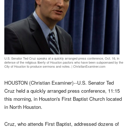
U.S. Senator Ted Cruz speaks at a quickly arranged press conference, Oct. 16, in
defense of the religious liberty of Houston pastors who have been subpoenaed by the
City of Houston to produce sermons and notes.
|
ChristianExaminer.com
HOUSTON (Christian Examiner)--U.S. Senator Ted
Cruz held a quickly arranged press conference, 11:15
this morning, in Houston's First Baptist Church located
in North Houston.