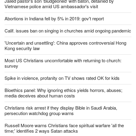
Jailed pastor's son 'bludgeoned' with baton, detained by
Vietnamese police amid US ambassador's visit
Abortions in Indiana fell by 5% in 2019: gov't report
Calif. issues ban on singing in churches amid ongoing pandemic
'Uncertain and unsettling': China approves controversial Hong
Kong security law
Most US Christians uncomfortable with returning to church:
survey
Spike in violence, profanity on TV shows rated OK for kids
Bioethics panel: Why ignoring ethics yields horrors, abuses;
media deceives about human costs
Christians risk arrest if they display Bible in Saudi Arabia,
persecution watchdog group warns