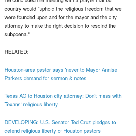
He concluded the meeting with a prayer that our
country would "uphold the religious freedom that we
were founded upon and for the mayor and the city
attorney to make the right decision to rescind the
subpoena."
RELATED:
Houston-area pastor says 'never to Mayor Annise
Parkers demand for sermon & notes
Texas AG to Houston city attorney: Don't mess with
Texans' religious liberty
DEVELOPING: U.S. Senator Ted Cruz pledges to