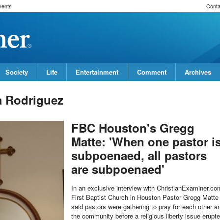
vents
Conta
Society
Life
Entertainment
Comment
Archives
a Rodriguez
FBC Houston's Gregg
Matte: 'When one pastor i
subpoenaed, all pastors
are subpoenaed'
In an exclusive interview with ChristianExaminer.co
First Baptist Church in Houston Pastor Gregg Matte
said pastors were gathering to pray for each other a
the community before a religious liberty issue erupt