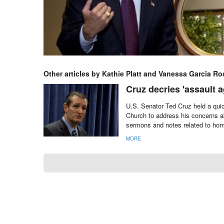
Other articles by Kathie Platt and Vanessa Garcia Ro
Cruz decries 'assault ag
U.S. Senator Ted Cruz held a quic
Church to address his concerns ab
sermons and notes related to homo
MORE