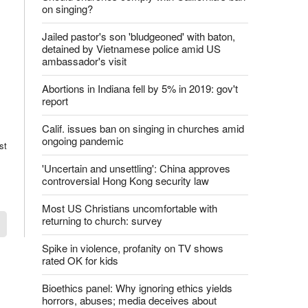
on singing?
Jailed pastor's son 'bludgeoned' with baton,
detained by Vietnamese police amid US
ambassador's visit
Abortions in Indiana fell by 5% in 2019: gov't
report
Calif. issues ban on singing in churches amid
ongoing pandemic
st
'Uncertain and unsettling': China approves
controversial Hong Kong security law
Most US Christians uncomfortable with
returning to church: survey
Spike in violence, profanity on TV shows
rated OK for kids
Bioethics panel: Why ignoring ethics yields
horrors, abuses; media deceives about