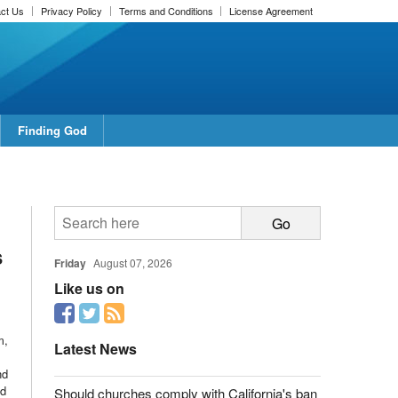
ct Us
Privacy Policy
Terms and Conditions
License Agreement
Finding God
s
Friday
August 07, 2026
Like us on
m,
Latest News
nd
ed
Should churches comply with California's ban