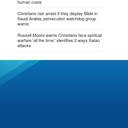
human costs
Christians risk arrest if they display Bible in
Saudi Arabia, persecution watchdog group
warns
Russell Moore warns Christians face spiritual
warfare 'all the time;' identifies 2 ways Satan
attacks