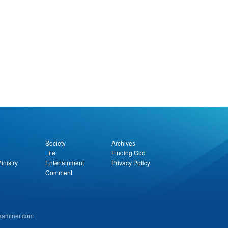
Society
Archives
Life
Finding God
inistry
Entertainment
Privacy Policy
Comment
examiner.com