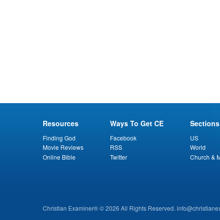
Resources
Ways To Get CE
Sections
Finding God
Facebook
US
Movie Reviews
RSS
World
Online Bible
Twitter
Church & M
Christian Examiner® © 2026 All Rights Reserved.
info@christian