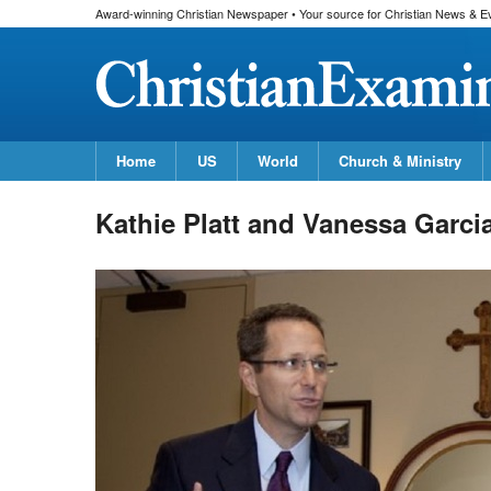
Award-winning Christian Newspaper • Your source for Christian News & E
Home
US
World
Church & Ministry
Kathie Platt and Vanessa Garci