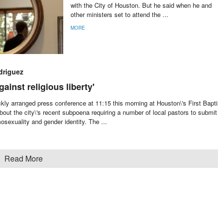
with the City of Houston. But he said when he and
other ministers set to attend the ...
MORE
driguez
ainst religious liberty'
kly arranged press conference at 11:15 this morning at Houston\'s First Bapti
out the city\'s recent subpoena requiring a number of local pastors to submit
sexuality and gender identity. The ...
Read More