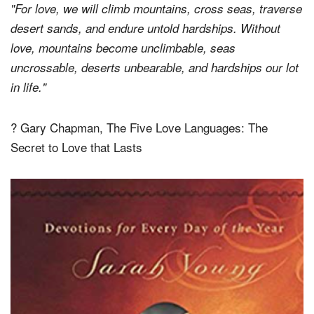
"For love, we will climb mountains, cross seas, traverse
desert sands, and endure untold hardships. Without
love, mountains become unclimbable, seas
uncrossable, deserts unbearable, and hardships our lot
in life."
? Gary Chapman, The Five Love Languages: The
Secret to Love that Lasts