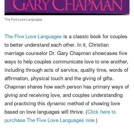
The Five Love Languages
The Five Love Languages
is a classic book for couples
to better understand each other. In it, Christian
marriage counselor Dr. Gary Chapman showcases five
ways to help couples communicate love to one another,
including through acts of service, quality time, words of
affirmation, physical touch and the giving of gifts.
Chapman shares how each person has primary ways of
giving and receiving love, and couples understanding
and practicing this dynamic method of showing love
based on love languages will thrive. (
Click here to
purchase The Five Love Languages now.
)