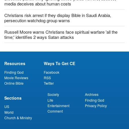
media deceives about human costs
Christians risk arrest if they display Bible in Saudi Arabia,
persecution watchdog group warns
Russell Moore warns Christians face spiritual warfare 'all the
time;' identifies 2 ways Satan attacks
Resources
Ways To Get CE
Finding God
Facebook
Movie Reviews
RSS
Online Bible
Twitter
Society
Archives
Sections
Life
Finding God
Entertainment
Privacy Policy
US
Comment
World
Church & Ministry