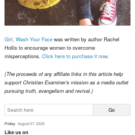
Girl, Wash Your Face
was written by author Rachel
Hollis to encourage women to overcome
misperceptions.
Click here to purchase it now
.
(The proceeds of any affiliate links in this article help
support Christian Examiner's mission as a media outlet
pursuing truth, evangelism and revival.)
Friday
August 07, 2026
Like us on