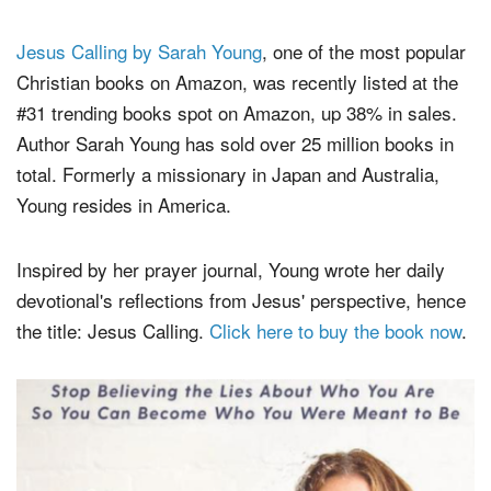
Jesus Calling by Sarah Young
, one of the most popular
Christian books on Amazon, was recently listed at the
#31 trending books spot on Amazon, up 38% in sales.
Author Sarah Young has sold over 25 million books in
total. Formerly a missionary in Japan and Australia,
Young resides in America.
Inspired by her prayer journal, Young wrote her daily
devotional's reflections from Jesus' perspective, hence
the title: Jesus Calling.
Click here to buy the book now
.