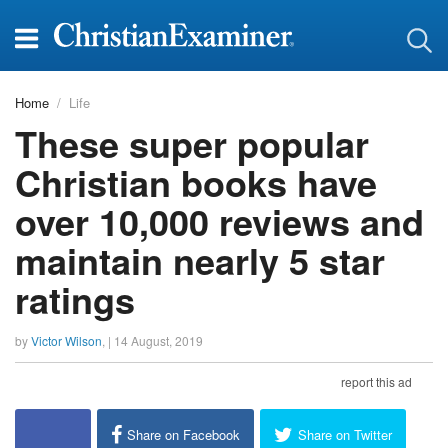
Home
Life
These super popular
Christian books have
over 10,000 reviews and
maintain nearly 5 star
ratings
by
Victor Wilson
, |
14 August, 2019
report this ad
Share on Facebook
Share on Twitter