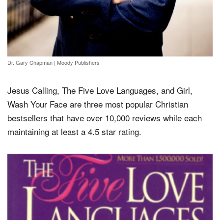
Dr. Gary Chapman
|
Moody Publishers
Jesus Calling, The Five Love Languages, and Girl,
Wash Your Face are three most popular Christian
bestsellers that have over 10,000 reviews while each
maintaining at least a 4.5 star rating.