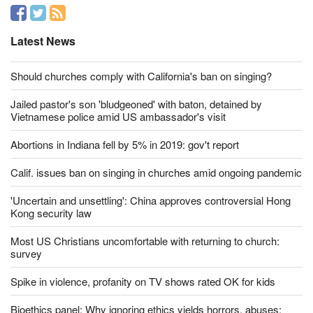
Latest News
Should churches comply with California's ban on singing?
Jailed pastor's son 'bludgeoned' with baton, detained by
Vietnamese police amid US ambassador's visit
Abortions in Indiana fell by 5% in 2019: gov't report
Calif. issues ban on singing in churches amid ongoing pandemic
'Uncertain and unsettling': China approves controversial Hong
Kong security law
Most US Christians uncomfortable with returning to church:
survey
Spike in violence, profanity on TV shows rated OK for kids
Bioethics panel: Why ignoring ethics yields horrors, abuses;