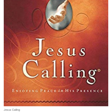
Jesus Calling