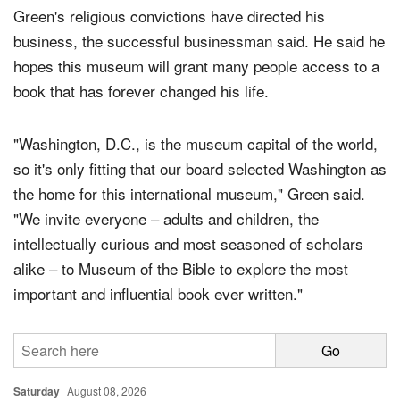
Green's religious convictions have directed his
business, the successful businessman said. He said he
hopes this museum will grant many people access to a
book that has forever changed his life.
"Washington, D.C., is the museum capital of the world,
so it's only fitting that our board selected Washington as
the home for this international museum," Green said.
"We invite everyone – adults and children, the
intellectually curious and most seasoned of scholars
alike – to Museum of the Bible to explore the most
important and influential book ever written."
Saturday
August 08, 2026