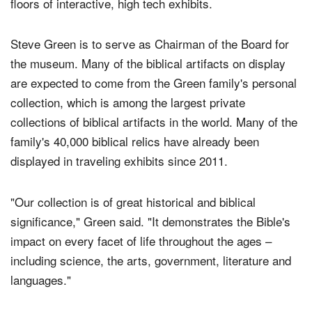
floors of interactive, high tech exhibits.
Steve Green is to serve as Chairman of the Board for
the museum. Many of the biblical artifacts on display
are expected to come from the Green family's personal
collection, which is among the largest private
collections of biblical artifacts in the world. Many of the
family's 40,000 biblical relics have already been
displayed in traveling exhibits since 2011.
"Our collection is of great historical and biblical
significance," Green said. "It demonstrates the Bible's
impact on every facet of life throughout the ages –
including science, the arts, government, literature and
languages."