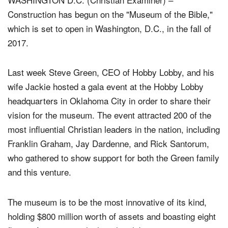
Construction has begun on the "Museum of the Bible,"
which is set to open in Washington, D.C., in the fall of
2017.
Last week Steve Green, CEO of Hobby Lobby, and his
wife Jackie hosted a gala event at the Hobby Lobby
headquarters in Oklahoma City in order to share their
vision for the museum. The event attracted 200 of the
most influential Christian leaders in the nation, including
Franklin Graham, Jay Dardenne, and Rick Santorum,
who gathered to show support for both the Green family
and this venture.
The museum is to be the most innovative of its kind,
holding $800 million worth of assets and boasting eight