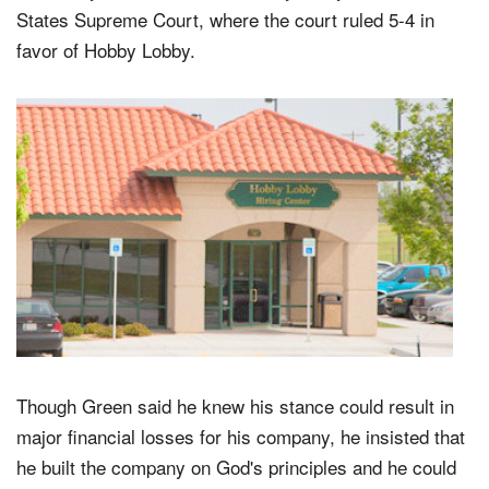
States Supreme Court, where the court ruled 5-4 in
favor of Hobby Lobby.
Though Green said he knew his stance could result in
major financial losses for his company, he insisted that
he built the company on God's principles and he could