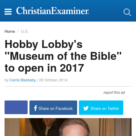
Home
U.S.
Hobby Lobby's
"Museum of the Bible"
to open in 2017
by
Carrie Blackaby
, |
08 October, 2014
report this ad
Share on Facebook
Share on Twitter