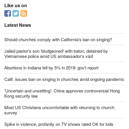
Like us on
Latest News
Should churches comply with California's ban on singing?
Jailed pastor's son 'bludgeoned' with baton, detained by
Vietnamese police amid US ambassador's visit
Abortions in Indiana fell by 5% in 2019: gov't report
Calif. issues ban on singing in churches amid ongoing pandemic
'Uncertain and unsettling': China approves controversial Hong
Kong security law
Most US Christians uncomfortable with returning to church:
survey
Spike in violence, profanity on TV shows rated OK for kids