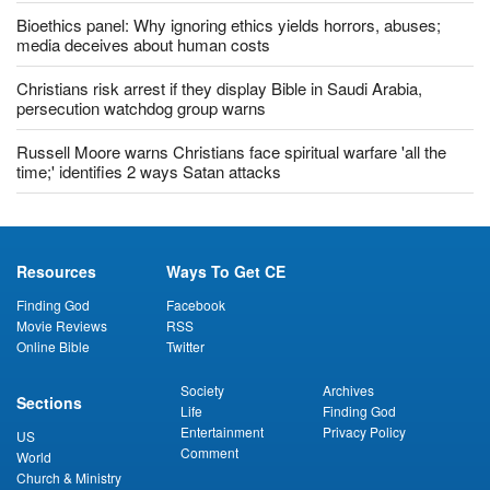
Bioethics panel: Why ignoring ethics yields horrors, abuses;
media deceives about human costs
Christians risk arrest if they display Bible in Saudi Arabia,
persecution watchdog group warns
Russell Moore warns Christians face spiritual warfare 'all the
time;' identifies 2 ways Satan attacks
Resources
Ways To Get CE
Finding God
Facebook
Movie Reviews
RSS
Online Bible
Twitter
Society
Archives
Sections
Life
Finding God
Entertainment
Privacy Policy
US
Comment
World
Church & Ministry