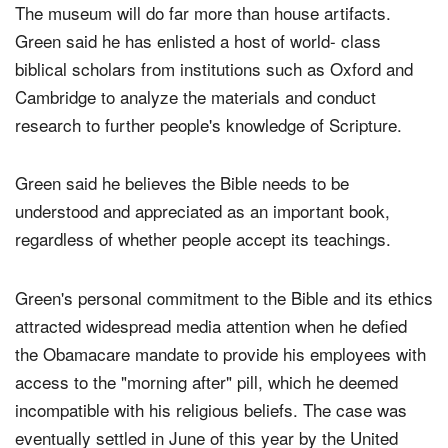
The museum will do far more than house artifacts.
Green said he has enlisted a host of world- class
biblical scholars from institutions such as Oxford and
Cambridge to analyze the materials and conduct
research to further people's knowledge of Scripture.
Green said he believes the Bible needs to be
understood and appreciated as an important book,
regardless of whether people accept its teachings.
Green's personal commitment to the Bible and its ethics
attracted widespread media attention when he defied
the Obamacare mandate to provide his employees with
access to the "morning after" pill, which he deemed
incompatible with his religious beliefs. The case was
eventually settled in June of this year by the United