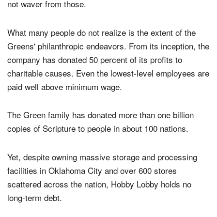
not waver from those.
What many people do not realize is the extent of the
Greens' philanthropic endeavors. From its inception, the
company has donated 50 percent of its profits to
charitable causes. Even the lowest-level employees are
paid well above minimum wage.
The Green family has donated more than one billion
copies of Scripture to people in about 100 nations.
Yet, despite owning massive storage and processing
facilities in Oklahoma City and over 600 stores
scattered across the nation, Hobby Lobby holds no
long-term debt.