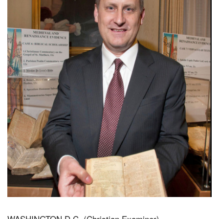
WASHINGTON D.C. (Christian Examiner) –