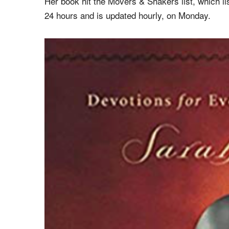
frequently travels as a conference speaker, and is
Christians.
Her book hit the Movers & Shakers list, which li
24 hours and is updated hourly, on Monday.