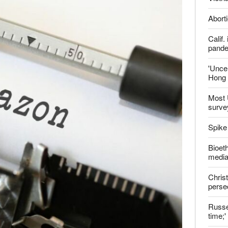
report this ad
Late
ter
Shoul
Jailed
Vietn
Aborti
Calif
pand
'Uncer
Hong 
Most 
surve
Spike
Bioeth