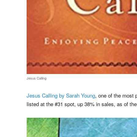
Jesus Calling
Jesus Calling by Sarah Young
, one of the most
listed at the #31 spot, up 38% in sales, as of the