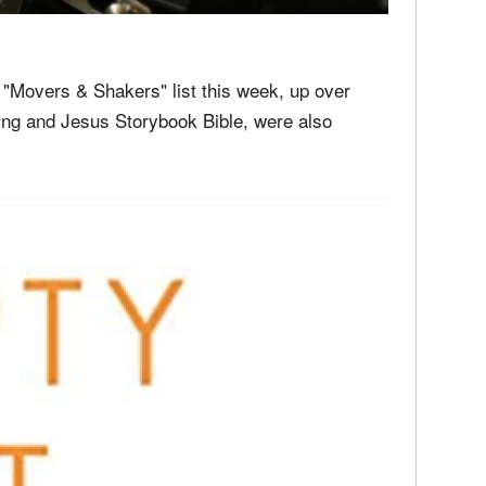
media
Christ
perse
Russel
time;'
 "Movers & Shakers" list this week, up over
ing and Jesus Storybook Bible, were also