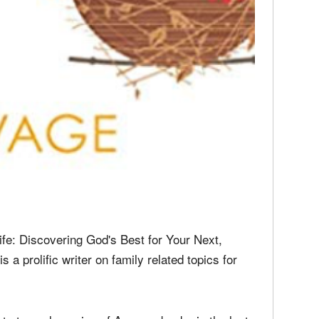
ife: Discovering God's Best for Your Next,