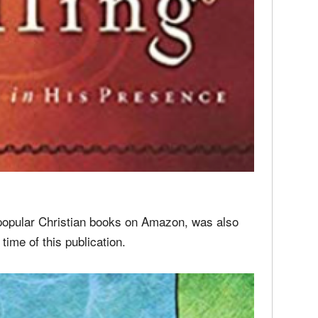
 popular Christian books on Amazon, was also
 time of this publication.