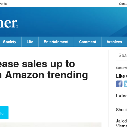
vents
Conta
Society
Life
Entertainment
Comment
Archives
ease sales up to
n Amazon trending
Saturd
Like