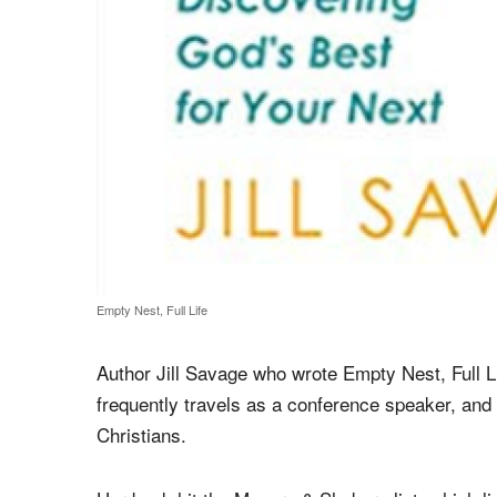
Empty Nest, Full Life
Author Jill Savage who wrote Empty Nest, Full L