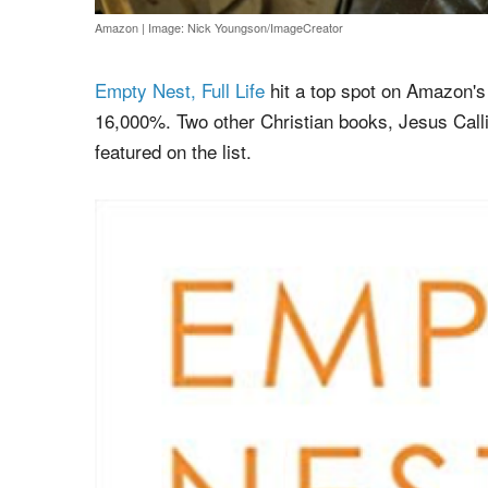
Amazon
|
Image: Nick Youngson/ImageCreator
Empty Nest, Full Life
hit a top spot on Amazon's
16,000%. Two other Christian books, Jesus Call
featured on the list.