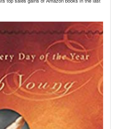
 a prolific writer on family related topics for
sts top sales gains of Amazon books in the last