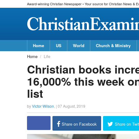
Award-winning Christian Newspaper • Your source for Christian News & E
Home
US
World
Church & Ministry
Home
Life
Christian books incr
16,000% this week o
list
by
Victor Wilson
, |
07 August, 2019