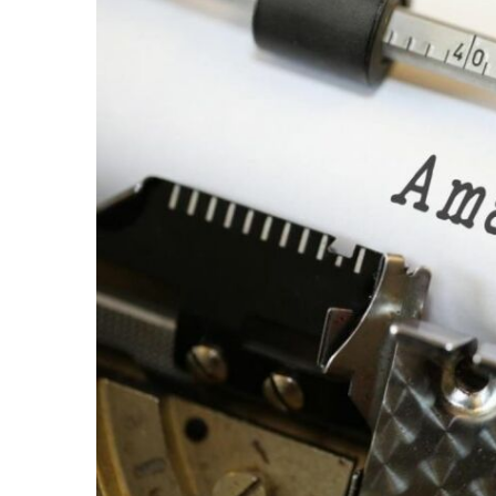
Share on Facebook
Share on Twit