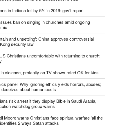
report this ad
st News
d churches comply with California's ban on singing?
 pastor's son 'bludgeoned' with baton, detained by
amese police amid US ambassador's visit
ons in Indiana fell by 5% in 2019: gov't report
. issues ban on singing in churches amid ongoing
emic
tain and unsettling': China approves controversial
Kong security law
US Christians uncomfortable with returning to church:
y
 in violence, profanity on TV shows rated OK for kids
ics panel: Why ignoring ethics yields horrors, abuses;