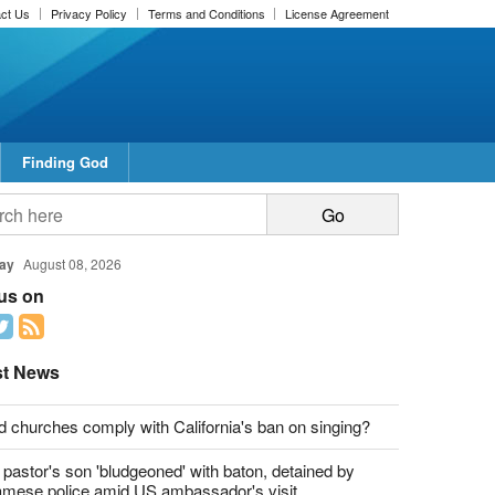
ct Us
Privacy Policy
Terms and Conditions
License Agreement
Finding God
report this ad
report this ad
ay
August 08, 2026
 us on