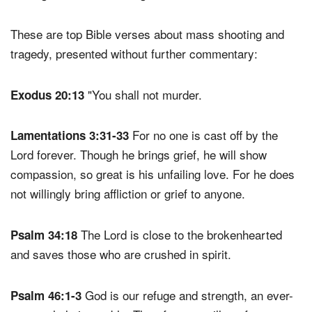
These are top Bible verses about mass shooting and
tragedy, presented without further commentary:
"You shall not murder.
Exodus 20:13
For no one is cast off by the
Lamentations 3:31-33
Lord forever. Though he brings grief, he will show
compassion, so great is his unfailing love. For he does
not willingly bring affliction or grief to anyone.
The Lord is close to the brokenhearted
Psalm 34:18
and saves those who are crushed in spirit.
God is our refuge and strength, an ever-
Psalm 46:1-3