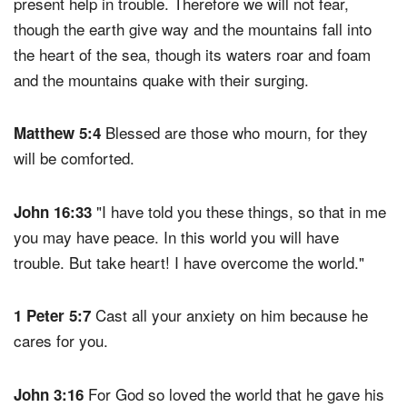
present help in trouble. Therefore we will not fear,
though the earth give way and the mountains fall into
the heart of the sea, though its waters roar and foam
and the mountains quake with their surging.
Blessed are those who mourn, for they
Matthew 5:4
will be comforted.
"I have told you these things, so that in me
John 16:33
you may have peace. In this world you will have
trouble. But take heart! I have overcome the world."
Cast all your anxiety on him because he
1 Peter 5:7
cares for you.
For God so loved the world that he gave his
John 3:16