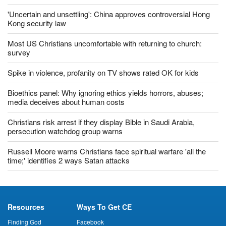
'Uncertain and unsettling': China approves controversial Hong
Kong security law
Most US Christians uncomfortable with returning to church:
survey
Spike in violence, profanity on TV shows rated OK for kids
Bioethics panel: Why ignoring ethics yields horrors, abuses;
media deceives about human costs
Christians risk arrest if they display Bible in Saudi Arabia,
persecution watchdog group warns
Russell Moore warns Christians face spiritual warfare 'all the
time;' identifies 2 ways Satan attacks
Resources
Ways To Get CE
Finding God
Facebook