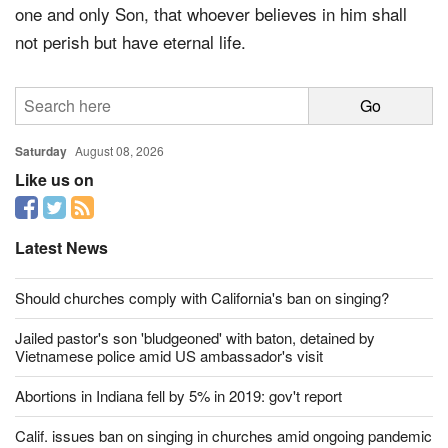
one and only Son, that whoever believes in him shall
not perish but have eternal life.
Saturday
August 08, 2026
Like us on
Latest News
Should churches comply with California's ban on singing?
Jailed pastor's son 'bludgeoned' with baton, detained by
Vietnamese police amid US ambassador's visit
Abortions in Indiana fell by 5% in 2019: gov't report
Calif. issues ban on singing in churches amid ongoing pandemic