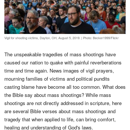
Vigil for shooting victims, Dayton, OH, August 5, 2019.
|
Photo: Becker1999/Flickr
The unspeakable tragedies of mass shootings have
caused our nation to quake with painful reverberations
time and time again. News images of vigil prayers,
mourning families of victims and political pundits
casting blame have become all too common. What does
the Bible say about mass shootings? While mass
shootings are not directly addressed in scripture, here
are several Bible verses about mass shootings and
tragedy that when applied to life, can bring comfort,
healing and understanding of God's laws.