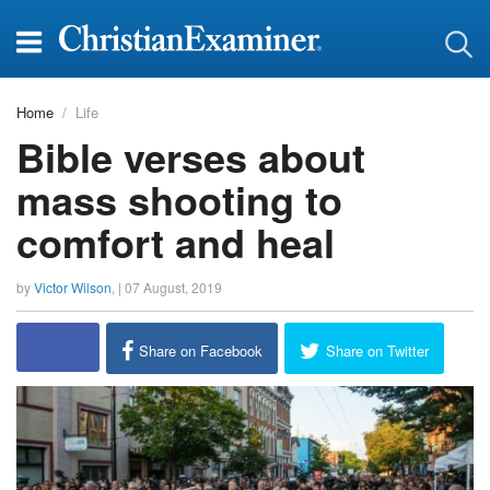
Home
Life
Bible verses about
mass shooting to
comfort and heal
by
Victor Wilson
, |
07 August, 2019
Share on Facebook
Share on Twitter