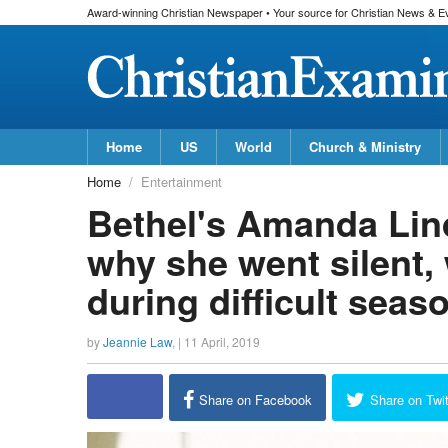
Award-winning Christian Newspaper • Your source for Christian News & E
Home
US
World
Church & Ministry
Home
Entertainment
Bethel's Amanda Lin
why she went silent,
during difficult seas
by
Jeannie Law
, |
11 April, 2019