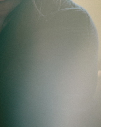
media
Christ
perse
Russel
time;'