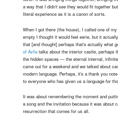
I took them up on it.
Every day I increasingly felt like gravity and t
favor. It was bringing things together, bringing 
a way that I didn't see they would fit together but
literal experience as it is a canon of sorts.
When I got there (the house), I called one of my f
empty I thought it would feel eerie, but it actual
that [and thought] perhaps that's actually what g
of Avila
talks about the interior castle, perhaps th
the hidden spaces — the eternal internal, infinite
came out for a weekend and we talked about canon
modern language. Perhaps, it's a thank you note 
to everyone who has given us a language for tho