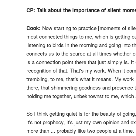
It was about remembering the moment and putting
a song and the invitation because it was about
resurrection that comes for us all.
CP: Talk about the importance of silent mome
Now starting to practice [moments of sile
Cook:
most connected things to me, which is getting ou
listening to birds in the morning and going into
connects us to the source at all times whether o
is a connection point there that just simply is. It
recognition of that. That's my work. When it com
trembling, to me, that's what it means. My work 
there, that shimmering goodness and presence th
holding me together, unbeknownst to me, which a