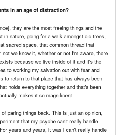
 the essence of what we felt in the house into
 capturing the necessary unnecessary death and
nts in an age of distraction?
nce], they are the most freeing things and the
t in nature, going for a walk amongst old trees,
 that sacred space, that common thread that
r not we know it, whether or not I'm aware, there
 exists because we live inside of it and it's the
es to working my salvation out with fear and
is to return to that place that has always been
at holds everything together and that's been
ctually makes it so magnificent.