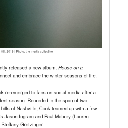
Hill, 2019
|
Photo: the media collective
ntly released a new album,
House on a
onnect and embrace the winter seasons of life.
k re-emerged to fans on social media after a