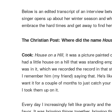
long hiatus.
was birthed in the s
House on a Hill
months while in a secluded house in the wooded 
close friends such as Grammy-winning produce
Daigle, Cory Asbury), and long-time collaborator
Below is an edited transcript of an interview b
singer opens up about her winter season and why
embrace the hard times and get away to find her
The Christian Post: Where did the name
Hous
it was a picture painted q
Cook:
House on a Hill,
had a little house on a hill that was standing em
was in it, which we recorded the record in that stu
I remember him (my friend) saying that. He's like,
want it for a couple of months to just catch your