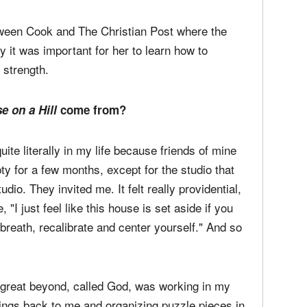
ilent season. Recorded in the span of two
hills of Nashville, Cook teamed up with a few
rs Jason Ingram and Paul Mabury (Lauren
 Steffany Gretzinger.
etween Cook and The Christian Post where the
 it was important for her to learn how to
 strength.
e on a Hill
come from?
uite literally in my life because friends of mine
pty for a few months, except for the studio that
dio. They invited me. It felt really providential,
 "I just feel like this house is set aside if you
 breath, recalibrate and center yourself." And so