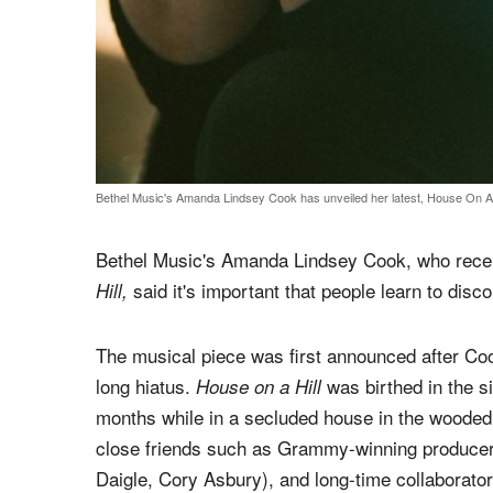
Bethel Music's Amanda Lindsey Cook has unveiled her latest, House On A 
Bethel Music's Amanda Lindsey Cook, who rece
said it's important that people learn to disc
Hill,
The musical piece was first announced after Coo