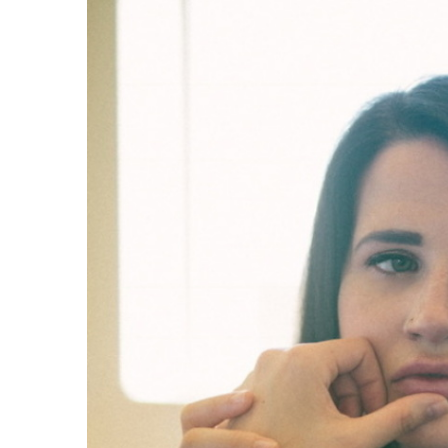
Share on Facebook
Share on Twit