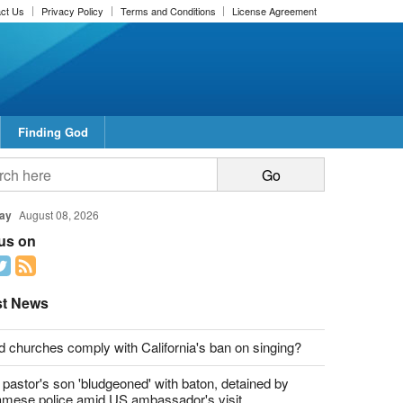
ct Us
Privacy Policy
Terms and Conditions
License Agreement
Finding God
report this ad
report this ad
ay
August 08, 2026
 us on