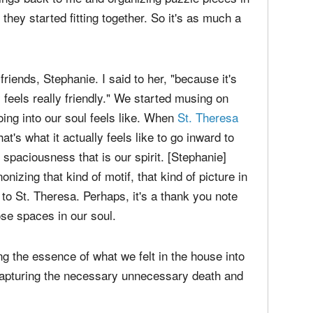
he great beyond, called God, was working in my
things back to me and organizing puzzle pieces in
 they started fitting together. So it's as much a
riends, Stephanie. I said to her, "because it's
ly feels really friendly." We started musing on
oing into our soul feels like. When
St. Theresa
at's what it actually feels like to go inward to
 spaciousness that is our spirit. [Stephanie]
izing that kind of motif, that kind of picture in
to St. Theresa. Perhaps, it's a thank you note
se spaces in our soul.