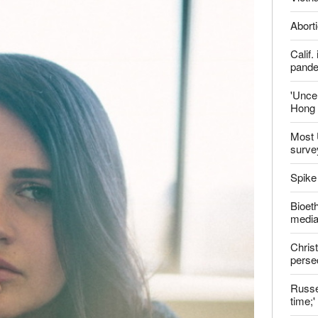
report this ad
Late
ter
Shoul
Jailed
Vietn
Aborti
Calif
pand
'Uncer
Hong 
Most 
surve
Spike
Bioeth