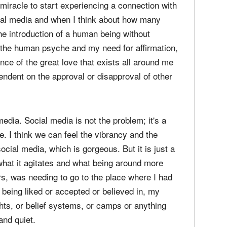
, of paring things back. This is just an opinion,
experiment that my psyche can't really handle
 For years and years, it was I can't really handle
 miracle to start experiencing a connection with
cial media and when I think about how many
the introduction of a human being without
k the human psyche and my need for affirmation,
sence of the great love that exists all around me
endent on the approval or disapproval of other
 media. Social media is not the problem; it's a
le. I think we can feel the vibrancy and the
ial media, which is gorgeous. But it is just a
 what it agitates and what being around more