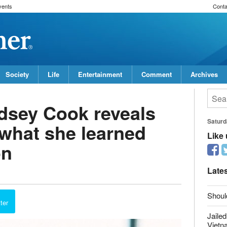
vents
Conta
Society
Life
Entertainment
Comment
Archives
dsey Cook reveals
 what she learned
on
Saturd
Like