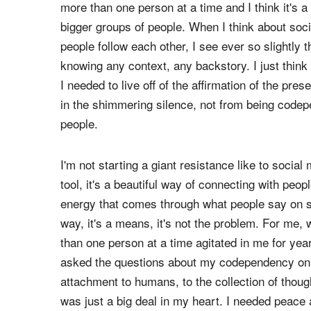
So I think getting quiet is for the beauty of going
it's not prophecy, it's just my own opinion and 
more than ... probably like two people at a time.
more than one person at a time and I think it's a
bigger groups of people. When I think about so
people follow each other, I see ever so slightly 
knowing any context, any backstory. I just thin
I needed to live off of the affirmation of the pre
in the shimmering silence, not from being codep
people.
I'm not starting a giant resistance like to social
tool, it's a beautiful way of connecting with peop
energy that comes through what people say on soc
way, it's a means, it's not the problem. For me,