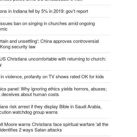
report this ad
st News
d churches comply with California's ban on singing?
 pastor's son 'bludgeoned' with baton, detained by
amese police amid US ambassador's visit
ons in Indiana fell by 5% in 2019: gov't report
. issues ban on singing in churches amid ongoing
emic
tain and unsettling': China approves controversial
Kong security law
US Christians uncomfortable with returning to church:
y
 in violence, profanity on TV shows rated OK for kids
ics panel: Why ignoring ethics yields horrors, abuses;