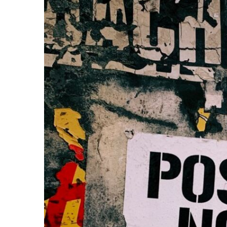
Share on Facebook
Share on Twit