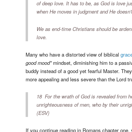
Let me make something clear right up front—
evil things. Judgment is a vehicle used by a
respond (though the impact will certainly be
of deep love. It has to be, as God is love j
when He moves in judgment and He doesn't 
We as end-time Christians should be ardent
love.
Many who have a distorted view of biblical
grac
mindset, diminishing him to a passi
good mood"
buddy instead of a good yet fearful Master. They
more appealing and less severe than the Lord tru
18
For the wrath of God is revealed from h