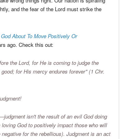
he church are tragically renouncing justice
an experience.
e wrong things right. Our nation is spiraling
tly, and the fear of the Lord must strike the
s God About To Move Positively Or
s ago. Check this out:
efore the Lord, for He is coming to judge the
good; for His mercy endures forever" (1 Chr.
 judgment!