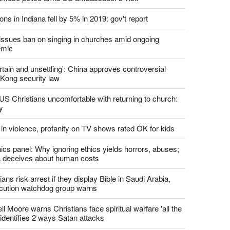
report this ad
st News
d churches comply with California's ban on singing?
 pastor's son 'bludgeoned' with baton, detained by
amese police amid US ambassador's visit
ons in Indiana fell by 5% in 2019: gov't report
. issues ban on singing in churches amid ongoing
emic
tain and unsettling': China approves controversial
Kong security law
US Christians uncomfortable with returning to church:
y
 in violence, profanity on TV shows rated OK for kids
ics panel: Why ignoring ethics yields horrors, abuses;