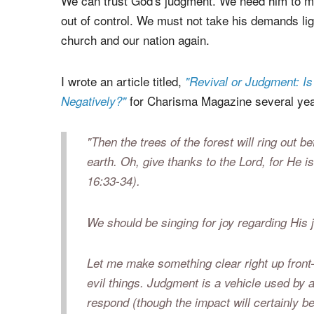
held accountable for their crimes. Yet, many in t
(judgment) in the context of our modern Christi
We can trust God's judgment. We need him to mak
out of control. We must not take his demands ligh
church and our nation again.
I wrote an article titled,
"Revival or Judgment: I
for Charisma Magazine several year
Negatively?"
"
Then the trees of the forest will ring out b
earth. Oh, give thanks to the Lord, for
He is
16:33-34).
We should be singing for joy regarding His