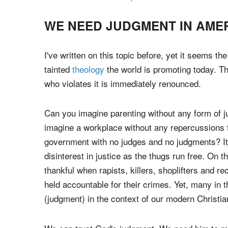
God still judges today and we desperately need 
prophets and Christians everywhere to rise up with
backs and confront
sin
, renounce wickedness an
WE NEED JUDGMENT IN AME
I've written on this topic before, yet it seems th
tainted
theology
the world is promoting today. 
who violates it is immediately renounced.
Can you imagine parenting without any form of j
imagine a workplace without any repercussions 
government with no judges and no judgments? It
disinterest in justice as the thugs run free. On t
thankful when rapists, killers, shoplifters and r