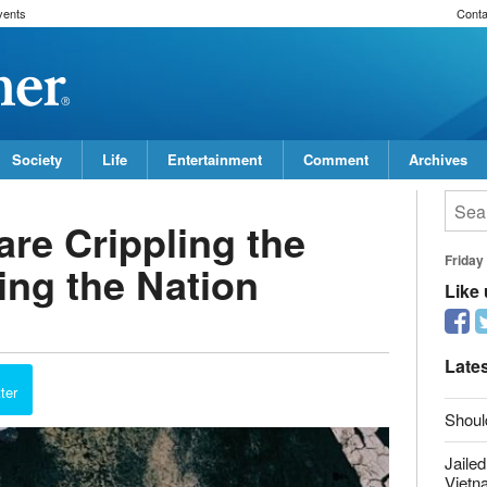
vents
Conta
Society
Life
Entertainment
Comment
Archives
re Crippling the
ing the Nation
Friday
Like
report this ad