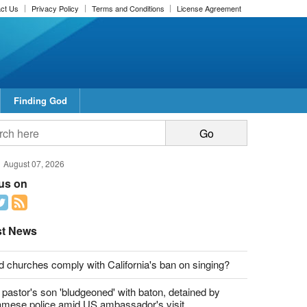
ct Us
Privacy Policy
Terms and Conditions
License Agreement
Finding God
report this ad
report this ad
August 07, 2026
 us on