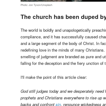
Photo: Jon Tyson/Unsplash
The church has been duped by 
The world is boldly and unapologetically preachin
compliance, and it has successfully caused cha
and a large segment of the body of Christ. In fact
redefining love in the minds of many Christians.
smelling of judgment are branded as pure and utt
falling for the deception and the fiery unction of
I'll make the point of this article clear: