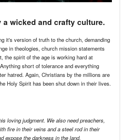
a wicked and crafty culture.
g it's version of truth to the church, demanding
nge in theologies, church mission statements
, the spirit of the age is working hard at
 Anything short of tolerance and everything
er hatred. Again, Christians by the millions are
 the Holy Spirit has been shut down in their lives.