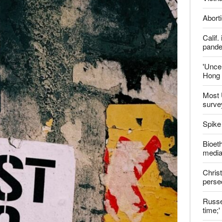
ter
Late
Shoul
Jailed
Vietn
Aborti
Calif
pand
'Uncer
Hong 
Most 
surve
Spike
Bioeth