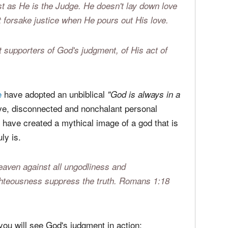
judgment isn't the result of an evil God doing
 loving God to positively impact those who will
 negative for the rebellious). Judgment is an act
ust as He is the Judge. He doesn't lay down love
forsake justice when He pours out His love.
 supporters of God's judgment, of His act of
e
have adopted an unbiblical
"God is always in a
ve, disconnected and nonchalant personal
 have created a mythical image of a god that is
ly is.
eaven against all ungodliness and