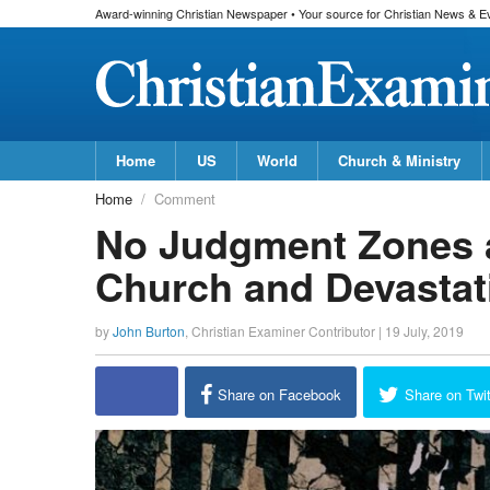
Award-winning Christian Newspaper • Your source for Christian News & E
Home
US
World
Church & Ministry
Home
Comment
No Judgment Zones a
Church and Devastat
by
John Burton
,
Christian Examiner Contributor
|
19 July, 2019