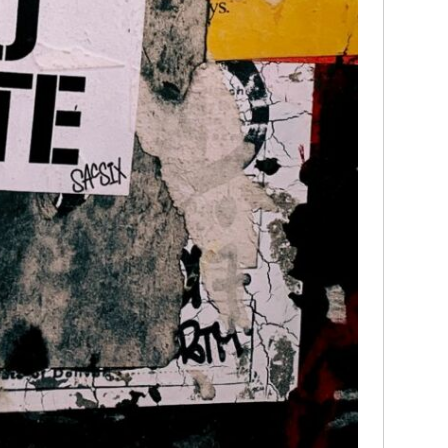
media
Christ
perse
Russel
time;'