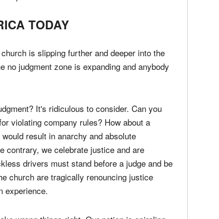
his loving judgment. We also need preachers,
 fire in their veins and a steel rod in their
d expose the darkness in the land.
RICA TODAY
e church is slipping further and deeper into the
The no judgment zone is expanding and anybody
udgment? It's ridiculous to consider. Can you
for violating company rules? How about a
 would result in anarchy and absolute
he contrary, we celebrate justice and are
eckless drivers must stand before a judge and be