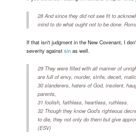
unrighteousness of men, who by their unri
(ESV)
If you continue reading in Romans chapter one, 
28 And since they did not see fit to ackn
mind to do what ought not to be done. Rom
If that isn't judgment in the New Covenant, I do
severity against
sin
as well.
29 They were filled with all manner of unri
are full of envy, murder, strife, deceit, ma
30 slanderers, haters of God, insolent, haugh
parents,
31 foolish, faithless, heartless, ruthless.