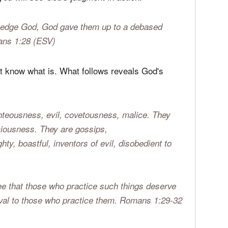
ghteousness suppress the truth.
Romans 1:18
you will see God's judgment in action:
owledge God, God gave them up to a debased
ans 1:28 (ESV)
n't know what is. What follows reveals God's
ghteousness, evil, covetousness, malice. They
liciousness. They are gossips,
ty, boastful, inventors of evil, disobedient to