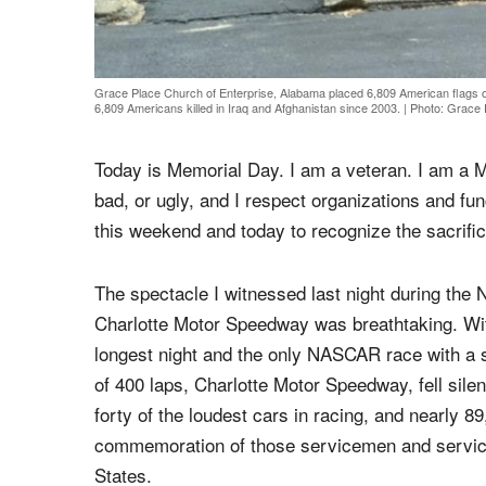
Grace Place Church of Enterprise, Alabama placed 6,809 American flags 
6,809 Americans killed in Iraq and Afghanistan since 2003.
|
Photo: Grace 
Today is Memorial Day. I am a veteran. I am a 
bad, or ugly, and I respect organizations and fun
this weekend and today to recognize the sacrific
The spectacle I witnessed last night during th
Charlotte Motor Speedway was breathtaking. Wit
longest night and the only NASCAR race with a s