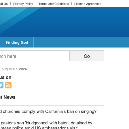
ct Us
Privacy Policy
Terms and Conditions
License Agreement
Finding God
report this ad
report this ad
August 07, 2026
 us on