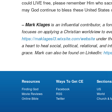
listening to them." (Acts 16:25, NKJV)
So, Christian, on this Memorial Day, as we reme
could LIVE free, please remember Him who sacri
may God continue to bless these United States 
– Mark Klages
is an influential contributor, a 
focuses on applying a Christian worldview to ev
https://maklagesl3.wixsite.com/website
under th
a heart to heal social, political, relational, and
grace. Mark can also be found on LinkedIn:
http