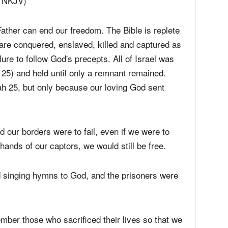
ed it so.
7, NKJV)
ther can end our freedom. The Bible is replete
re conquered, enslaved, killed and captured as
ilure to follow God's precepts. All of Israel was
25) and held until only a remnant remained.
ah 25, but only because our loving God sent
nd our borders were to fail, even if we were to
 hands of our captors, we would still be free.
d singing hymns to God, and the prisoners were