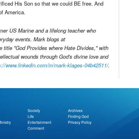
mber those who sacrificed their lives so that we
ficed His Son so that we could BE free. And
of America.
former US Marine and a lifelong teacher who
eryday events. Mark blogs at
e title "God Provides where Hate Divides," with
 intellectual wounds through God's divine love and
s://www.linkedin.com/in/mark-klages-04b42511/
.
report this ad