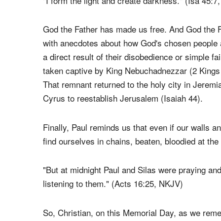
We are free because the almighty God has deem
"I form the light and create darkness." (Isa 45:
God the Father has made us free. And God the Fa
with anecdotes about how God's chosen people a
a direct result of their disobedience or simple fa
taken captive by King Nebuchadnezzar (2 Kings 
That remnant returned to the holy city in Jeremi
Cyrus to reestablish Jerusalem (Isaiah 44).
Finally, Paul reminds us that even if our walls a
find ourselves in chains, beaten, bloodied at the
"But at midnight Paul and Silas were praying an