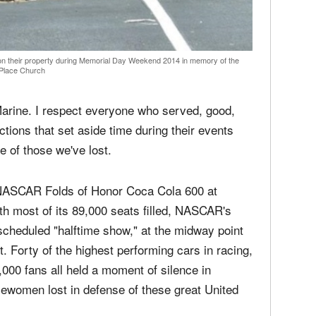
media
Christ
perse
Russel
time;'
on their property during Memorial Day Weekend 2014 in memory of the
Place Church
Marine. I respect everyone who served, good,
ctions that set aside time during their events
e of those we've lost.
e NASCAR Folds of Honor Coca Cola 600 at
h most of its 89,000 seats filled, NASCAR's
cheduled "halftime show," at the midway point