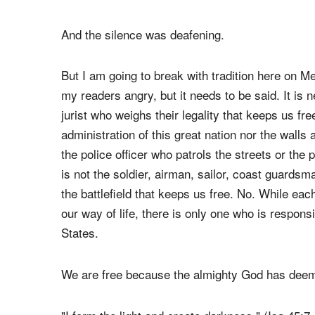
of 400 laps, Charlotte Motor Speedway, fell silen
forty of the loudest cars in racing, and nearly 8
commemoration of those servicemen and service
States.
And the silence was deafening.
But I am going to break with tradition here on
my readers angry, but it needs to be said. It is 
jurist who weighs their legality that keeps us fre
administration of this great nation nor the walls 
the police officer who patrols the streets or the 
is not the soldier, airman, sailor, coast guardsm
the battlefield that keeps us free. No. While each
our way of life, there is only one who is respons
States.