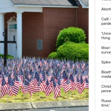
Late
Shoul
Jailed
Vietn
Aborti
Calif
pand
'Uncer
Hong 
Most 
surve
Spike
Bioeth