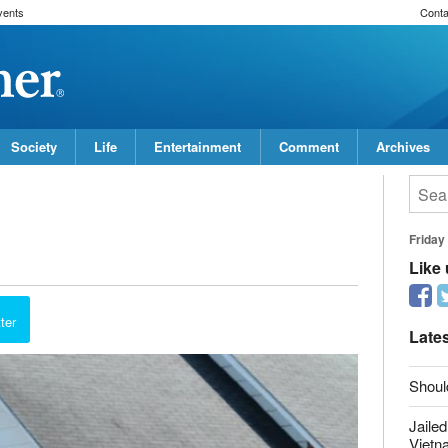
vents
Conta
Society
Life
Entertainment
Comment
Archives
Friday
Like
report this ad
ter