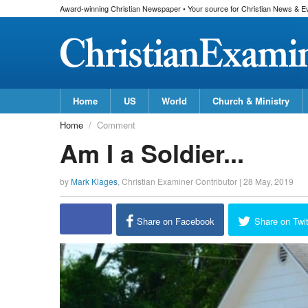
Award-winning Christian Newspaper • Your source for Christian News & E
Home
US
World
Church & Ministry
Home
Comment
Am I a Soldier...
by
Mark Klages
,
Christian Examiner Contributor
|
28 May, 2019
Share on Facebook
Share on Twit