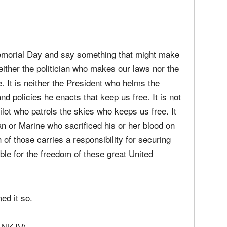
t. Forty of the highest performing cars in racing,
9,000 fans all held a moment of silence in
women lost in defense of these great United
 Memorial Day and say something that might make
neither the politician who makes our laws nor the
e. It is neither the President who helms the
and policies he enacts that keep us free. It is not
pilot who patrols the skies who keeps us free. It
an or Marine who sacrificed his or her blood on
 of those carries a responsibility for securing
ible for the freedom of these great United