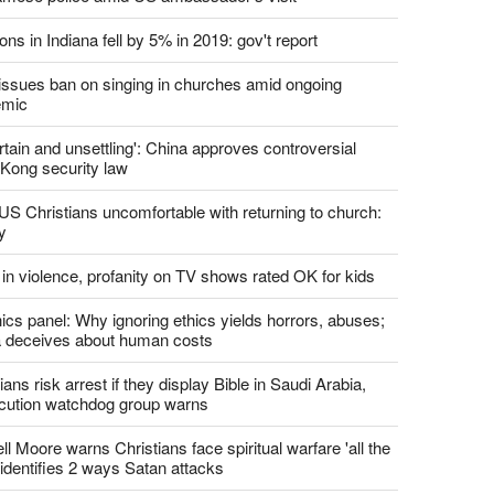
report this ad
st News
d churches comply with California's ban on singing?
 pastor's son 'bludgeoned' with baton, detained by
amese police amid US ambassador's visit
ons in Indiana fell by 5% in 2019: gov't report
. issues ban on singing in churches amid ongoing
emic
tain and unsettling': China approves controversial
Kong security law
US Christians uncomfortable with returning to church:
y
 in violence, profanity on TV shows rated OK for kids
ics panel: Why ignoring ethics yields horrors, abuses;