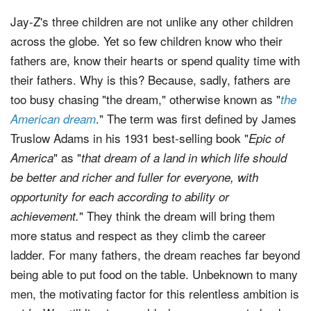
Jay-Z's three children are not unlike any other children
across the globe. Yet so few children know who their
fathers are, know their hearts or spend quality time with
their fathers. Why is this? Because, sadly, fathers are
too busy chasing "the dream," otherwise known as "
the
." The term was first defined by James
American dream
Truslow Adams in his 1931 best-selling book "
Epic of
" as "
America
that dream of a land in which life should
be better and richer and fuller for everyone, with
opportunity for each according to ability or
" They think the dream will bring them
achievement.
more status and respect as they climb the career
ladder. For many fathers, the dream reaches far beyond
being able to put food on the table. Unbeknown to many
men, the motivating factor for this relentless ambition is