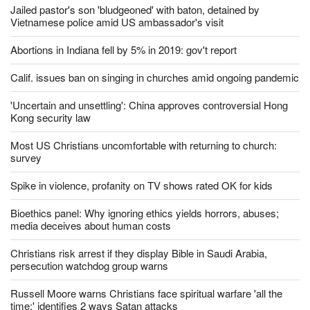
Jailed pastor's son 'bludgeoned' with baton, detained by
Vietnamese police amid US ambassador's visit
Abortions in Indiana fell by 5% in 2019: gov't report
Calif. issues ban on singing in churches amid ongoing pandemic
'Uncertain and unsettling': China approves controversial Hong
Kong security law
Most US Christians uncomfortable with returning to church:
survey
Spike in violence, profanity on TV shows rated OK for kids
Bioethics panel: Why ignoring ethics yields horrors, abuses;
media deceives about human costs
Christians risk arrest if they display Bible in Saudi Arabia,
persecution watchdog group warns
Russell Moore warns Christians face spiritual warfare 'all the
time;' identifies 2 ways Satan attacks