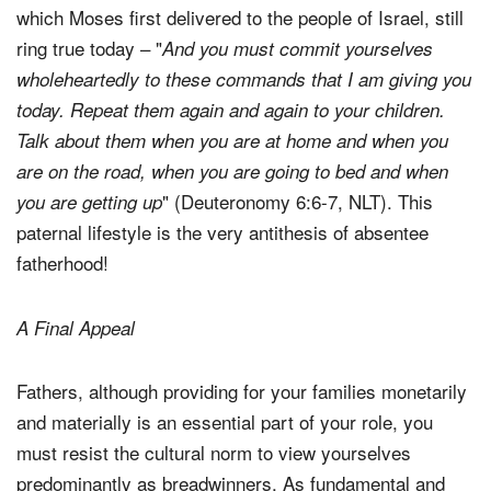
which Moses first delivered to the people of Israel, still
ring true today – "
And you must commit yourselves
wholeheartedly to these commands that I am giving you
today.
Repeat them again and again to your children.
Talk about them when you are at home and when you
are on the road, when you are going to bed and when
" (Deuteronomy 6:6-7, NLT). This
you are getting up
paternal lifestyle is the very antithesis of absentee
fatherhood!
A Final Appeal
Fathers, although providing for your families monetarily
and materially is an essential part of your role, you
must resist the cultural norm to view yourselves
predominantly as breadwinners. As fundamental and