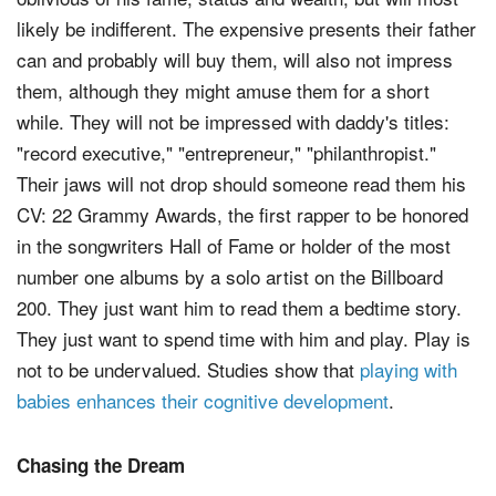
likely be indifferent. The expensive presents their father
can and probably will buy them, will also not impress
them, although they might amuse them for a short
while. They will not be impressed with daddy's titles:
"record executive," "entrepreneur," "philanthropist."
Their jaws will not drop should someone read them his
CV: 22 Grammy Awards, the first rapper to be honored
in the songwriters Hall of Fame or holder of the most
number one albums by a solo artist on the Billboard
200. They just want him to read them a bedtime story.
They just want to spend time with him and play. Play is
not to be undervalued. Studies show that
playing with
babies enhances their cognitive development
.
Chasing the Dream