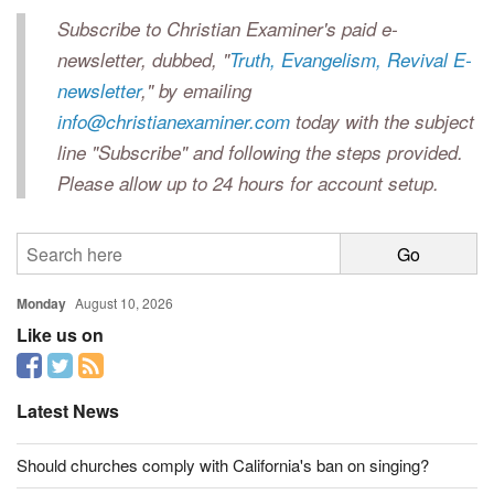
Subscribe to Christian Examiner's paid e-
newsletter, dubbed, "
Truth, Evangelism, Revival E-
newsletter
," by emailing
info@christianexaminer.com
today with the subject
line "Subscribe" and following the steps provided.
Please allow up to 24 hours for account setup.
Monday
August 10, 2026
Like us on
Latest News
Should churches comply with California's ban on singing?