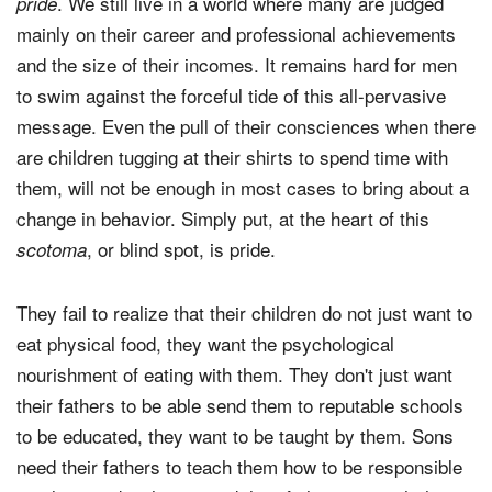
. We still live in a world where many are judged
pride
mainly on their career and professional achievements
and the size of their incomes. It remains hard for men
to swim against the forceful tide of this all-pervasive
message. Even the pull of their consciences when there
are children tugging at their shirts to spend time with
them, will not be enough in most cases to bring about a
change in behavior. Simply put, at the heart of this
, or blind spot, is pride.
scotoma
They fail to realize that their children do not just want to
eat physical food, they want the psychological
nourishment of eating with them. They don't just want
their fathers to be able send them to reputable schools
to be educated, they want to be taught by them. Sons
need their fathers to teach them how to be responsible