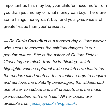
important as this may be, your children need more from
you than just money or what money can buy. There are
some things money can't buy, and your
is of
presence
greater value than your
.
presents
— Dr. Carla Cornelius
is a modern-day culture warrior
who seeks to address the spiritual dangers in our
popular culture. She is the author of
Culture Detox:
Cleansing our minds from toxic thinking
, which
highlights various spiritual toxins which have infiltrated
the modern mind such as the relentless urge to acquire
and achieve, the celebrity bandwagon, the widespread
use of sex to seduce and sell products and the mass
pre-occupation with the "self." All her books are
available from
jesusjoypublishing.co.uk
.