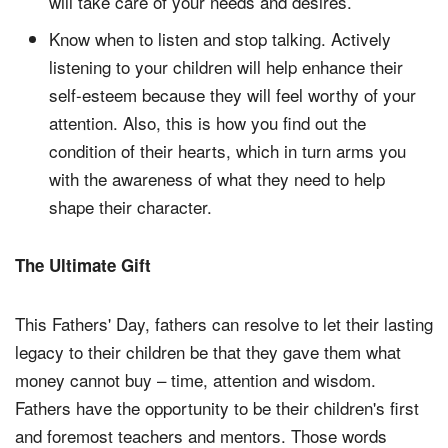
will take care of your needs and desires.
Know when to listen and stop talking. Actively
listening to your children will help enhance their
self-esteem because they will feel worthy of your
attention. Also, this is how you find out the
condition of their hearts, which in turn arms you
with the awareness of what they need to help
shape their character.
The Ultimate Gift
This Fathers' Day, fathers can resolve to let their lasting
legacy to their children be that they gave them what
money cannot buy – time, attention and wisdom.
Fathers have the opportunity to be their children's first
and foremost teachers and mentors. Those words