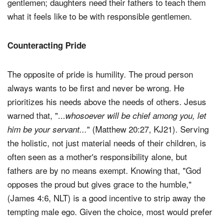
gentlemen; daughters need their fathers to teach them
what it feels like to be with responsible gentlemen.
Counteracting Pride
The opposite of pride is humility. The proud person
always wants to be first and never be wrong. He
prioritizes his needs above the needs of others. Jesus
warned that, "...
whosoever will be chief among you, let
" (Matthew 20:27, KJ21). Serving
him be your servant...
the holistic, not just material needs of their children, is
often seen as a mother's responsibility alone, but
fathers are by no means exempt. Knowing that, "God
opposes the proud but gives grace to the humble,"
(James 4:6, NLT) is a good incentive to strip away the
tempting male ego. Given the choice, most would prefer