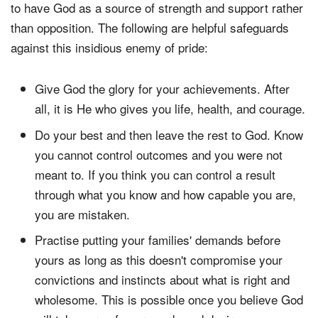
to have God as a source of strength and support rather
than opposition. The following are helpful safeguards
against this insidious enemy of pride:
Give God the glory for your achievements. After
all, it is He who gives you life, health, and courage.
Do your best and then leave the rest to God. Know
you cannot control outcomes and you were not
meant to. If you think you can control a result
through what you know and how capable you are,
you are mistaken.
Practise putting your families' demands before
yours as long as this doesn't compromise your
convictions and instincts about what is right and
wholesome. This is possible once you believe God