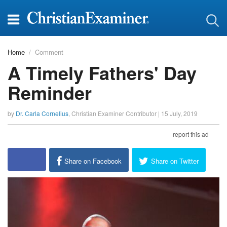
Home
Comment
A Timely Fathers' Day
Reminder
by
Dr. Carla Cornelius
,
Christian Examiner Contributor
|
15 July, 2019
report this ad
Share on Facebook
Share on Twitter