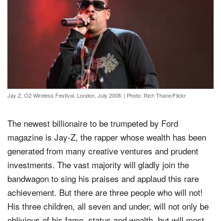
Jay Z, O2 Wireless Festival, London, July 2008.
|
Photo: Rich Thane/Flickr
The newest billionaire to be trumpeted by Ford
magazine is Jay-Z, the rapper whose wealth has been
generated from many creative ventures and prudent
investments. The vast majority will gladly join the
bandwagon to sing his praises and applaud this rare
achievement. But there are three people who will not!
His three children, all seven and under, will not only be
oblivious of his fame, status and wealth, but will most