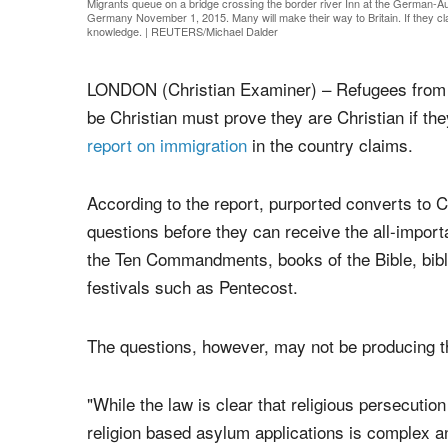
Migrants queue on a bridge crossing the border river Inn at the German-
Germany November 1, 2015. Many will make their way to Britain. If they claim
knowledge.
|
REUTERS/Michael Dalder
LONDON (Christian Examiner) – Refugees from N
be Christian must prove they are Christian if th
report on immigration
in the country claims.
According to the report, purported converts to Chr
questions before they can receive the all-impor
the Ten Commandments, books of the Bible, biblic
festivals such as Pentecost.