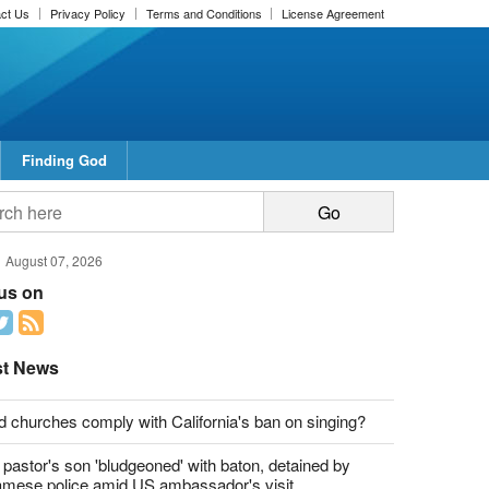
ct Us
Privacy Policy
Terms and Conditions
License Agreement
Finding God
report this ad
report this ad
August 07, 2026
 us on