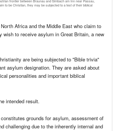
media
Christ
perse
Austrian frontier between Braunau and Simbach am Inn near Passau,
Russel
 to be Christian, they may be subjected to a test of their biblical
time;'
orth Africa and the Middle East who claim to
ey wish to receive asylum in Great Britain, a new
istianity are being subjected to "Bible trivia"
tant asylum designation. They are asked about
al personalities and important biblical