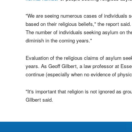
Christians who seek it based on persecution in th
In recent years, churches all over the United 
normal number
of people seeking religious asyl
"We are seeing numerous cases of individuals s
based on their religious beliefs," the report said. 
The number of individuals seeking asylum on the 
diminish in the coming years."
Evaluation of the religious claims of asylum seek
years. As Geoff Gilbert, a law professor at Esse
continue (especially when no evidence of physic
"It's important that religion is not ignored as gro
GIlbert said.