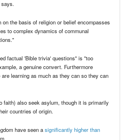
e intended result.
on constitutes grounds for asylum, assessment of
d challenging due to the inherently internal and
t says.
 on the basis of religion or belief encompasses
lates to complex dynamics of communal
tions."
d factual 'Bible trivia' questions" is "too
r example, a genuine convert. Furthermore
 are learning as much as they can so they can
 faith) also seek asylum, though it is primarily