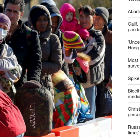
ter
Late
Shoul
Jailed
Vietn
Aborti
Calif
pand
'Uncer
Hong 
Most 
surve
Spike
Bioeth