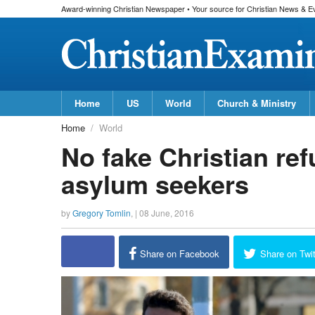
Award-winning Christian Newspaper • Your source for Christian News & E
Home
US
World
Church & Ministry
Home
World
No fake Christian re
asylum seekers
by
Gregory Tomlin
, |
08 June, 2016