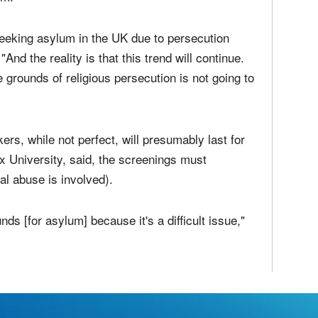
eir countries of origin.
Kingdom have seen a
significantly higher than
um.
eeking asylum in the UK due to persecution
"And the reality is that this trend will continue.
grounds of religious persecution is not going to
ers, while not perfect, will presumably last for
x University, said, the screenings must
al abuse is involved).
unds [for asylum] because it's a difficult issue,"