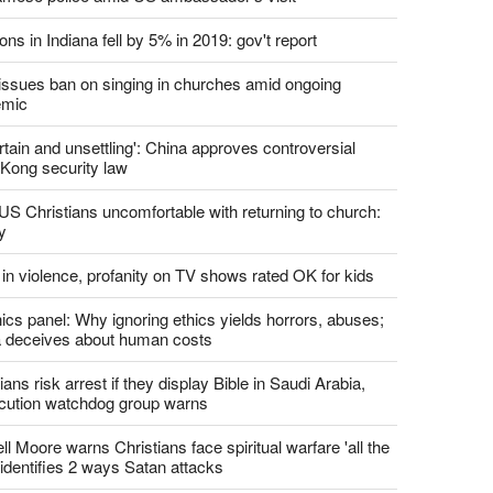
report this ad
st News
d churches comply with California's ban on singing?
 pastor's son 'bludgeoned' with baton, detained by
amese police amid US ambassador's visit
ons in Indiana fell by 5% in 2019: gov't report
. issues ban on singing in churches amid ongoing
emic
tain and unsettling': China approves controversial
Kong security law
US Christians uncomfortable with returning to church:
y
 in violence, profanity on TV shows rated OK for kids
ics panel: Why ignoring ethics yields horrors, abuses;