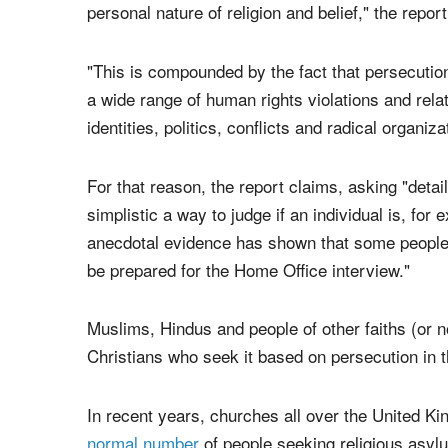
The questions, however, may not be producing th
"While the law is clear that religious persecuti
religion based asylum applications is complex an
personal nature of religion and belief," the repor
"This is compounded by the fact that persecution
a wide range of human rights violations and re
identities, politics, conflicts and radical organiza
For that reason, the report claims, asking "detaile
simplistic a way to judge if an individual is, fo
anecdotal evidence has shown that some people
be prepared for the Home Office interview."
Muslims, Hindus and people of other faiths (or no