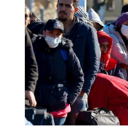
Share on Facebook
Share on Twit