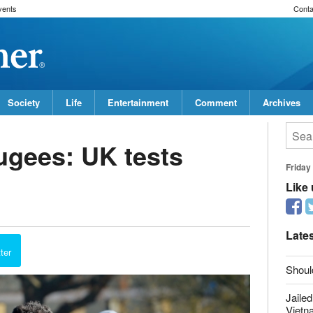
vents
Conta
Society
Life
Entertainment
Comment
Archives
fugees: UK tests
Friday
Like
report this ad