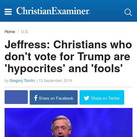
Home
U.S.
Jeffress: Christians who
don't vote for Trump are
'hypocrites' and 'fools'
by
Gregory Tomlin
, |
13 September, 2016
report this ad
Share on Facebook
Share on Twitter