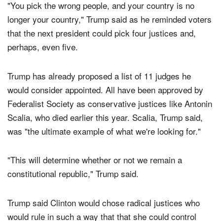
"You pick the wrong people, and your country is no
longer your country," Trump said as he reminded voters
that the next president could pick four justices and,
perhaps, even five.
Trump has already proposed a list of 11 judges he
would consider appointed. All have been approved by
Federalist Society as conservative justices like Antonin
Scalia, who died earlier this year. Scalia, Trump said,
was "the ultimate example of what we're looking for."
"This will determine whether or not we remain a
constitutional republic," Trump said.
Trump said Clinton would chose radical justices who