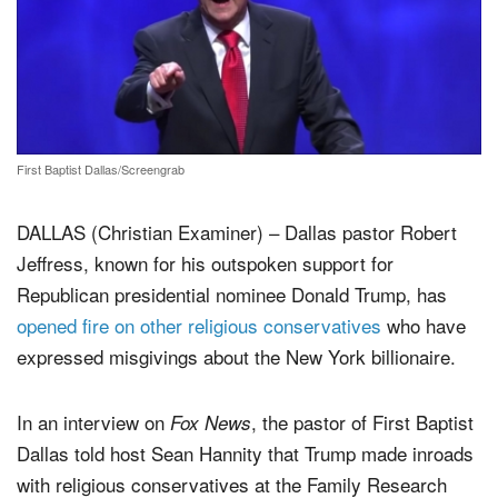
First Baptist Dallas/Screengrab
DALLAS (Christian Examiner) – Dallas pastor Robert
Jeffress, known for his outspoken support for
Republican presidential nominee Donald Trump, has
opened fire on other religious conservatives
who have
expressed misgivings about the New York billionaire.
In an interview on
, the pastor of First Baptist
Fox News
Dallas told host Sean Hannity that Trump made inroads