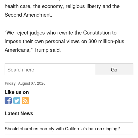
would rule in such a way that that she could control
health care, the economy, religious liberty and the
Second Amendment.
"We reject judges who rewrite the Constitution to
impose their own personal views on 300 million-plus
Americans," Trump said.
Friday
August 07, 2026
Like us on
Latest News