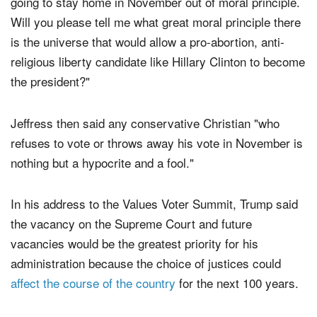
pantywaisted, weak-kneed Christians who say they are
going to stay home in November out of moral principle.
Will you please tell me what great moral principle there
is the universe that would allow a pro-abortion, anti-
religious liberty candidate like Hillary Clinton to become
the president?"
Jeffress then said any conservative Christian "who
refuses to vote or throws away his vote in November is
nothing but a hypocrite and a fool."
In his address to the Values Voter Summit, Trump said
the vacancy on the Supreme Court and future
vacancies would be the greatest priority for his
administration because the choice of justices could
affect the course of the country
for the next 100 years.