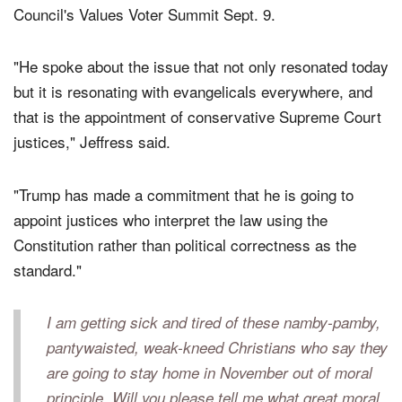
with religious conservatives at the Family Research
Council's Values Voter Summit Sept. 9.
"He spoke about the issue that not only resonated today
but it is resonating with evangelicals everywhere, and
that is the appointment of conservative Supreme Court
justices," Jeffress said.
"Trump has made a commitment that he is going to
appoint justices who interpret the law using the
Constitution rather than political correctness as the
standard."
I am getting sick and tired of these namby-pamby,
pantywaisted, weak-kneed Christians who say they