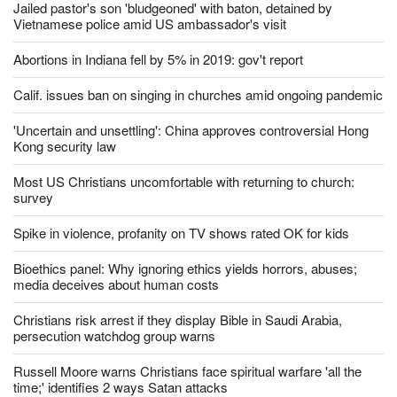
Should churches comply with California's ban on singing?
Jailed pastor's son 'bludgeoned' with baton, detained by
Vietnamese police amid US ambassador's visit
Abortions in Indiana fell by 5% in 2019: gov't report
Calif. issues ban on singing in churches amid ongoing pandemic
'Uncertain and unsettling': China approves controversial Hong
Kong security law
Most US Christians uncomfortable with returning to church:
survey
Spike in violence, profanity on TV shows rated OK for kids
Bioethics panel: Why ignoring ethics yields horrors, abuses;
media deceives about human costs
Christians risk arrest if they display Bible in Saudi Arabia,
persecution watchdog group warns