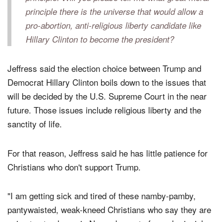
are going to stay home in November out of moral
principle. Will you please tell me what great moral
principle there is the universe that would allow a
pro-abortion, anti-religious liberty candidate like
Hillary Clinton to become the president?
Jeffress said the election choice between Trump and
Democrat Hillary Clinton boils down to the issues that
will be decided by the U.S. Supreme Court in the near
future. Those issues include religious liberty and the
sanctity of life.
For that reason, Jeffress said he has little patience for
Christians who don't support Trump.
"I am getting sick and tired of these namby-pamby,