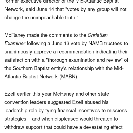
former executive director of the Mid-Atlantic Baptist
Network, said June 14 that "votes by any group will not
change the unimpeachable truth."
McRaney made the comments to the
Christian
following a June 13 vote by NAMB trustees to
Examiner
unanimously approve a recommendation indicating their
satisfaction with a "thorough examination and review" of
the Southern Baptist entity's relationship with the Mid-
Atlantic Baptist Network (MABN).
Ezell earlier this year McRaney and other state
convention leaders suggested Ezell abused his
leadership role by tying financial incentives to missions
strategies – and when displeased would threaten to
withdraw support that could have a devastating effect