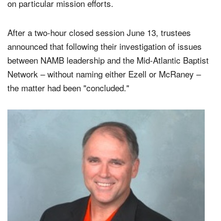
on particular mission efforts.
After a two-hour closed session June 13, trustees
announced that following their investigation of issues
between NAMB leadership and the Mid-Atlantic Baptist
Network – without naming either Ezell or McRaney –
the matter had been "concluded."