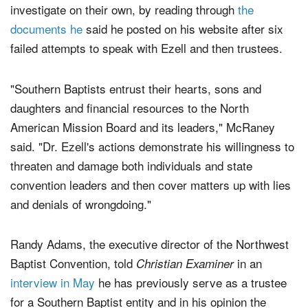
investigate on their own, by reading through
the
documents he
said he posted on his website after six
failed attempts to speak with Ezell and then trustees.
"Southern Baptists entrust their hearts, sons and
daughters and financial resources to the North
American Mission Board and its leaders," McRaney
said. "Dr. Ezell's actions demonstrate his willingness to
threaten and damage both individuals and state
convention leaders and then cover matters up with lies
and denials of wrongdoing."
Randy Adams, the executive director of the Northwest
Baptist Convention, told
in an
Christian Examiner
interview in May
he has previously serve as a trustee
for a Southern Baptist entity and in his opinion the