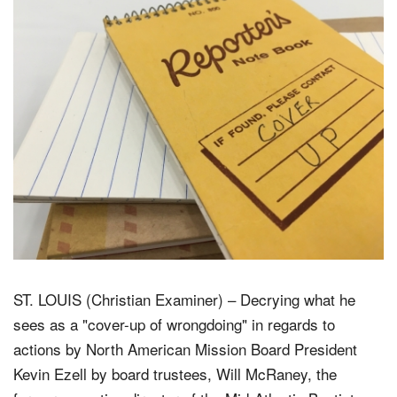
ST. LOUIS (Christian Examiner) – Decrying what he
sees as a "cover-up of wrongdoing" in regards to
actions by North American Mission Board President
Kevin Ezell by board trustees, Will McRaney, the