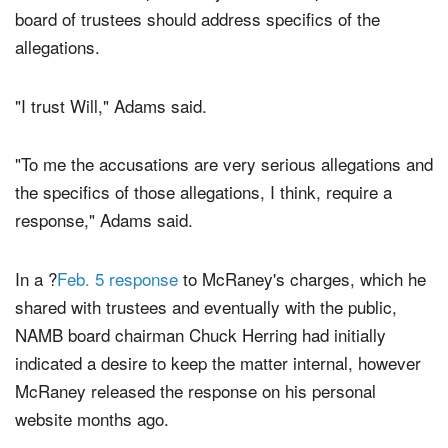
board of trustees should address specifics of the
allegations.
"I trust Will," Adams said.
"To me the accusations are very serious allegations and
the specifics of those allegations, I think, require a
response," Adams said.
In a ?
Feb. 5 response
to McRaney's charges, which he
shared with trustees and eventually with the public,
NAMB board chairman Chuck Herring had initially
indicated a desire to keep the matter internal, however
McRaney released the response on his personal
website months ago.