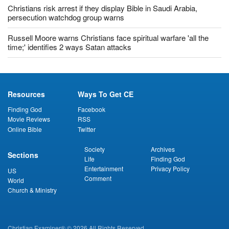
Christians risk arrest if they display Bible in Saudi Arabia,
persecution watchdog group warns
Russell Moore warns Christians face spiritual warfare 'all the
time;' identifies 2 ways Satan attacks
Resources
Ways To Get CE
Finding God
Facebook
Movie Reviews
RSS
Online Bible
Twitter
Society
Archives
Sections
Life
Finding God
Entertainment
Privacy Policy
US
Comment
World
Church & Ministry
Christian Examiner® © 2026 All Rights Reserved.