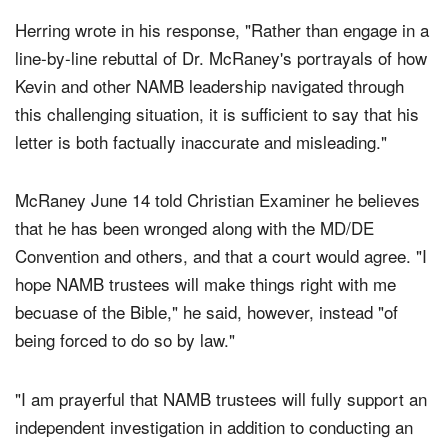
Herring wrote in his response, "Rather than engage in a
line-by-line rebuttal of Dr. McRaney's portrayals of how
Kevin and other NAMB leadership navigated through
this challenging situation, it is sufficient to say that his
letter is both factually inaccurate and misleading."
McRaney June 14 told Christian Examiner he believes
that he has been wronged along with the MD/DE
Convention and others, and that a court would agree. "I
hope NAMB trustees will make things right with me
becuase of the Bible," he said, however, instead "of
being forced to do so by law."
"I am prayerful that NAMB trustees will fully support an
independent investigation in addition to conducting an