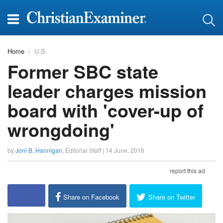
Home
U.S.
Former SBC state
leader charges mission
board with 'cover-up of
wrongdoing'
by
Joni B. Hannigan
,
Editorial Staff
|
14 June, 2016
report this ad
Share on Facebook
Share on Twitter