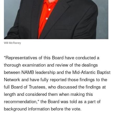
Will McRaney
"Representatives of this Board have conducted a
thorough examination and review of the dealings
between NAMB leadership and the Mid-Atlantic Baptist
Network and have fully reported those findings to the
full Board of Trustees, who discussed the findings at
length and considered them when making this
recommendation," the Board was told as a part of
background information before the vote.