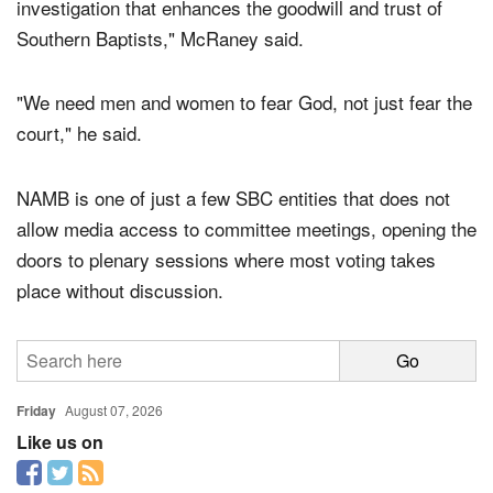
investigation that enhances the goodwill and trust of
Southern Baptists," McRaney said.
"We need men and women to fear God, not just fear the
court," he said.
NAMB is one of just a few SBC entities that does not
allow media access to committee meetings, opening the
doors to plenary sessions where most voting takes
place without discussion.
Friday
August 07, 2026
Like us on