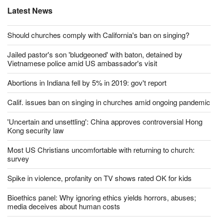
Latest News
Should churches comply with California's ban on singing?
Jailed pastor's son 'bludgeoned' with baton, detained by
Vietnamese police amid US ambassador's visit
Abortions in Indiana fell by 5% in 2019: gov't report
Calif. issues ban on singing in churches amid ongoing pandemic
'Uncertain and unsettling': China approves controversial Hong
Kong security law
Most US Christians uncomfortable with returning to church:
survey
Spike in violence, profanity on TV shows rated OK for kids
Bioethics panel: Why ignoring ethics yields horrors, abuses;
media deceives about human costs