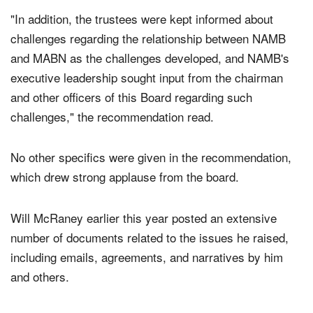
"In addition, the trustees were kept informed about
challenges regarding the relationship between NAMB
and MABN as the challenges developed, and NAMB's
executive leadership sought input from the chairman
and other officers of this Board regarding such
challenges," the recommendation read.
No other specifics were given in the recommendation,
which drew strong applause from the board.
Will McRaney earlier this year posted an extensive
number of documents related to the issues he raised,
including emails, agreements, and narratives by him
and others.