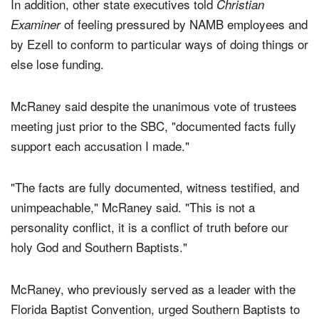
In addition, other state executives told
Christian
of feeling pressured by NAMB employees and
Examiner
by Ezell to conform to particular ways of doing things or
else lose funding.
McRaney said despite the unanimous vote of trustees
meeting just prior to the SBC, "documented facts fully
support each accusation I made."
"The facts are fully documented, witness testified, and
unimpeachable," McRaney said. "This is not a
personality conflict, it is a conflict of truth before our
holy God and Southern Baptists."
McRaney, who previously served as a leader with the
Florida Baptist Convention, urged Southern Baptists to