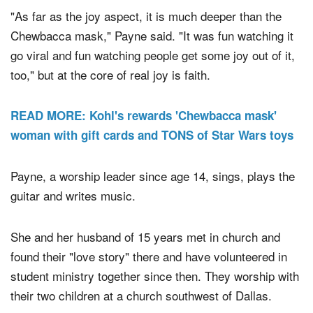
Story continues below video.
"As far as the joy aspect, it is much deeper than the
Chewbacca mask," Payne said. "It was fun watching it
go viral and fun watching people get some joy out of it,
too," but at the core of real joy is faith.
READ MORE: Kohl's rewards 'Chewbacca mask'
woman with gift cards and TONS of Star Wars toys
Payne, a worship leader since age 14, sings, plays the
guitar and writes music.
She and her husband of 15 years met in church and
found their "love story" there and have volunteered in
student ministry together since then. They worship with