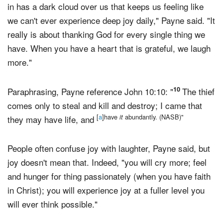
"If I am going to say anything ... our world that we live
in has a dark cloud over us that keeps us feeling like
we can't ever experience deep joy daily," Payne said. "It
really is about thanking God for every single thing we
have. When you have a heart that is grateful, we laugh
more."
10
Paraphrasing, Payne reference John 10:10: "
The thief
comes only to steal and kill and destroy; I came that
[
a
]have
abundantly. (NASB)"
it
they may have life, and
People often confuse joy with laughter, Payne said, but
joy doesn't mean that. Indeed, "you will cry more; feel
and hunger for thing passionately (when you have faith
in Christ); you will experience joy at a fuller level you
will ever think possible."