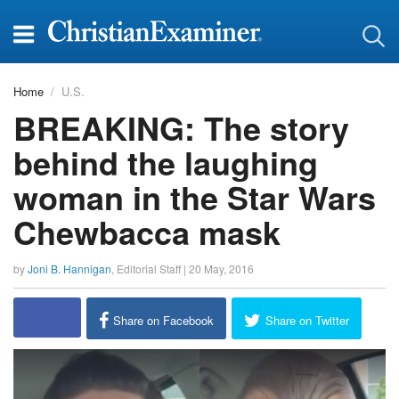
Home
U.S.
BREAKING: The story
behind the laughing
woman in the Star Wars
Chewbacca mask
by
Joni B. Hannigan
,
Editorial Staff
|
20 May, 2016
report this ad
Share on Facebook
Share on Twitter