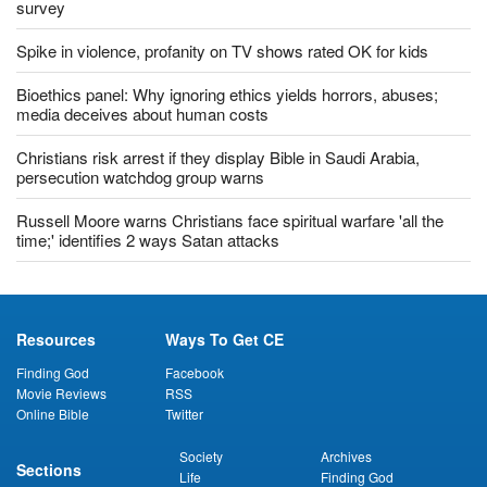
Most US Christians uncomfortable with returning to church:
survey
Spike in violence, profanity on TV shows rated OK for kids
Bioethics panel: Why ignoring ethics yields horrors, abuses;
media deceives about human costs
Christians risk arrest if they display Bible in Saudi Arabia,
persecution watchdog group warns
Russell Moore warns Christians face spiritual warfare 'all the
time;' identifies 2 ways Satan attacks
Resources
Ways To Get CE
Finding God
Facebook
Movie Reviews
RSS
Online Bible
Twitter