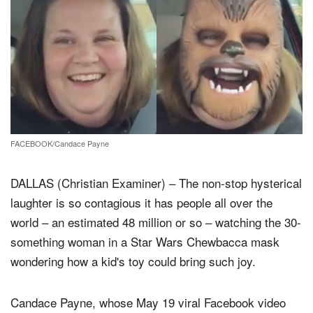
FACEBOOK/Candace Payne
DALLAS (Christian Examiner) – The non-stop hysterical
laughter is so contagious it has people all over the
world – an estimated 48 million or so – watching the 30-
something woman in a Star Wars Chewbacca mask
wondering how a kid's toy could bring such joy.