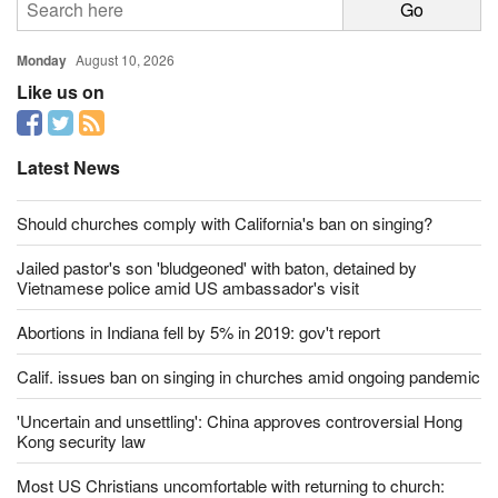
Monday
August 10, 2026
Like us on
Latest News
Should churches comply with California's ban on singing?
Jailed pastor's son 'bludgeoned' with baton, detained by
Vietnamese police amid US ambassador's visit
Abortions in Indiana fell by 5% in 2019: gov't report
Calif. issues ban on singing in churches amid ongoing pandemic
'Uncertain and unsettling': China approves controversial Hong
Kong security law