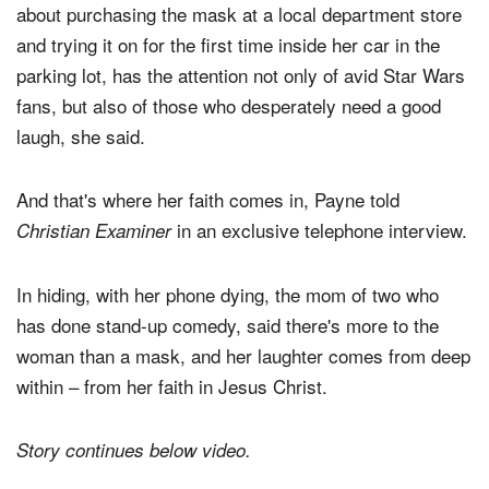
Candace Payne, whose May 19 viral Facebook video
about purchasing the mask at a local department store
and trying it on for the first time inside her car in the
parking lot, has the attention not only of avid Star Wars
fans, but also of those who desperately need a good
laugh, she said.
And that's where her faith comes in, Payne told
in an exclusive telephone interview.
Christian Examiner
In hiding, with her phone dying, the mom of two who
has done stand-up comedy, said there's more to the
woman than a mask, and her laughter comes from deep
within – from her faith in Jesus Christ.