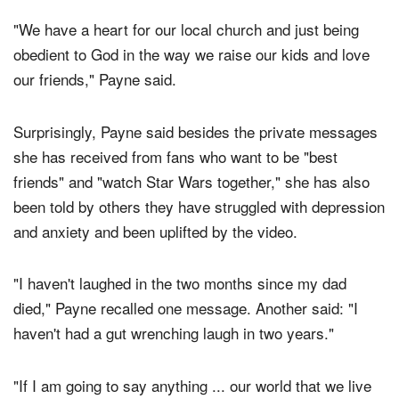
their two children at a church southwest of Dallas.
"We have a heart for our local church and just being
obedient to God in the way we raise our kids and love
our friends," Payne said.
Surprisingly, Payne said besides the private messages
she has received from fans who want to be "best
friends" and "watch Star Wars together," she has also
been told by others they have struggled with depression
and anxiety and been uplifted by the video.
"I haven't laughed in the two months since my dad
died," Payne recalled one message. Another said: "I
haven't had a gut wrenching laugh in two years."