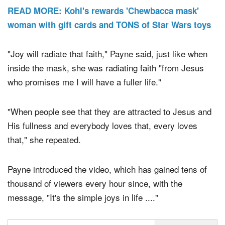
READ MORE: Kohl's rewards 'Chewbacca mask'
woman with gift cards and TONS of Star Wars toys
"Joy will radiate that faith," Payne said, just like when
inside the mask, she was radiating faith "from Jesus
who promises me I will have a fuller life."
"When people see that they are attracted to Jesus and
His fullness and everybody loves that, every loves
that," she repeated.
Payne introduced the video, which has gained tens of
thousand of viewers every hour since, with the
message, "It's the simple joys in life ...."