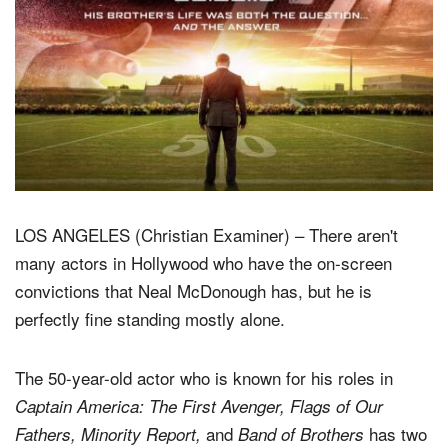
LOS ANGELES (Christian Examiner) – There aren't
many actors in Hollywood who have the on-screen
convictions that Neal McDonough has, but he is
perfectly fine standing mostly alone.
The 50-year-old actor who is known for his roles in
Captain America: The First Avenger, Flags of Our
and
has two
Fathers, Minority Report,
Band of Brothers