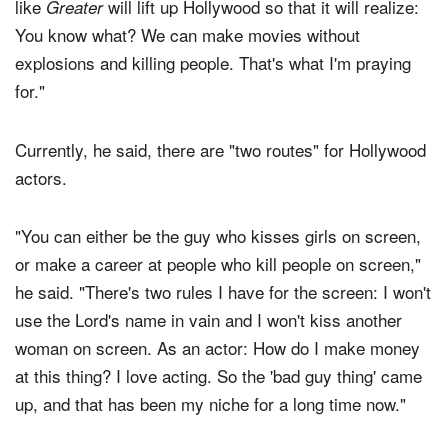
like
will lift up Hollywood so that it will realize:
Greater
You know what? We can make movies without
explosions and killing people. That's what I'm praying
for."
Currently, he said, there are "two routes" for Hollywood
actors.
"You can either be the guy who kisses girls on screen,
or make a career at people who kill people on screen,"
he said. "There's two rules I have for the screen: I won't
use the Lord's name in vain and I won't kiss another
woman on screen. As an actor: How do I make money
at this thing? I love acting. So the 'bad guy thing' came
up, and that has been my niche for a long time now."