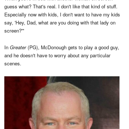
guess what? That's real. I don't like that kind of stuff.
Especially now with kids, I don't want to have my kids
say, 'Hey, Dad, what are you doing with that lady on
screen?'"
In
(PG), McDonough gets to play a good guy,
Greater
and he doesn't have to worry about any particular
scenes.