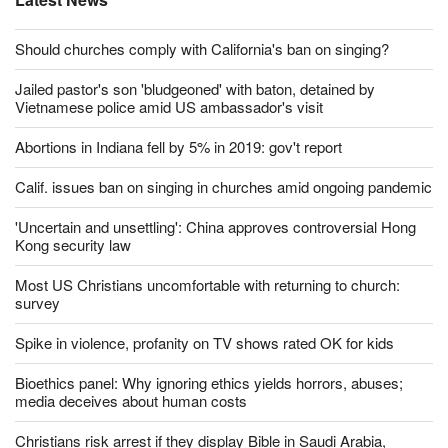
Should churches comply with California's ban on singing?
Jailed pastor's son 'bludgeoned' with baton, detained by
Vietnamese police amid US ambassador's visit
Abortions in Indiana fell by 5% in 2019: gov't report
Calif. issues ban on singing in churches amid ongoing pandemic
'Uncertain and unsettling': China approves controversial Hong
Kong security law
Most US Christians uncomfortable with returning to church:
survey
Spike in violence, profanity on TV shows rated OK for kids
Bioethics panel: Why ignoring ethics yields horrors, abuses;
media deceives about human costs
Christians risk arrest if they display Bible in Saudi Arabia,