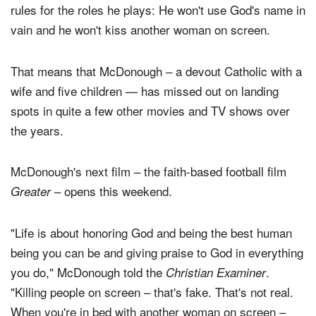
rules for the roles he plays: He won't use God's name in
vain and he won't kiss another woman on screen.
That means that McDonough – a devout Catholic with a
wife and five children — has missed out on landing
spots in quite a few other movies and TV shows over
the years.
McDonough's next film – the faith-based football film
– opens this weekend.
Greater
"Life is about honoring God and being the best human
being you can be and giving praise to God in everything
you do," McDonough told the
.
Christian Examiner
"Killing people on screen – that's fake. That's not real.
When you're in bed with another woman on screen –