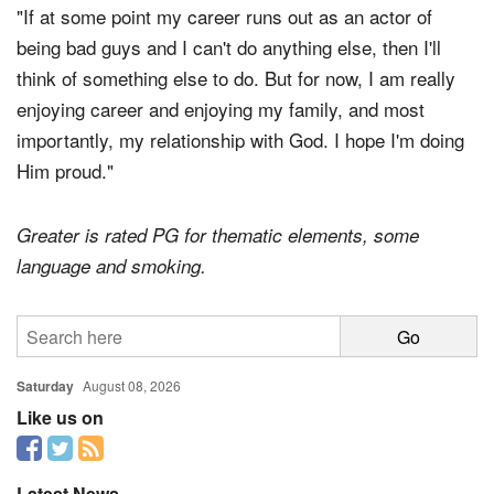
"If at some point my career runs out as an actor of
being bad guys and I can't do anything else, then I'll
think of something else to do. But for now, I am really
enjoying career and enjoying my family, and most
importantly, my relationship with God. I hope I'm doing
Him proud."
Greater is rated PG for thematic elements, some
language and smoking.
Saturday
August 08, 2026
Like us on
Latest News