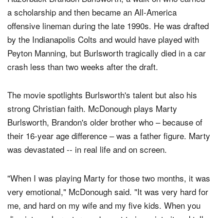
a scholarship and then became an All-America
offensive lineman during the late 1990s. He was drafted
by the Indianapolis Colts and would have played with
Peyton Manning, but Burlsworth tragically died in a car
crash less than two weeks after the draft.
The movie spotlights Burlsworth's talent but also his
strong Christian faith. McDonough plays Marty
Burlsworth, Brandon's older brother who – because of
their 16-year age difference – was a father figure. Marty
was devastated -- in real life and on screen.
"When I was playing Marty for those two months, it was
very emotional," McDonough said. "It was very hard for
me, and hard on my wife and my five kids. When you