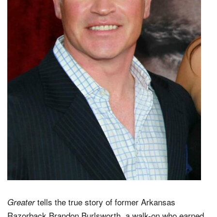
tells the true story of former Arkansas
Greater
Razorback Brandon Burlsworth, a walk-on who earned