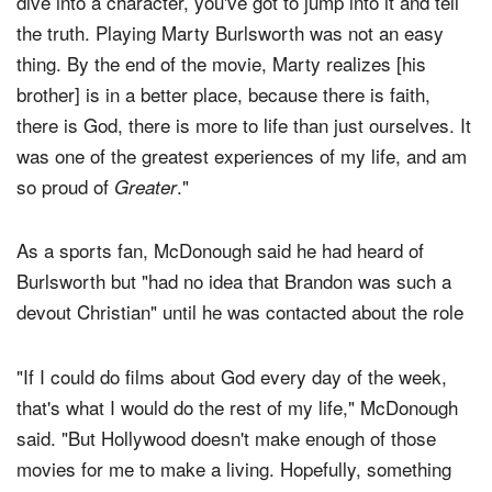
dive into a character, you've got to jump into it and tell
the truth. Playing Marty Burlsworth was not an easy
thing. By the end of the movie, Marty realizes [his
brother] is in a better place, because there is faith,
there is God, there is more to life than just ourselves. It
was one of the greatest experiences of my life, and am
so proud of
."
Greater
As a sports fan, McDonough said he had heard of
Burlsworth but "had no idea that Brandon was such a
devout Christian" until he was contacted about the role
"If I could do films about God every day of the week,
that's what I would do the rest of my life," McDonough
said. "But Hollywood doesn't make enough of those
movies for me to make a living. Hopefully, something