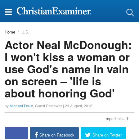
Home
U.S.
Actor Neal McDonough:
I won't kiss a woman or
use God's name in vain
on screen – 'life is
about honoring God'
by
Michael Foust
,
Guest Reviewer
|
23 August, 2016
report this ad
Share on Facebook
Share on Twitter