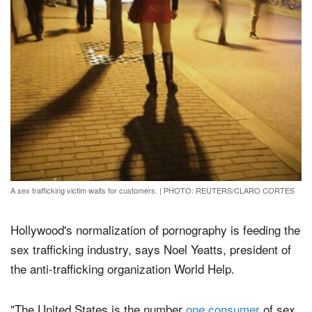
A sex trafficking victim waits for customers.
|
PHOTO: REUTERS/CLARO CORTES
Hollywood's normalization of pornography is feeding the
sex trafficking industry, says Noel Yeatts, president of
the anti-trafficking organization World Help.