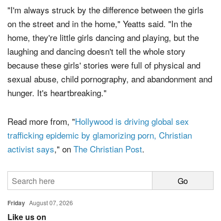
"I'm always struck by the difference between the girls
on the street and in the home," Yeatts said. "In the
home, they're little girls dancing and playing, but the
laughing and dancing doesn't tell the whole story
because these girls' stories were full of physical and
sexual abuse, child pornography, and abandonment and
hunger. It's heartbreaking."
Read more from, "
Hollywood is driving global sex
trafficking epidemic by glamorizing porn, Christian
activist says
," on
The Christian Post
.
Friday
August 07, 2026