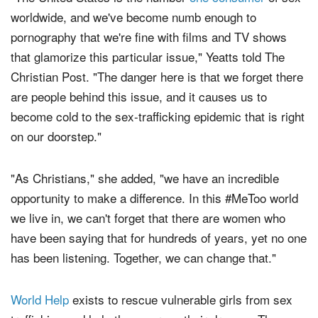
"The United States is the number
one consumer
of sex
worldwide, and we've become numb enough to
pornography that we're fine with films and TV shows
that glamorize this particular issue," Yeatts told The
Christian Post. "The danger here is that we forget there
are people behind this issue, and it causes us to
become cold to the sex-trafficking epidemic that is right
on our doorstep."
"As Christians," she added, "we have an incredible
opportunity to make a difference. In this #MeToo world
we live in, we can't forget that there are women who
have been saying that for hundreds of years, yet no one
has been listening. Together, we can change that."