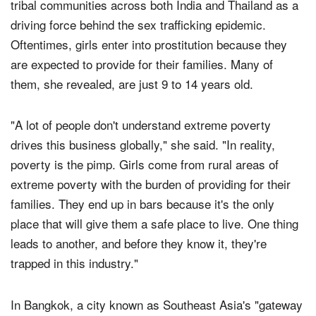
Yeatts cited the high rates of poverty and hardship in
tribal communities across both India and Thailand as a
driving force behind the sex trafficking epidemic.
Oftentimes, girls enter into prostitution because they
are expected to provide for their families. Many of
them, she revealed, are just 9 to 14 years old.
"A lot of people don't understand extreme poverty
drives this business globally," she said. "In reality,
poverty is the pimp. Girls come from rural areas of
extreme poverty with the burden of providing for their
families. They end up in bars because it's the only
place that will give them a safe place to live. One thing
leads to another, and before they know it, they're
trapped in this industry."