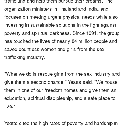
World Help
exists to rescue vulnerable girls from sex
trafficking and help them pursue their dreams. The
organization ministers in Thailand and India, and
focuses on meeting urgent physical needs while also
investing in sustainable solutions in the fight against
poverty and spiritual darkness. Since 1991, the group
has touched the lives of nearly 84 million people and
saved countless women and girls from the sex
trafficking industry.
"What we do is rescue girls from the sex industry and
give them a second chance," Yeatts said. "We house
them in one of our freedom homes and give them an
education, spiritual discipleship, and a safe place to
live."