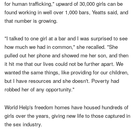
In Bangkok, a city known as Southeast Asia's "gateway
for human trafficking," upward of 30,000 girls can be
found working in well over 1,000 bars, Yeatts said, and
that number is growing.
"I talked to one girl at a bar and I was surprised to see
how much we had in common," she recalled. "She
pulled out her phone and showed me her son, and then
it hit me that our lives could not be further apart. We
wanted the same things, like providing for our children,
but I have resources and she doesn't. Poverty had
robbed her of any opportunity."
World Help's freedom homes have housed hundreds of
girls over the years, giving new life to those captured in
the sex industry.