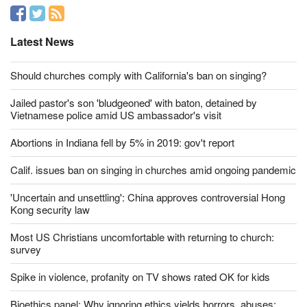
Like us on
Latest News
Should churches comply with California's ban on singing?
Jailed pastor's son 'bludgeoned' with baton, detained by
Vietnamese police amid US ambassador's visit
Abortions in Indiana fell by 5% in 2019: gov't report
Calif. issues ban on singing in churches amid ongoing pandemic
'Uncertain and unsettling': China approves controversial Hong
Kong security law
Most US Christians uncomfortable with returning to church:
survey
Spike in violence, profanity on TV shows rated OK for kids