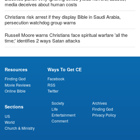
Bioethics panel: Why ignoring ethics yields horrors, abuses;
media deceives about human costs
Christians risk arrest if they display Bible in Saudi Arabia,
persecution watchdog group warns
Russell Moore warns Christians face spiritual warfare 'all the
time;' identifies 2 ways Satan attacks
Resources
Ways To Get CE
Finding God
Facebook
Movie Reviews
RSS
Online Bible
Twitter
Society
Archives
Sections
Life
Finding God
Entertainment
Privacy Policy
US
Comment
World
Church & Ministry