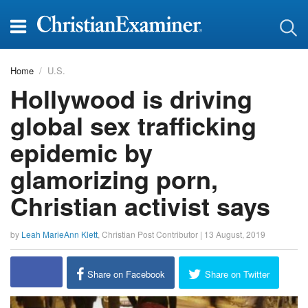
Home
U.S.
Hollywood is driving
global sex trafficking
epidemic by
glamorizing porn,
Christian activist says
by
Leah MarieAnn Klett
,
Christian Post Contributor
|
13 August, 2019
report this ad
Share on Facebook
Share on Twitter