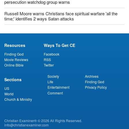
Christians risk arrest if they display Bible in Saudi Arabia,
persecution watchdog group warns
Russell Moore warns Christians face spiritual warfare 'all the
time;' identifies 2 ways Satan attacks
Resources
Ways To Get CE
Finding God
Facebook
Movie Reviews
RSS
Online Bible
Twitter
Society
Archives
Sections
Life
Finding God
Entertainment
Privacy Policy
US
Comment
World
Church & Ministry