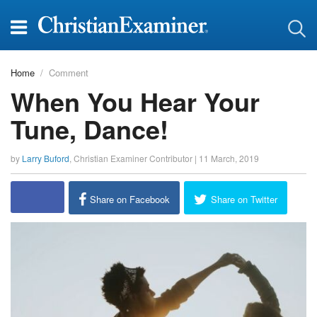
Home
Comment
When You Hear Your
Tune, Dance!
by
Larry Buford
,
Christian Examiner Contributor
|
11 March, 2019
report this ad
Share on Facebook
Share on Twitter