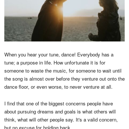
When you hear your tune, dance! Everybody has a
tune; a purpose in life. How unfortunate it is for
someone to waste the music, for someone to wait until
the song is almost over before they venture out onto the
dance floor, or even worse, to never venture at all.
I find that one of the biggest concerns people have
about pursuing dreams and goals is what others will