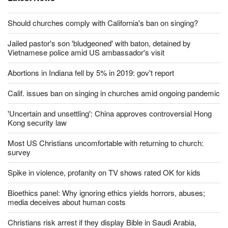
Latest News
Should churches comply with California's ban on singing?
Jailed pastor's son 'bludgeoned' with baton, detained by
Vietnamese police amid US ambassador's visit
Abortions in Indiana fell by 5% in 2019: gov't report
Calif. issues ban on singing in churches amid ongoing pandemic
'Uncertain and unsettling': China approves controversial Hong
Kong security law
Most US Christians uncomfortable with returning to church:
survey
Spike in violence, profanity on TV shows rated OK for kids
Bioethics panel: Why ignoring ethics yields horrors, abuses;
media deceives about human costs