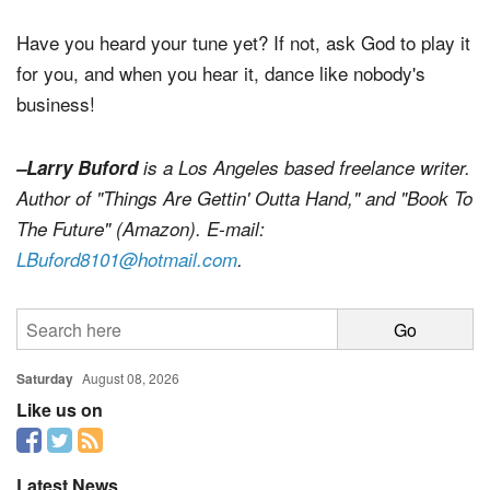
heaven on earth."
Have you heard your tune yet? If not, ask God to play it
for you, and when you hear it, dance like nobody's
business!
–Larry Buford
is a Los Angeles based freelance writer.
Author of "Things Are Gettin' Outta Hand," and "Book To
The Future" (Amazon). E-mail:
LBuford8101@hotmail.com
.
Saturday
August 08, 2026
Like us on