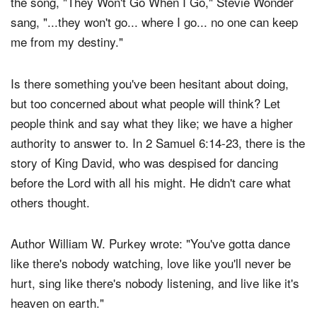
the family of God, you may never see them again. In
the song, "They Won't Go When I Go," Stevie Wonder
sang, "...they won't go... where I go... no one can keep
me from my destiny."
Is there something you've been hesitant about doing,
but too concerned about what people will think? Let
people think and say what they like; we have a higher
authority to answer to. In 2 Samuel 6:14-23, there is the
story of King David, who was despised for dancing
before the Lord with all his might. He didn't care what
others thought.
Author William W. Purkey wrote: "You've gotta dance
like there's nobody watching, love like you'll never be
hurt, sing like there's nobody listening, and live like it's