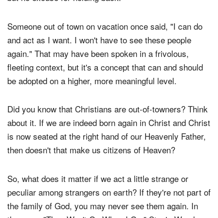
think, what will other people say. It's a valid concern,
but no excuse for holding back.
Someone out of town on vacation once said, "I can do
and act as I want. I won't have to see these people
again." That may have been spoken in a frivolous,
fleeting context, but it's a concept that can and should
be adopted on a higher, more meaningful level.
Did you know that Christians are out-of-towners? Think
about it. If we are indeed born again in Christ and Christ
is now seated at the right hand of our Heavenly Father,
then doesn't that make us citizens of Heaven?
So, what does it matter if we act a little strange or
peculiar among strangers on earth? If they're not part of