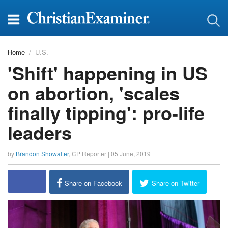
Home
U.S.
'Shift' happening in US
on abortion, 'scales
finally tipping': pro-life
leaders
by
Brandon Showalter
,
CP Reporter
|
05 June, 2019
report this ad
Share on Facebook
Share on Twitter