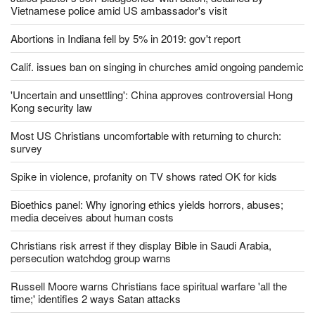
Jailed pastor's son 'bludgeoned' with baton, detained by
Vietnamese police amid US ambassador's visit
Abortions in Indiana fell by 5% in 2019: gov't report
Calif. issues ban on singing in churches amid ongoing pandemic
'Uncertain and unsettling': China approves controversial Hong
Kong security law
Most US Christians uncomfortable with returning to church:
survey
Spike in violence, profanity on TV shows rated OK for kids
Bioethics panel: Why ignoring ethics yields horrors, abuses;
media deceives about human costs
Christians risk arrest if they display Bible in Saudi Arabia,
persecution watchdog group warns
Russell Moore warns Christians face spiritual warfare 'all the