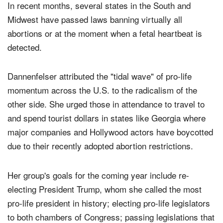
In recent months, several states in the South and
Midwest have passed laws banning virtually all
abortions or at the moment when a fetal heartbeat is
detected.
Dannenfelser attributed the "tidal wave" of pro-life
momentum across the U.S. to the radicalism of the
other side. She urged those in attendance to travel to
and spend tourist dollars in states like Georgia where
major companies and Hollywood actors have boycotted
due to their recently adopted abortion restrictions.
Her group's goals for the coming year include re-
electing President Trump, whom she called the most
pro-life president in history; electing pro-life legislators