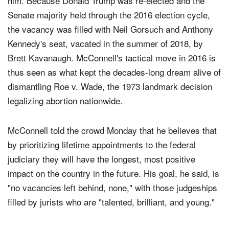
Merrick Garland, President Obama's pick to replace
him. Because Donald Trump was re-elected and the
Senate majority held through the 2016 election cycle,
the vacancy was filled with Neil Gorsuch and Anthony
Kennedy's seat, vacated in the summer of 2018, by
Brett Kavanaugh. McConnell's tactical move in 2016 is
thus seen as what kept the decades-long dream alive of
dismantling Roe v. Wade, the 1973 landmark decision
legalizing abortion nationwide.
McConnell told the crowd Monday that he believes that
by prioritizing lifetime appointments to the federal
judiciary they will have the longest, most positive
impact on the country in the future. His goal, he said, is
"no vacancies left behind, none," with those judgeships
filled by jurists who are "talented, brilliant, and young."