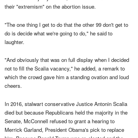
During his remarks, the Kentucky Republican, who is
the Senate Majority Leader, criticized Democrats for
their "extremism" on the abortion issue.
"The one thing I get to do that the other 99 don't get to
do is decide what we're going to do," he said to
laughter.
"And obviously that was on full display when I decided
not to fill the Scalia vacancy," he added, a remark to
which the crowd gave him a standing ovation and loud
cheers.
In 2016, stalwart conservative Justice Antonin Scalia
died but because Republicans held the majority in the
Senate, McConnell refused to grant a hearing to