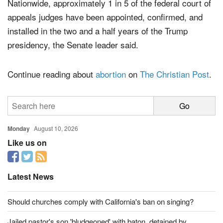
Nationwide, approximately 1 in 5 of the federal court of
appeals judges have been appointed, confirmed, and
installed in the two and a half years of the Trump
presidency, the Senate leader said.
Continue reading about
abortion
on
The Christian Post
.
Monday
August 10, 2026
Like us on
Latest News
Should churches comply with California's ban on singing?