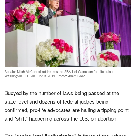
Senator Mitch McConnell addresses the SBA-List Campaign for Life gala in
Washington, D.C. on June 3, 2019
|
Photo: Adam Lowe
Buoyed by the number of laws being passed at the
state level and dozens of federal judges being
confirmed, pro-life advocates are hailing a tipping point
and "shift" happening across the U.S. on abortion.