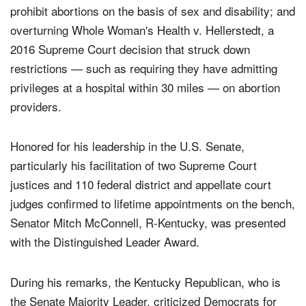
to both chambers of Congress; passing legislations that
prohibit abortions on the basis of sex and disability; and
overturning Whole Woman's Health v. Hellerstedt, a
2016 Supreme Court decision that struck down
restrictions — such as requiring they have admitting
privileges at a hospital within 30 miles — on abortion
providers.
Honored for his leadership in the U.S. Senate,
particularly his facilitation of two Supreme Court
justices and 110 federal district and appellate court
judges confirmed to lifetime appointments on the bench,
Senator Mitch McConnell, R-Kentucky, was presented
with the Distinguished Leader Award.