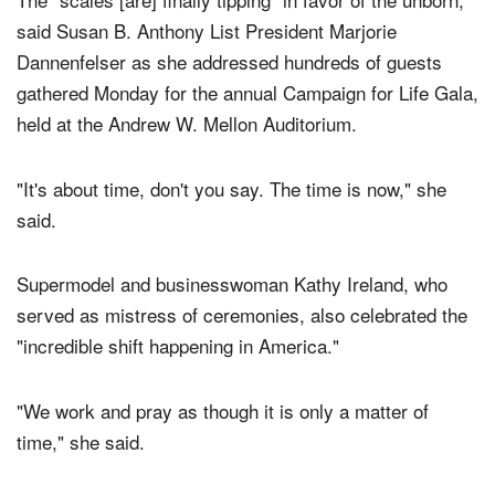
The "scales [are] finally tipping" in favor of the unborn,
said Susan B. Anthony List President Marjorie
Dannenfelser as she addressed hundreds of guests
gathered Monday for the annual Campaign for Life Gala,
held at the Andrew W. Mellon Auditorium.
"It's about time, don't you say. The time is now," she
said.
Supermodel and businesswoman Kathy Ireland, who
served as mistress of ceremonies, also celebrated the
"incredible shift happening in America."
"We work and pray as though it is only a matter of
time," she said.