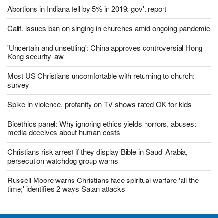
Vietnamese police amid US ambassador's visit
Abortions in Indiana fell by 5% in 2019: gov't report
Calif. issues ban on singing in churches amid ongoing pandemic
'Uncertain and unsettling': China approves controversial Hong
Kong security law
Most US Christians uncomfortable with returning to church:
survey
Spike in violence, profanity on TV shows rated OK for kids
Bioethics panel: Why ignoring ethics yields horrors, abuses;
media deceives about human costs
Christians risk arrest if they display Bible in Saudi Arabia,
persecution watchdog group warns
Russell Moore warns Christians face spiritual warfare 'all the
time;' identifies 2 ways Satan attacks