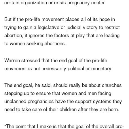
certain political candidate or made a donation to a
certain organization or crisis pregnancy center.
But if the pro-life movement places all of its hope in
trying to gain a legislative or judicial victory to restrict
abortion, it ignores the factors at play that are leading
to women seeking abortions.
Warren stressed that the end goal of the pro-life
movement is not necessarily political or monetary.
The end goal, he said, should really be about churches
stepping up to ensure that women and men facing
unplanned pregnancies have the support systems they
need to take care of their children after they are born.