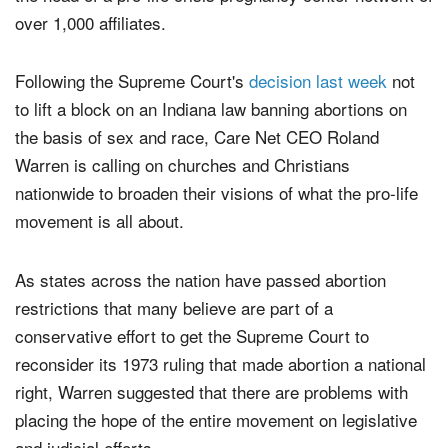
the U.S. Supreme Court's decision in
, said
Roe v. Wade
the head of a pro-life crisis pregnancy center network of
over 1,000 affiliates.
Following the Supreme Court's
decision last week
not
to lift a block on an Indiana law banning abortions on
the basis of sex and race, Care Net CEO Roland
Warren is calling on churches and Christians
nationwide to broaden their visions of what the pro-life
movement is all about.
As states across the nation have passed abortion
restrictions that many believe are part of a
conservative effort to get the Supreme Court to
reconsider its 1973 ruling that made abortion a national
right, Warren suggested that there are problems with