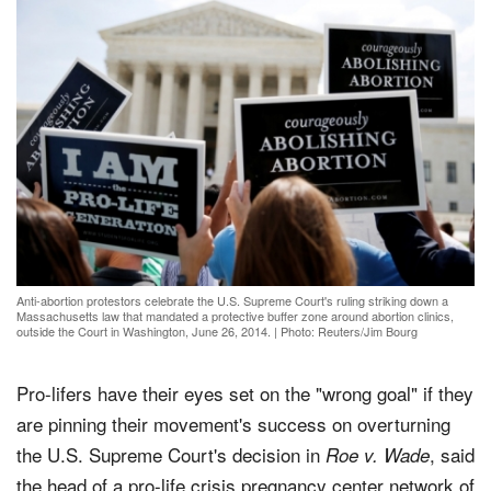
Anti-abortion protestors celebrate the U.S. Supreme Court's ruling striking down a
Massachusetts law that mandated a protective buffer zone around abortion clinics,
outside the Court in Washington, June 26, 2014.
|
Photo: Reuters/Jim Bourg
Pro-lifers have their eyes set on the "wrong goal" if they
are pinning their movement's success on overturning