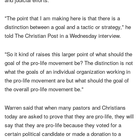
placing the hope of the entire movement on legislative
and judicial efforts.
"The point that I am making here is that there is a
distinction between a goal and a tactic or strategy," he
told The Christian Post in a Wednesday interview.
"So it kind of raises this larger point of what should the
goal of the pro-life movement be? The distinction is not
what the goals of an individual organization working in
the pro-life movement are but what should the goal of
the overall pro-life movement be."
Warren said that when many pastors and Christians
today are asked to prove that they are pro-life, they will
say that they are pro-life because they voted for a