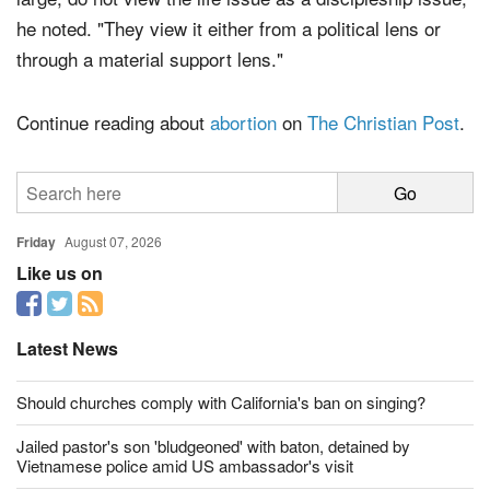
"The missing piece here is that Christians, by and
large, do not view the life issue as a discipleship issue,"
he noted. "They view it either from a political lens or
through a material support lens."
Continue reading about
abortion
on
The Christian Post
.
Friday
August 07, 2026
Like us on
Latest News
Should churches comply with California's ban on singing?
Jailed pastor's son 'bludgeoned' with baton, detained by