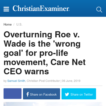
Home
U.S.
Overturning Roe v.
Wade is the 'wrong
goal' for pro-life
movement, Care Net
CEO warns
by
Samuel Smith
,
Christian Post Contributor
|
06 June, 2019
report this ad
Share on Facebook
Share on Twitter