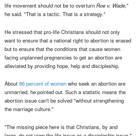
"The point that I make is that the goal of the overall pro-
life movement should not be to overturn
"
Roe v. Wade,
he said. "That is a tactic. That is a strategy."
He stressed that pro-life Christians should not only
want to ensure that a national right to abortion is erased
but to ensure that the conditions that cause women
facing unplanned pregnancies to get an abortion are
alleviated by providing hope, help and discipleship.
About
86 percent of women
who seek an abortion are
unmarried, he pointed out. Such a statistic means the
abortion issue can't be solved "without strengthening
the marriage culture."