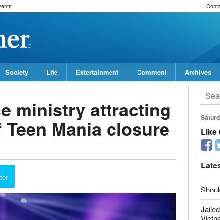
vents
Conta
Society
Life
Entertainment
Comment
Archives
 ministry attracting
f Teen Mania closure
Saturd
Like
report this ad