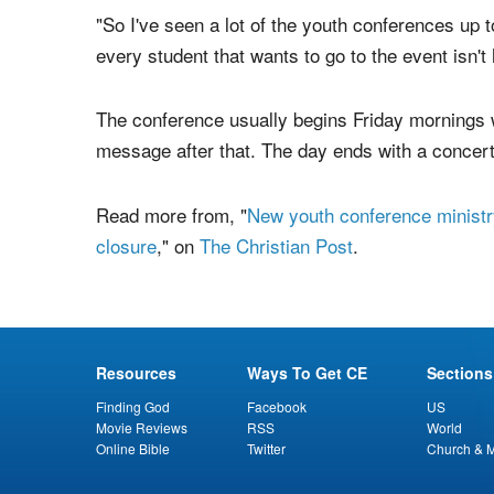
Kingdom Youth's conferences are predominantly 
church youth groups. According to Edberg, Kin
conference around" with tickets starting around 
"So I've seen a lot of the youth conferences up 
every student that wants to go to the event isn't
The conference usually begins Friday mornings w
message after that. The day ends with a concert
Read more from, "
New youth conference ministr
closure
," on
The Christian Post
.