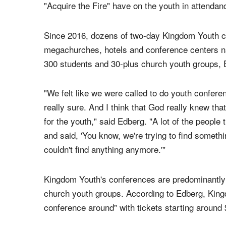
Kingdom Youth Conference
to be a "fresh new y
leaders and inspire them to live out their faith.
He told The Christian Post in an interview that 
"Acquire the Fire" have on the youth in attendan
Since 2016, dozens of two-day Kingdom Youth c
megachurches, hotels and conference centers nat
300 students and 30-plus church youth groups, 
"We felt like we were called to do youth confere
really sure. And I think that God really knew th
for the youth," said Edberg. "A lot of the peopl
and said, 'You know, we're trying to find somethi
couldn't find anything anymore.'"