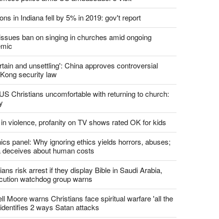
report this ad
st News
d churches comply with California's ban on singing?
 pastor's son 'bludgeoned' with baton, detained by
amese police amid US ambassador's visit
ons in Indiana fell by 5% in 2019: gov't report
. issues ban on singing in churches amid ongoing
emic
tain and unsettling': China approves controversial
Kong security law
US Christians uncomfortable with returning to church:
y
 in violence, profanity on TV shows rated OK for kids
ics panel: Why ignoring ethics yields horrors, abuses;