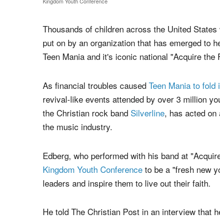
An attendee of a Kingdom Youth Conference event at Destiny Life Church i
Kingdom Youth Conference
Thousands of children across the United States w
put on by an organization that has emerged to hel
Teen Mania and it's iconic national "Acquire the
As financial troubles caused
Teen Mania to fold 
revival-like events attended by over 3 million y
the Christian rock band
Silverline
, has acted on 
the music industry.
Edberg, who performed with his band at "Acquire