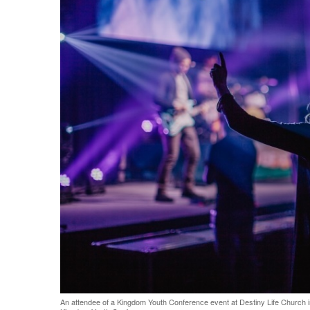
Share on Facebook
Share on Twit