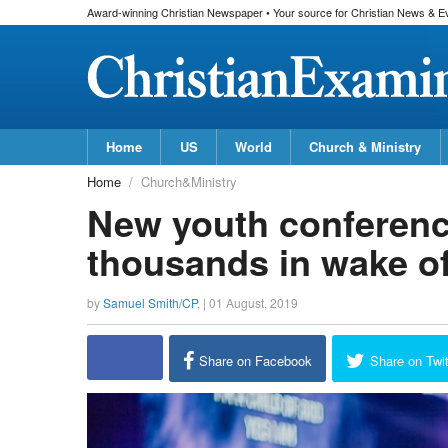
Award-winning Christian Newspaper • Your source for Christian News & E
Home
US
World
Church & Ministry
Home
Church&Ministry
New youth conference
thousands in wake o
by
Samuel Smith/CP
, |
01 August, 2019