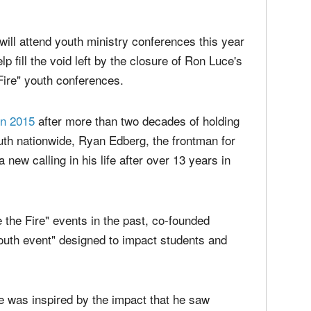
media
Christ
perse
n Claremore, Oklahoma in April 2019 raises her hands in worship.
|
Russel
time;'
ill attend youth ministry conferences this year
p fill the void left by the closure of Ron Luce's
 Fire" youth conferences.
in 2015
after more than two decades of holding
outh nationwide, Ryan Edberg, the frontman for
a new calling in his life after over 13 years in
 the Fire" events in the past, co-founded