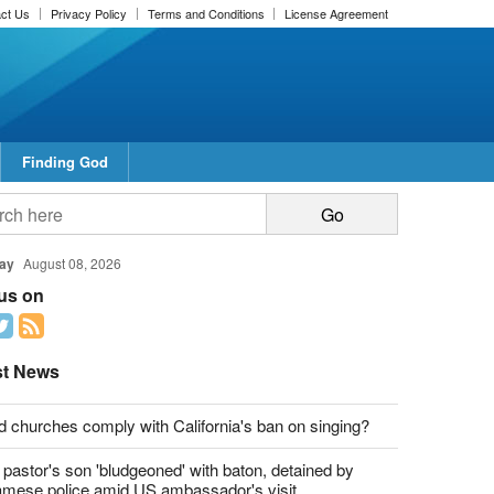
ct Us
Privacy Policy
Terms and Conditions
License Agreement
Finding God
report this ad
report this ad
ay
August 08, 2026
 us on