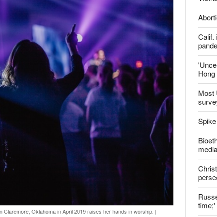
ter
Late
Shoul
Jailed
Vietn
Aborti
Calif
pand
'Uncer
Hong 
Most 
surve
Spike
Bioeth