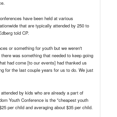
outh event" designed to impact students and
he was inspired by the impact that he saw
ce.
onferences have been held at various
ionwide that are typically attended by 250 to
Edberg told CP.
nces or something for youth but we weren't
at there was something that needed to keep going
e that had come [to our events] had thanked us
ng for the last couple years for us to do. We just