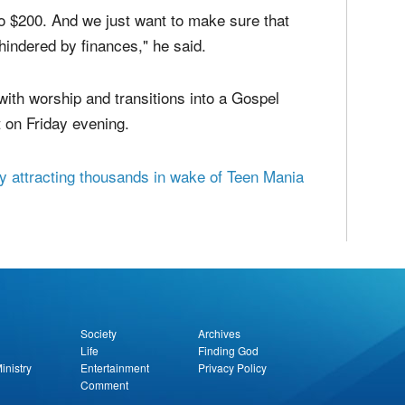
attended by kids who are already a part of
gdom Youth Conference is the "cheapest youth
$25 per child and averaging about $35 per child.
to $200. And we just want to make sure that
 hindered by finances," he said.
ith worship and transitions into a Gospel
 on Friday evening.
y attracting thousands in wake of Teen Mania
report this ad