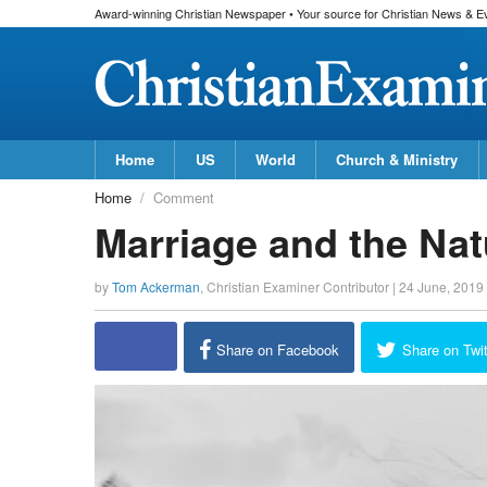
Award-winning Christian Newspaper • Your source for Christian News & E
Home
US
World
Church & Ministry
Home
Comment
Marriage and the Nat
by
Tom Ackerman
,
Christian Examiner Contributor
|
24 June, 2019
Share on Facebook
Share on Twit