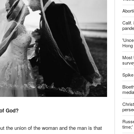
Late
Shoul
Jailed
Vietn
Aborti
Calif
pand
'Uncer
Hong 
Most 
surve
Spike
Bioeth