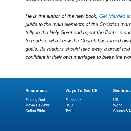
– Tom Ackerman
earned a BA in Writing from St
twelve years, and came to faith at age 31 in Kra
Gospel, and held many jobs, including teacher, tr
He is the author of the new book,
Get Married a
guide to the main elements of the Christian marria
fully in the Holy Spirit and reject the flesh, in 
to readers who know the Church has turned away
goals. Its readers should take away a broad an
confident in their own marriages to bless the wor