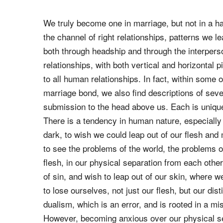
honors his wife as the weaker vessel, praising h
Just as people can see God's love and character
also see it in the home. When a home is faithful t
of the Blessed Trinity are clearly seen.
We truly become one in marriage, but not in a h
the channel of right relationships, patterns we
both through headship and through the interperso
relationships, with both vertical and horizontal 
to all human relationships. In fact, within som
marriage bond, we also find descriptions of sever
submission to the head above us. Each is unique,
There is a tendency in human nature, especially
dark, to wish we could leap out of our flesh and
to see the problems of the world, the problems of
flesh, in our physical separation from each othe