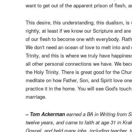
of sin, and wish to leap out of our skin, where 
to lose ourselves, not just our flesh, but our dis
dualism, which is an error, and is rooted in a mi
However, becoming anxious over our physical sep
want to get out of the apparent prison of flesh, 
This desire, this understanding, this dualism, i
rightly, at least if we know our Scripture and are
of our flesh to become one with everybody. Rath
We don't need an ocean of love to melt into and
Trinity, and this is where we truly have happin
all other personal connections we have. We beco
the Holy Trinity. There is great good for the Chu
meditate on how Father, Son, and Spirit love one
practice it in the home. You will see God's touch 
marriage.