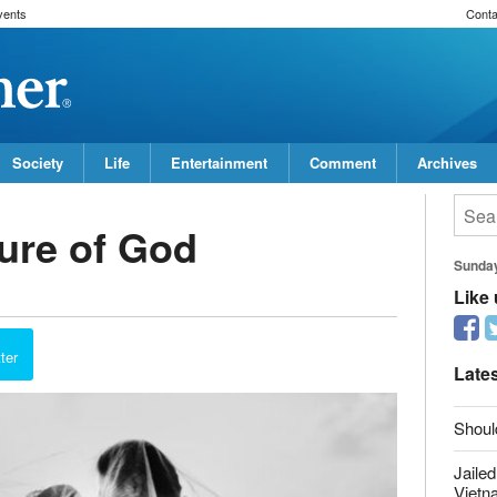
vents
Conta
Society
Life
Entertainment
Comment
Archives
ure of God
Sunda
Like
report this ad
ter