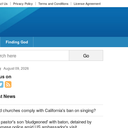
ct Us
Privacy Policy
Terms and Conditions
License Agreement
Finding God
report this ad
report this ad
y
August 09, 2026
 us on