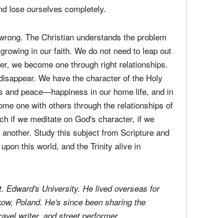
we can just be one with everyone else. We want
tinct selves. Of course this attitude constitutes
sunderstanding of the creation and of sin.
aration seems to be a natural instinct; we
and lose ourselves completely.
s wrong. The Christian understands the problem
 growing in our faith. We do not need to leap out
er, we become one through right relationships.
 disappear. We have the character of the Holy
ess and peace—happiness in our home life, and in
me one with others through the relationships of
rch if we meditate on God's character, if we
 another. Study this subject from Scripture and
upon this world, and the Trinity alive in