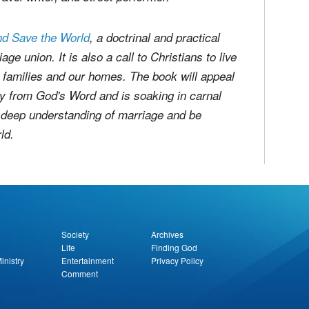
. Edward's University. He lived overseas for
kow, Poland. He's since been sharing the
avel writer, and street performer.
nd Save the World
, a doctrinal and practical
ge union. It is also a call to Christians to live
our families and our homes. The book will appeal
 from God's Word and is soaking in carnal
d deep understanding of marriage and be
ld.
report this ad