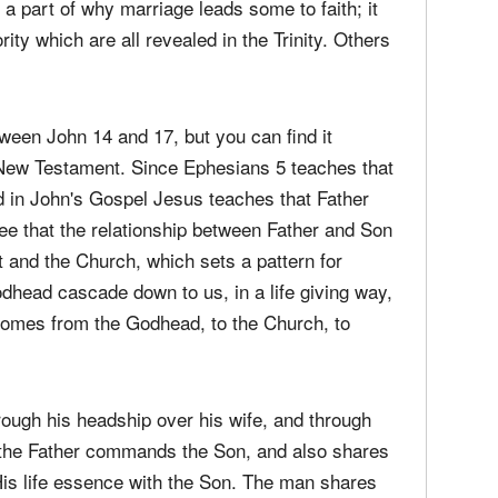
media
 of God?
Christ
perse
ut the union of the woman and the man is that
s a part of why marriage leads some to faith; it
Russel
time;'
ority which are all revealed in the Trinity. Others
tween John 14 and 17, but you can find it
 New Testament. Since Ephesians 5 teaches that
d in John's Gospel Jesus teaches that Father
ee that the relationship between Father and Son
t and the Church, which sets a pattern for
dhead cascade down to us, in a life giving way,
p comes from the Godhead, to the Church, to