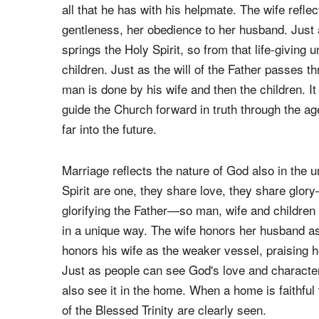
The husband portrays God the Father, in part th
pouring out his life to his beloved. This, just 
His glory with the Son, and I would say shares 
all that he has with his helpmate. The wife refle
gentleness, her obedience to her husband. Just a
springs the Holy Spirit, so from that life-giving 
children. Just as the will of the Father passes th
man is done by his wife and then the children. It i
guide the Church forward in truth through the age
far into the future.
Marriage reflects the nature of God also in the un
Spirit are one, they share love, they share glor
glorifying the Father—so man, wife and children 
in a unique way. The wife honors her husband as