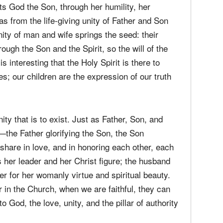
rough his headship over his wife, and through
as the Father commands the Son, and also shares
His life essence with the Son. The man shares
cts God the Son, through her humility, her
s from the life-giving unity of Father and Son
unity of man and wife springs the seed: their
rough the Son and the Spirit, so the will of the
s interesting that the Holy Spirit is there to
s; our children are the expression of our truth
ity that is to exist. Just as Father, Son, and
y—the Father glorifying the Son, the Son
share in love, and in honoring each other, each
 her leader and her Christ figure; the husband