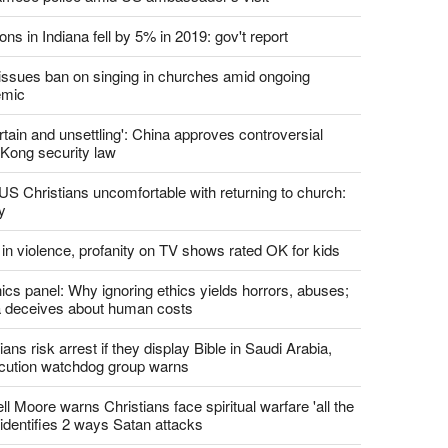
report this ad
st News
d churches comply with California's ban on singing?
 pastor's son 'bludgeoned' with baton, detained by
amese police amid US ambassador's visit
ons in Indiana fell by 5% in 2019: gov't report
. issues ban on singing in churches amid ongoing
emic
tain and unsettling': China approves controversial
Kong security law
US Christians uncomfortable with returning to church:
y
 in violence, profanity on TV shows rated OK for kids
ics panel: Why ignoring ethics yields horrors, abuses;