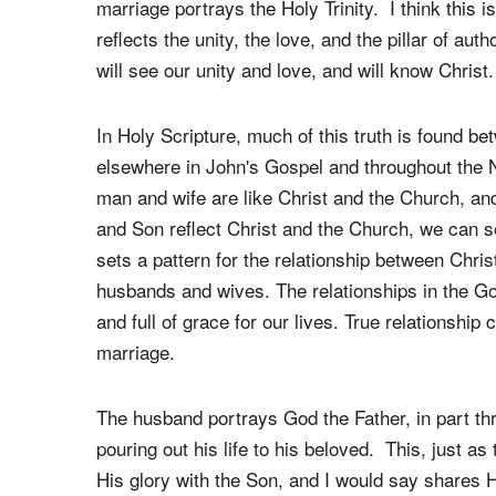
In what way does marriage reflect the nature
One of the most amazing and beautiful facts abo
marriage portrays the Holy Trinity. I think this i
reflects the unity, the love, and the pillar of auth
will see our unity and love, and will know Christ.
In Holy Scripture, much of this truth is found be
elsewhere in John's Gospel and throughout the
man and wife are like Christ and the Church, an
and Son reflect Christ and the Church, we can s
sets a pattern for the relationship between Chris
husbands and wives. The relationships in the Go
and full of grace for our lives. True relationshi
marriage.