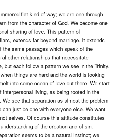
er for her womanly virtue and spiritual beauty.
 in the Church, when we are faithful, they can
o God, the love, unity, and the pillar of authority
ammered flat kind of way; we are one through
 learn from the character of God. We become one
nal sharing of love. This pattern of
pillars, extends far beyond marriage. It extends
e of the same passages which speak of the
al other relationships that necessitate
 but each follow a pattern we see in the Trinity.
 when things are hard and the world is looking
 melt into some ocean of love out there. We start
 interpersonal living, as being rooted in the
r. We see that separation as almost the problem