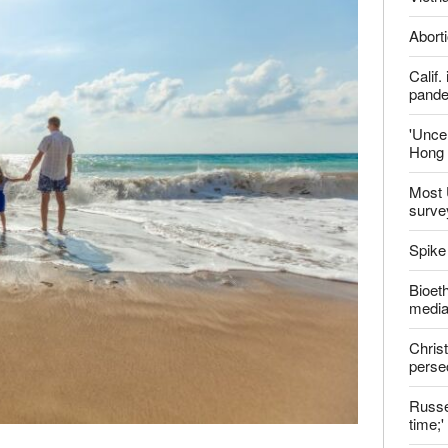
ter
Late
Shoul
Jailed
Vietn
Aborti
Calif
pand
'Uncer
Hong 
Most 
surve
Spike
Bioeth