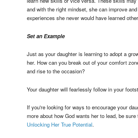
3. Encourage your daughter to step outside her 
If your girl loves and naturally excels at dance,
learn new skills or vice versa. These skills may n
and with the right mindset, she can improve an
experiences she never would have learned othe
Set an Example
Just as your daughter is learning to adopt a gro
her. How can you break out of your comfort zone
and rise to the occasion?
Your daughter will fearlessly follow in your foots