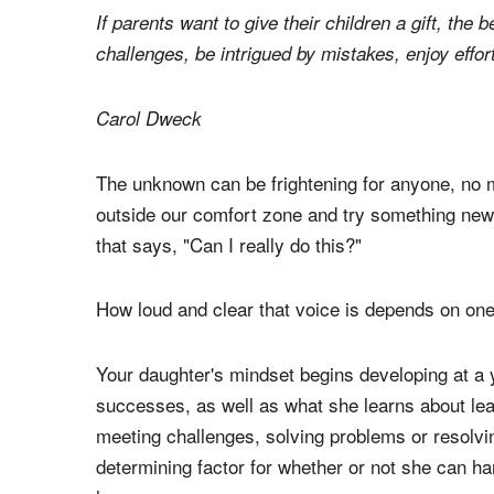
If parents want to give their children a gift, the 
challenges, be intrigued by mistakes, enjoy effor
Carol Dweck
The unknown can be frightening for anyone, no 
outside our comfort zone and try something new, 
that says, "Can I really do this?"
How loud and clear that voice is depends on one
Your daughter's mindset begins developing at a 