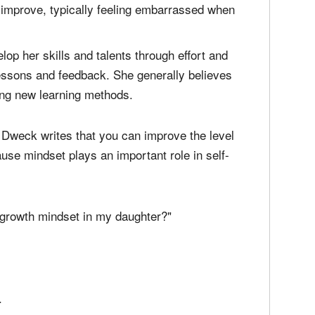
s her abilities — falls somewhere between two
lents and overall intelligence are unchangeable
o improve, typically feeling embarrassed when
 her skills and talents through effort and
lessons and feedback. She generally believes
ing new learning methods.
r, Dweck writes that you can improve the level
use mindset plays an important role in self-
 growth mindset in my daughter?"