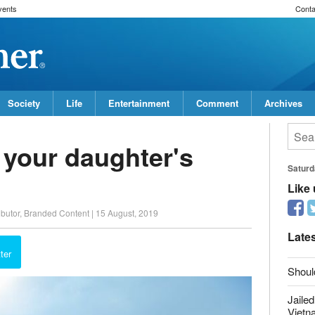
vents
Conta
Society
Life
Entertainment
Comment
Archives
 your daughter's
Saturd
ibutor, Branded Content
|
15 August, 2019
Like
report this ad