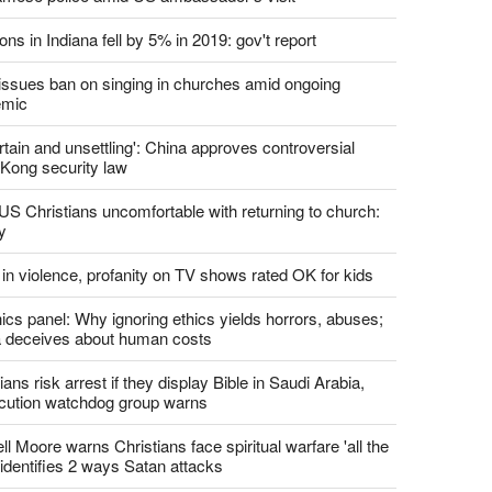
report this ad
st News
d churches comply with California's ban on singing?
 pastor's son 'bludgeoned' with baton, detained by
amese police amid US ambassador's visit
ons in Indiana fell by 5% in 2019: gov't report
. issues ban on singing in churches amid ongoing
emic
tain and unsettling': China approves controversial
Kong security law
US Christians uncomfortable with returning to church:
y
 in violence, profanity on TV shows rated OK for kids
ics panel: Why ignoring ethics yields horrors, abuses;