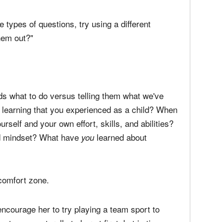
 praising it can backfire. The key is to employ a
ge slightly. If your daughter is working hard to
e may feel incompetent if you tell her to just keep
e types of questions, try using a different
them out?"
ids what to do versus telling them what we've
h learning that you experienced as a child? When
self and your own effort, skills, and abilities?
ed mindset? What have
learned about
you