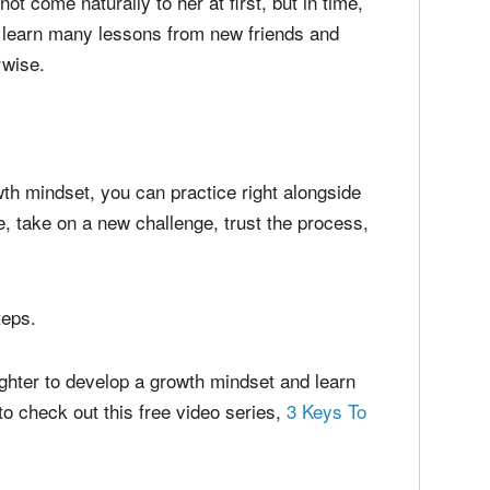
comfort zone.
 encourage her to try playing a team sport to
ot come naturally to her at first, but in time,
d learn many lessons from new friends and
rwise.
wth mindset, you can practice right alongside
, take on a new challenge, trust the process,
teps.