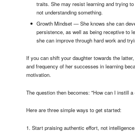
Your daughter's mindset — the way she perceive
opposites:
Fixed Mindset — She believes her skills, ta
traits. She may resist learning and trying t
not understanding something.
Growth Mindset — She knows she can develop
persistence, as well as being receptive to 
she can improve through hard work and try
If you can shift your daughter towards the latte
and frequency of her successes in learning beca
motivation.
The question then becomes: "How can I instill a