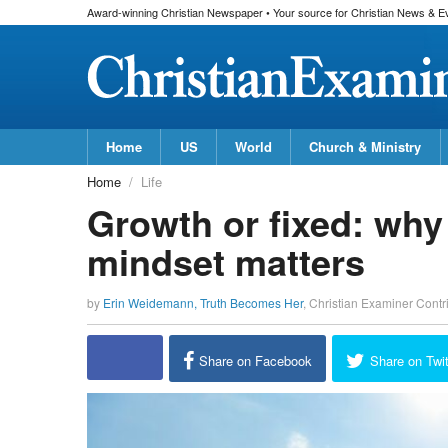
Award-winning Christian Newspaper • Your source for Christian News & E
Home
US
World
Church & Ministry
Home
Life
Growth or fixed: why
mindset matters
by
Erin Weidemann, Truth Becomes Her
,
Christian Examiner Contr