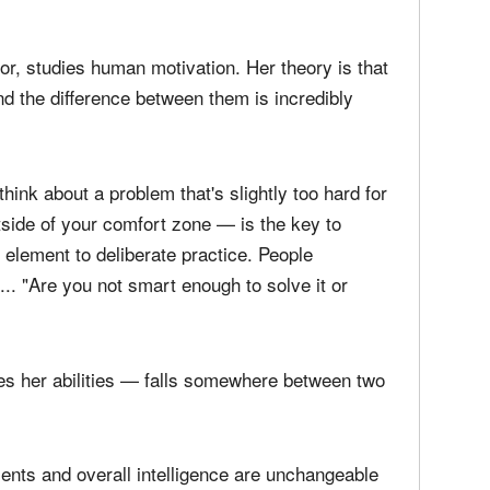
rning can influence the approach she takes to
g conflict. Her mindset is an important
andle what comes her way or allows it to handle
r, studies human motivation. Her theory is that
d the difference between them is incredibly
ink about a problem that's slightly too hard for
tside of your comfort zone — is the key to
l element to deliberate practice. People
.. "Are you not smart enough to solve it or