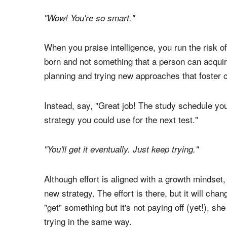
Here are three simple ways to get started:
1. Start praising authentic effort, not intelligence
"Wow! You're so smart."
When you praise intelligence, you run the risk of
born and not something that a person can acqui
planning and trying new approaches that foster 
Instead, say, "Great job! The study schedule you
strategy you could use for the next test."
"You'll get it eventually. Just keep trying."