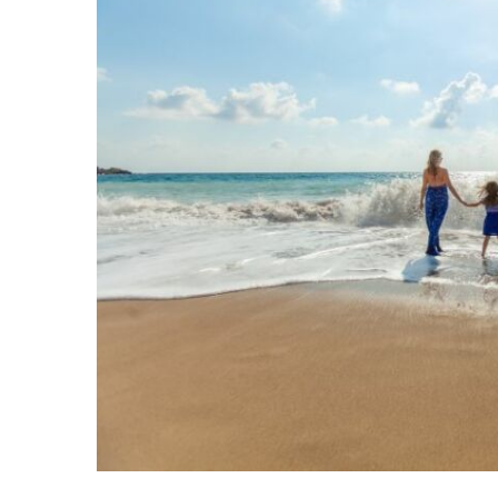
Share on Facebook
Share on Twit