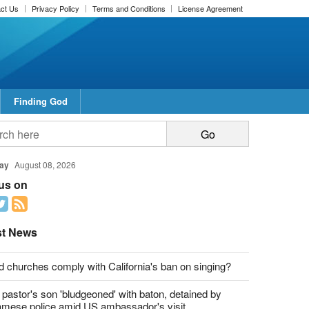
ct Us
Privacy Policy
Terms and Conditions
License Agreement
Finding God
report this ad
report this ad
ay
August 08, 2026
 us on