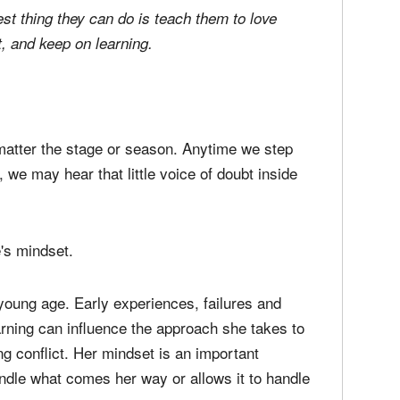
media
Christ
perse
Russel
best thing they can do is teach them to love
time;'
t, and keep on learning.
matter the stage or season. Anytime we step
we may hear that little voice of doubt inside
's mindset.
young age. Early experiences, failures and