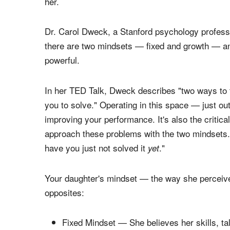
successes, as well as what she learns about lea
meeting challenges, solving problems or resolvin
determining factor for whether or not she can h
her.
Dr. Carol Dweck, a Stanford psychology professo
there are two mindsets — fixed and growth — an
powerful.
In her TED Talk, Dweck describes "two ways to th
you to solve." Operating in this space — just ou
improving your performance. It's also the critica
approach these problems with the two mindsets..
have you just not solved it
."
yet