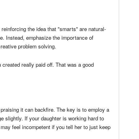
.
 reinforcing the idea that "smarts" are natural-
re. Instead, emphasize the importance of
creative problem solving.
 created really paid off. That was a good