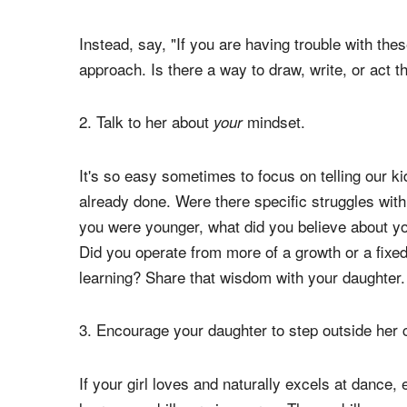
Although effort is aligned with a growth mindset,
new strategy. The effort is there, but it will chan
"get" something but it's not paying off (yet!), sh
trying in the same way.
Instead, say, "If you are having trouble with thes
approach. Is there a way to draw, write, or act 
2. Talk to her about
mindset.
your
It's so easy sometimes to focus on telling our k
already done. Were there specific struggles wit
you were younger, what did you believe about your
Did you operate from more of a growth or a fix
learning? Share that wisdom with your daughter.