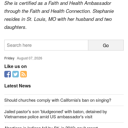
University, Delaware, OH, with a degree in Spanish.
She is certified as a Faith and Health Ambassador
through the Faith and Health Connection. Stephanie
resides in St. Louis, MO with her husband and two
daughters.
Friday
August 07, 2026
Like us on
Latest News
Should churches comply with California's ban on singing?
Jailed pastor's son 'bludgeoned' with baton, detained by
Vietnamese police amid US ambassador's visit