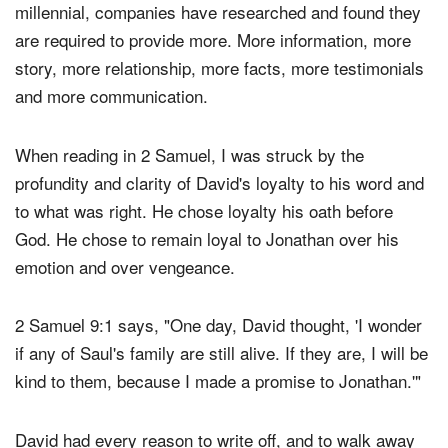
"good cause." For loyalty to be won in the life of a
millennial, companies have researched and found they
are required to provide more. More information, more
story, more relationship, more facts, more testimonials
and more communication.
When reading in 2 Samuel, I was struck by the
profundity and clarity of David's loyalty to his word and
to what was right. He chose loyalty his oath before
God. He chose to remain loyal to Jonathan over his
emotion and over vengeance.
2 Samuel 9:1 says, "One day, David thought, 'I wonder
if any of Saul's family are still alive. If they are, I will be
kind to them, because I made a promise to Jonathan.'"