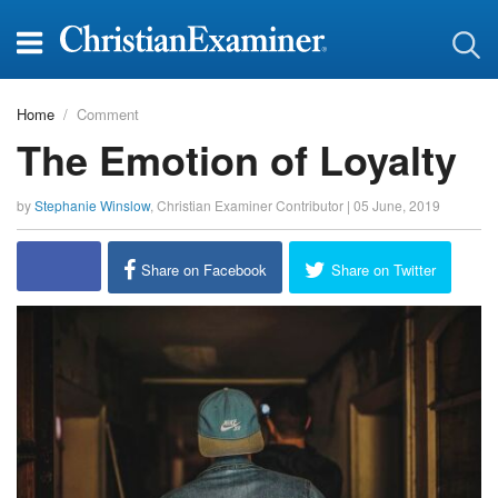
Home
Comment
The Emotion of Loyalty
by
Stephanie Winslow
,
Christian Examiner Contributor
|
05 June, 2019
report this ad
Share on Facebook
Share on Twitter