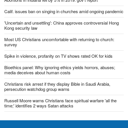
Abortions in Indiana fell by 5% in 2019: gov't report
Calif. issues ban on singing in churches amid ongoing pandemic
'Uncertain and unsettling': China approves controversial Hong
Kong security law
Most US Christians uncomfortable with returning to church:
survey
Spike in violence, profanity on TV shows rated OK for kids
Bioethics panel: Why ignoring ethics yields horrors, abuses;
media deceives about human costs
Christians risk arrest if they display Bible in Saudi Arabia,
persecution watchdog group warns
Russell Moore warns Christians face spiritual warfare 'all the
time;' identifies 2 ways Satan attacks