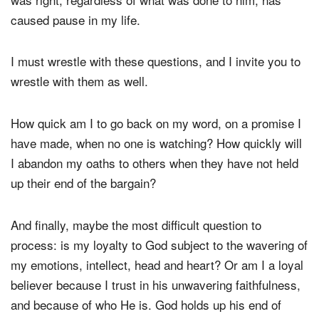
heart to stay true to an oath that he made, to do what
was right, regardless of what was done to him, has
caused pause in my life.
I must wrestle with these questions, and I invite you to
wrestle with them as well.
How quick am I to go back on my word, on a promise I
have made, when no one is watching? How quickly will
I abandon my oaths to others when they have not held
up their end of the bargain?
And finally, maybe the most difficult question to
process: is my loyalty to God subject to the wavering of
my emotions, intellect, head and heart? Or am I a loyal
believer because I trust in his unwavering faithfulness,