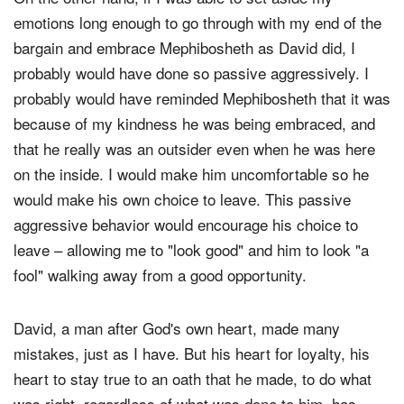
On the other hand, if I was able to set aside my
emotions long enough to go through with my end of the
bargain and embrace Mephibosheth as David did, I
probably would have done so passive aggressively. I
probably would have reminded Mephibosheth that it was
because of my kindness he was being embraced, and
that he really was an outsider even when he was here
on the inside. I would make him uncomfortable so he
would make his own choice to leave. This passive
aggressive behavior would encourage his choice to
leave – allowing me to "look good" and him to look "a
fool" walking away from a good opportunity.
David, a man after God's own heart, made many
mistakes, just as I have. But his heart for loyalty, his