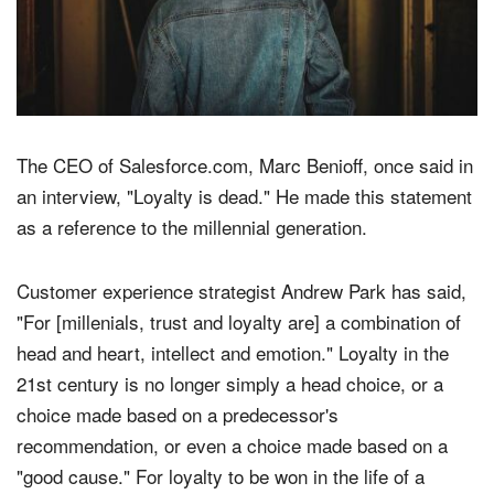
The CEO of Salesforce.com, Marc Benioff, once said in
an interview, "Loyalty is dead." He made this statement
as a reference to the millennial generation.
Customer experience strategist Andrew Park has said,
"For [millenials, trust and loyalty are] a combination of
head and heart, intellect and emotion." Loyalty in the
21st century is no longer simply a head choice, or a
choice made based on a predecessor's
recommendation, or even a choice made based on a