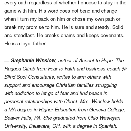
and because of who He is. God holds up his end of
every oath regardless of whether I choose to stay in the
game with him. His word does not bend and change
when I turn my back on him or chose my own path or
break my promise to him. He is sure and steady. Solid
and steadfast. He breaks chains and keeps covenants.
He is a loyal father.
— Stephanie Winslow
, author of
Ascent to Hope: The
Rugged Climb from Fear to Faith
and business coach @
Blind Spot Consultants, writes to arm others with
support and encourage Christian families struggling
with addiction to let go of fear and find peace in
personal relationships with Christ. Mrs. Winslow holds
a MA degree in Higher Education from Geneva College,
Beaver Falls, PA. She graduated from Ohio Wesleyan