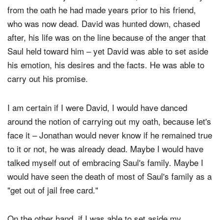
David had every reason to write off, and to walk away
from the oath he had made years prior to his friend,
who was now dead. David was hunted down, chased
after, his life was on the line because of the anger that
Saul held toward him – yet David was able to set aside
his emotion, his desires and the facts. He was able to
carry out his promise.
I am certain if I were David, I would have danced
around the notion of carrying out my oath, because let's
face it – Jonathan would never know if he remained true
to it or not, he was already dead. Maybe I would have
talked myself out of embracing Saul's family. Maybe I
would have seen the death of most of Saul's family as a
"get out of jail free card."