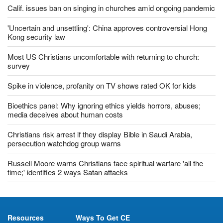
Calif. issues ban on singing in churches amid ongoing pandemic
'Uncertain and unsettling': China approves controversial Hong
Kong security law
Most US Christians uncomfortable with returning to church:
survey
Spike in violence, profanity on TV shows rated OK for kids
Bioethics panel: Why ignoring ethics yields horrors, abuses;
media deceives about human costs
Christians risk arrest if they display Bible in Saudi Arabia,
persecution watchdog group warns
Russell Moore warns Christians face spiritual warfare 'all the
time;' identifies 2 ways Satan attacks
Resources
Ways To Get CE