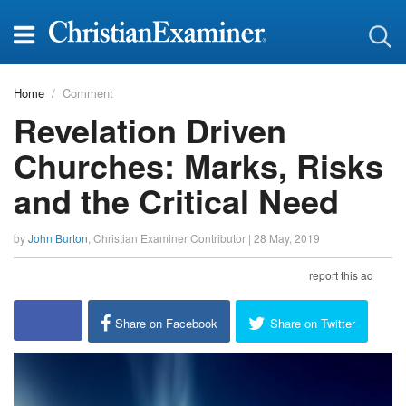
Home
Comment
Revelation Driven
Churches: Marks, Risks
and the Critical Need
by
John Burton
,
Christian Examiner Contributor
|
28 May, 2019
report this ad
Share on Facebook
Share on Twitter