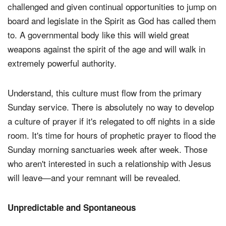
challenged and given continual opportunities to jump on
board and legislate in the Spirit as God has called them
to. A governmental body like this will wield great
weapons against the spirit of the age and will walk in
extremely powerful authority.
Understand, this culture must flow from the primary
Sunday service. There is absolutely no way to develop
a culture of prayer if it's relegated to off nights in a side
room. It's time for hours of prophetic prayer to flood the
Sunday morning sanctuaries week after week. Those
who aren't interested in such a relationship with Jesus
will leave—and your remnant will be revealed.
Unpredictable and Spontaneous