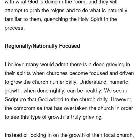
with what God is doing in the room, and they will
attempt to grab the reigns and to do what is naturally
familiar to them, quenching the Holy Spirit in the
process.
Regionally/Nationally Focused
I believe many would admit there is a deep grieving in
their spirits when churches become focused and driven
to grow the church numerically. Understand, numeric
growth, when done rightly, can be healthy. We see in
Scripture that God added to the church daily. However,
the compromise that has overtaken the church in order
to see this type of growth is truly grieving.
Instead of locking in on the growth of their local church,