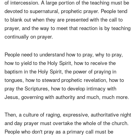
of intercession. A large portion of the teaching must be
devoted to supernatural, prophetic prayer. People tend
to blank out when they are presented with the call to
prayer, and the way to meet that reaction is by teaching
continually on prayer.
People need to understand how to pray, why to pray,
how to yield to the Holy Spirit, how to receive the
baptism in the Holy Spirit, the power of praying in
tongues, how to steward prophetic revelation, how to
pray the Scriptures, how to develop intimacy with
Jesus, governing with authority and much, much more.
Then, a culture of raging, expressive, authoritative night
and day prayer must overtake the whole of the church.
People who don't pray as a primary call must be