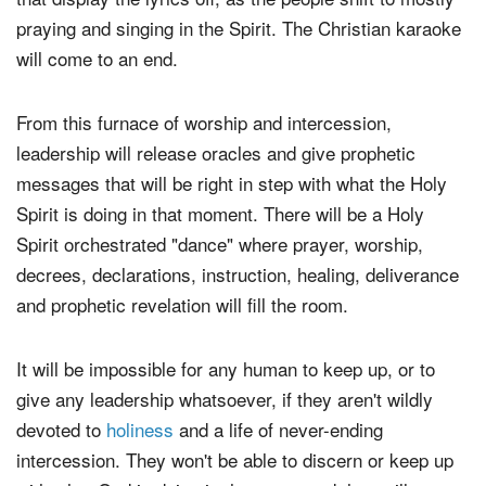
praying and singing in the Spirit. The Christian karaoke
will come to an end.
From this furnace of worship and intercession,
leadership will release oracles and give prophetic
messages that will be right in step with what the Holy
Spirit is doing in that moment. There will be a Holy
Spirit orchestrated "dance" where prayer, worship,
decrees, declarations, instruction, healing, deliverance
and prophetic revelation will fill the room.
It will be impossible for any human to keep up, or to
give any leadership whatsoever, if they aren't wildly
devoted to
holiness
and a life of never-ending
intercession. They won't be able to discern or keep up