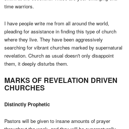
time warriors.
I have people write me from all around the world,
pleading for assistance in finding this type of church
where they live. They have been aggressively
searching for vibrant churches marked by supernatural
revelation. Church as usual doesn't only disappoint
them, it deeply disturbs them.
MARKS OF REVELATION DRIVEN
CHURCHES
Distinctly Prophetic
Pastors will be given to insane amounts of prayer
throughout the week, and they will be supernaturally