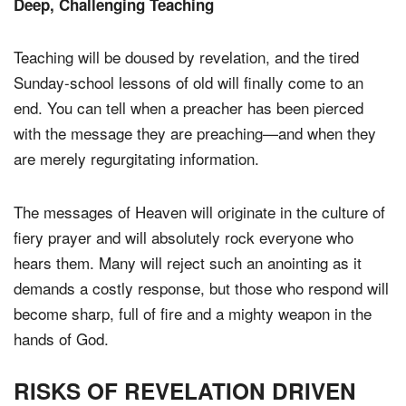
Deep, Challenging Teaching
Teaching will be doused by revelation, and the tired
Sunday-school lessons of old will finally come to an
end. You can tell when a preacher has been pierced
with the message they are preaching—and when they
are merely regurgitating information.
The messages of Heaven will originate in the culture of
fiery prayer and will absolutely rock everyone who
hears them. Many will reject such an anointing as it
demands a costly response, but those who respond will
become sharp, full of fire and a mighty weapon in the
hands of God.
RISKS OF REVELATION DRIVEN