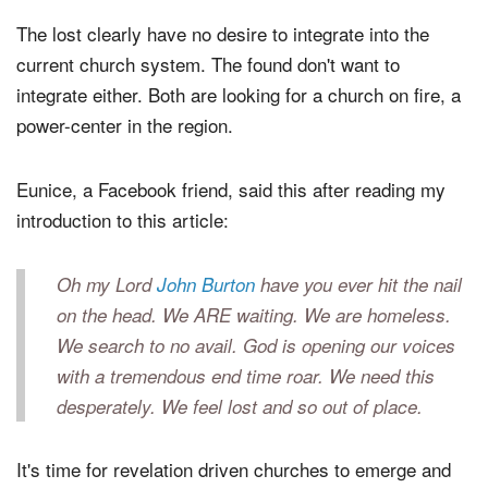
The lost clearly have no desire to integrate into the
current church system. The found don't want to
integrate either. Both are looking for a church on fire, a
power-center in the region.
Eunice, a Facebook friend, said this after reading my
introduction to this article:
Oh my Lord
John Burton
have you ever hit the nail
on the head. We ARE waiting. We are homeless.
We search to no avail. God is opening our voices
with a tremendous end time roar. We need this
desperately. We feel lost and so out of place.
It's time for revelation driven churches to emerge and