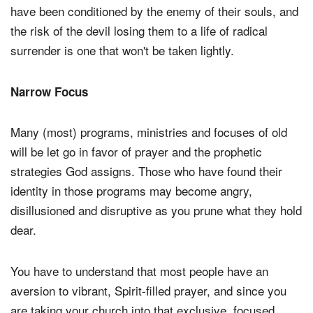
have been conditioned by the enemy of their souls, and
the risk of the devil losing them to a life of radical
surrender is one that won't be taken lightly.
Narrow Focus
Many (most) programs, ministries and focuses of old
will be let go in favor of prayer and the prophetic
strategies God assigns. Those who have found their
identity in those programs may become angry,
disillusioned and disruptive as you prune what they hold
dear.
You have to understand that most people have an
aversion to vibrant, Spirit-filled prayer, and since you
are taking your church into that exclusive, focused