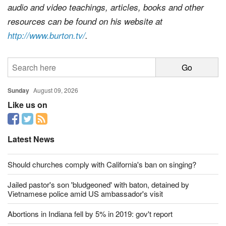
audio and video teachings, articles, books and other
resources can be found on his website at
http://www.burton.tv/
.
Sunday
August 09, 2026
Like us on
Latest News
Should churches comply with California's ban on singing?
Jailed pastor's son 'bludgeoned' with baton, detained by
Vietnamese police amid US ambassador's visit
Abortions in Indiana fell by 5% in 2019: gov't report