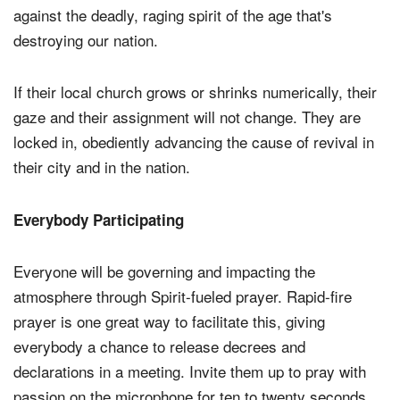
against the deadly, raging spirit of the age that's
destroying our nation.
If their local church grows or shrinks numerically, their
gaze and their assignment will not change. They are
locked in, obediently advancing the cause of revival in
their city and in the nation.
Everybody Participating
Everyone will be governing and impacting the
atmosphere through Spirit-fueled prayer. Rapid-fire
prayer is one great way to facilitate this, giving
everybody a chance to release decrees and
declarations in a meeting. Invite them up to pray with
passion on the microphone for ten to twenty seconds.