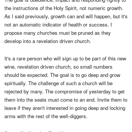
the instructions of the Holy Spirit, not numeric growth.
As I said previously, growth can and will happen, but it's
not an automatic indicator of health or success. I
propose many churches must be pruned as they
develop into a revelation driven church.
It's a rare person who will sign up to be part of this new
wine, revelation driven church, so small numbers
should be expected. The goal is to go deep and grow
spiritually. The challenge of such a church will be
rejected by many. The compromise of yesterday to get
them into the seats must come to an end. Invite them to
leave if they aren't interested in going deep and locking
arms with the rest of the well-diggers.