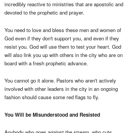
incredibly reactive to ministries that are apostolic and
devoted to the prophetic and prayer.
You need to love and bless these men and women of
God even if they don't support you, and even if they
resist you. God will use them to test your heart. God
will also link you up with others in the city who are on
board with a fresh prophetic advance.
You cannot go it alone. Pastors who aren't actively
involved with other leaders in the city in an ongoing
fashion should cause some red flags to fly.
You Will be Misunderstood and Resisted
Anybody who goes against the stream, who cuts