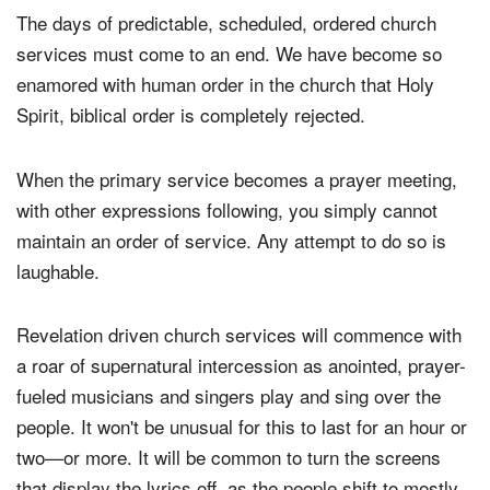
The days of predictable, scheduled, ordered church
services must come to an end. We have become so
enamored with human order in the church that Holy
Spirit, biblical order is completely rejected.
When the primary service becomes a prayer meeting,
with other expressions following, you simply cannot
maintain an order of service. Any attempt to do so is
laughable.
Revelation driven church services will commence with
a roar of supernatural intercession as anointed, prayer-
fueled musicians and singers play and sing over the
people. It won't be unusual for this to last for an hour or
two—or more. It will be common to turn the screens
that display the lyrics off, as the people shift to mostly