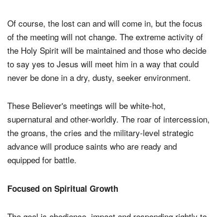
Of course, the lost can and will come in, but the focus
of the meeting will not change. The extreme activity of
the Holy Spirit will be maintained and those who decide
to say yes to Jesus will meet him in a way that could
never be done in a dry, dusty, seeker environment.
These Believer's meetings will be white-hot,
supernatural and other-worldly. The roar of intercession,
the groans, the cries and the military-level strategic
advance will produce saints who are ready and
equipped for battle.
Focused on Spiritual Growth
The goal is obedience, impact and responding rightly to