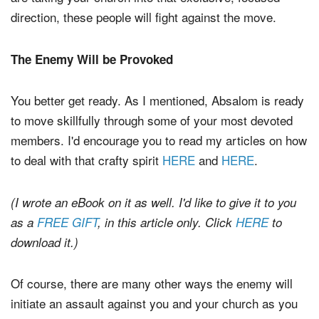
direction, these people will fight against the move.
The Enemy Will be Provoked
You better get ready. As I mentioned, Absalom is ready
to move skillfully through some of your most devoted
members. I'd encourage you to read my articles on how
to deal with that crafty spirit
HERE
and
HERE
.
(I wrote an eBook on it as well. I'd like to give it to you
as a
FREE GIFT
, in this article only. Click
HERE
to
download it.)
Of course, there are many other ways the enemy will
initiate an assault against you and your church as you