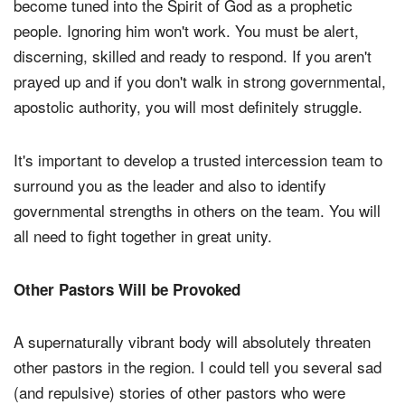
become tuned into the Spirit of God as a prophetic
people. Ignoring him won't work. You must be alert,
discerning, skilled and ready to respond. If you aren't
prayed up and if you don't walk in strong governmental,
apostolic authority, you will most definitely struggle.
It's important to develop a trusted intercession team to
surround you as the leader and also to identify
governmental strengths in others on the team. You will
all need to fight together in great unity.
Other Pastors Will be Provoked
A supernaturally vibrant body will absolutely threaten
other pastors in the region. I could tell you several sad
(and repulsive) stories of other pastors who were