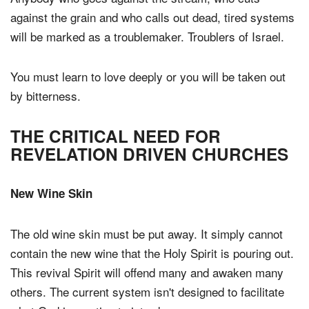
against the grain and who calls out dead, tired systems
will be marked as a troublemaker. Troublers of Israel.
You must learn to love deeply or you will be taken out
by bitterness.
THE CRITICAL NEED FOR
REVELATION DRIVEN CHURCHES
New Wine Skin
The old wine skin must be put away. It simply cannot
contain the new wine that the Holy Spirit is pouring out.
This revival Spirit will offend many and awaken many
others. The current system isn't designed to facilitate