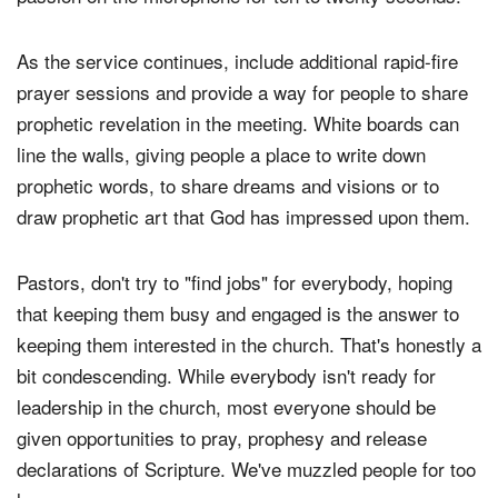
As the service continues, include additional rapid-fire
prayer sessions and provide a way for people to share
prophetic revelation in the meeting. White boards can
line the walls, giving people a place to write down
prophetic words, to share dreams and visions or to
draw prophetic art that God has impressed upon them.
Pastors, don't try to "find jobs" for everybody, hoping
that keeping them busy and engaged is the answer to
keeping them interested in the church. That's honestly a
bit condescending. While everybody isn't ready for
leadership in the church, most everyone should be
given opportunities to pray, prophesy and release
declarations of Scripture. We've muzzled people for too