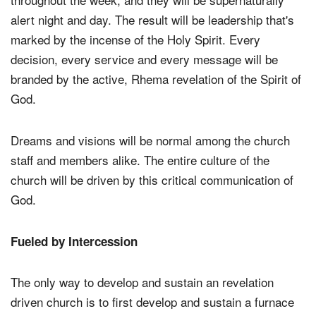
alert night and day. The result will be leadership that's
marked by the incense of the Holy Spirit. Every
decision, every service and every message will be
branded by the active, Rhema revelation of the Spirit of
God.
Dreams and visions will be normal among the church
staff and members alike. The entire culture of the
church will be driven by this critical communication of
God.
Fueled by Intercession
The only way to develop and sustain an revelation
driven church is to first develop and sustain a furnace