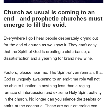
Church as usual is coming to an
end—and prophetic churches must
emerge to fill the void.
Everywhere I go I hear people desperately crying out
for the end of church as we know it. They can't deny
that the Spirit of God is creating a disturbance, a
dissatisfaction and a yearning for brand new wine.
Pastors, please hear me. The Spirit-driven remnant that
God is uniquely awakening to an end-time role will not
be able to function in anything less than a raging
furnace of intercession and extreme Holy Spirit activity
in the church. No longer can you silence the zealots or
smirk at the eccentric. These are your emerging end-