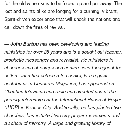
for the old wine skins to be folded up and put away. The
lost and saints alike are longing for a burning, vibrant,
Spirit-driven experience that will shock the nations and
call down the fires of revival.
— John Burton
has been developing and leading
ministries for over 25 years and is a sought out teacher,
prophetic messenger and revivalist. He ministers in
churches and at camps and conferences throughout the
nation. John has authored ten books, is a regular
contributor to Charisma Magazine, has appeared on
Christian television and radio and directed one of the
primary internships at the International House of Prayer
(IHOP) in Kansas City. Additionally, he has planted two
churches, has initiated two city prayer movements and
a school of ministry. A large and growing library of