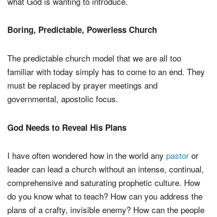
what God is wanting to introduce.
Boring, Predictable, Powerless Church
The predictable church model that we are all too
familiar with today simply has to come to an end. They
must be replaced by prayer meetings and
governmental, apostolic focus.
God Needs to Reveal His Plans
I have often wondered how in the world any
pastor
or
leader can lead a church without an intense, continual,
comprehensive and saturating prophetic culture. How
do you know what to teach? How can you address the
plans of a crafty, invisible enemy? How can the people