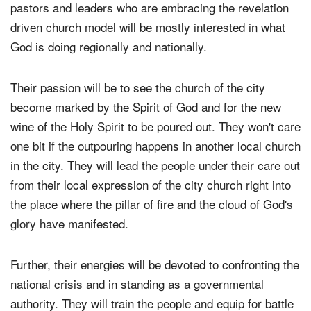
pastors and leaders who are embracing the revelation
driven church model will be mostly interested in what
God is doing regionally and nationally.
Their passion will be to see the church of the city
become marked by the Spirit of God and for the new
wine of the Holy Spirit to be poured out. They won't care
one bit if the outpouring happens in another local church
in the city. They will lead the people under their care out
from their local expression of the city church right into
the place where the pillar of fire and the cloud of God's
glory have manifested.
Further, their energies will be devoted to confronting the
national crisis and in standing as a governmental
authority. They will train the people and equip for battle