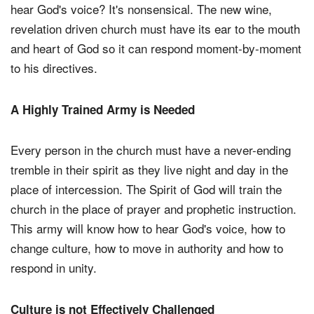
hear God's voice? It's nonsensical. The new wine,
revelation driven church must have its ear to the mouth
and heart of God so it can respond moment-by-moment
to his directives.
A Highly Trained Army is Needed
Every person in the church must have a never-ending
tremble in their spirit as they live night and day in the
place of intercession. The Spirit of God will train the
church in the place of prayer and prophetic instruction.
This army will know how to hear God's voice, how to
change culture, how to move in authority and how to
respond in unity.
Culture is not Effectively Challenged