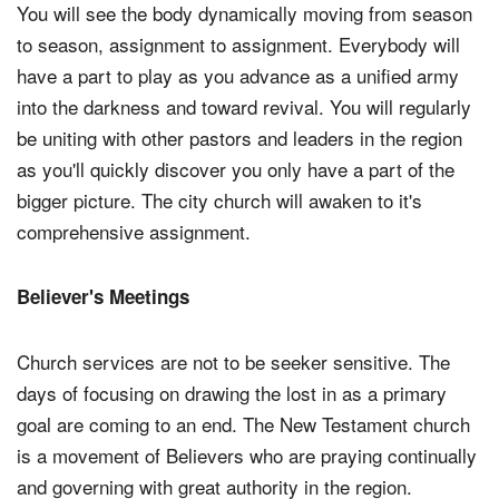
You will see the body dynamically moving from season
to season, assignment to assignment. Everybody will
have a part to play as you advance as a unified army
into the darkness and toward revival. You will regularly
be uniting with other pastors and leaders in the region
as you'll quickly discover you only have a part of the
bigger picture. The city church will awaken to it's
comprehensive assignment.
Believer's Meetings
Church services are not to be seeker sensitive. The
days of focusing on drawing the lost in as a primary
goal are coming to an end. The New Testament church
is a movement of Believers who are praying continually
and governing with great authority in the region.