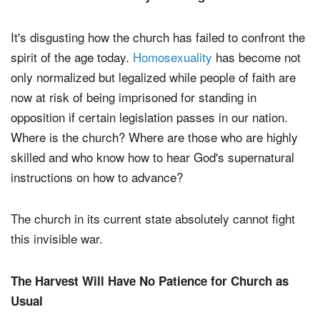
It's disgusting how the church has failed to confront the
spirit of the age today.
Homosexuality
has become not
only normalized but legalized while people of faith are
now at risk of being imprisoned for standing in
opposition if certain legislation passes in our nation.
Where is the church? Where are those who are highly
skilled and who know how to hear God's supernatural
instructions on how to advance?
The church in its current state absolutely cannot fight
this invisible war.
The Harvest Will Have No Patience for Church as
Usual