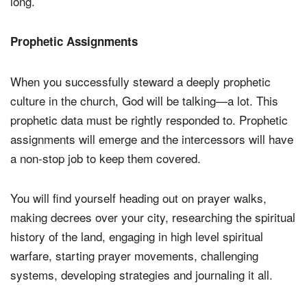
long.
Prophetic Assignments
When you successfully steward a deeply prophetic
culture in the church, God will be talking—a lot. This
prophetic data must be rightly responded to. Prophetic
assignments will emerge and the intercessors will have
a non-stop job to keep them covered.
You will find yourself heading out on prayer walks,
making decrees over your city, researching the spiritual
history of the land, engaging in high level spiritual
warfare, starting prayer movements, challenging
systems, developing strategies and journaling it all.