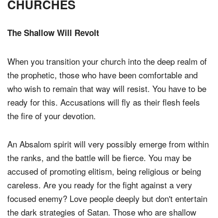
CHURCHES
The Shallow Will Revolt
When you transition your church into the deep realm of
the prophetic, those who have been comfortable and
who wish to remain that way will resist. You have to be
ready for this. Accusations will fly as their flesh feels
the fire of your devotion.
An Absalom spirit will very possibly emerge from within
the ranks, and the battle will be fierce. You may be
accused of promoting elitism, being religious or being
careless. Are you ready for the fight against a very
focused enemy? Love people deeply but don't entertain
the dark strategies of Satan. Those who are shallow