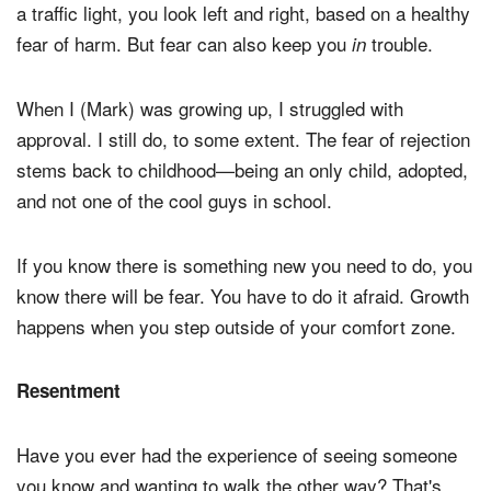
a traffic light, you look left and right, based on a healthy
fear of harm. But fear can also keep you
trouble.
in
When I (Mark) was growing up, I struggled with
approval. I still do, to some extent. The fear of rejection
stems back to childhood—being an only child, adopted,
and not one of the cool guys in school.
If you know there is something new you need to do, you
know there will be fear. You have to do it afraid. Growth
happens when you step outside of your comfort zone.
Resentment
Have you ever had the experience of seeing someone
you know and wanting to walk the other way? That's