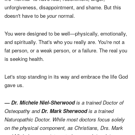
unforgiveness, disappointment, and shame. But this
doesn't have to be
normal.
your
You were designed to be well—physically, emotionally,
and spiritually. That's who you really are. You're not a
fat person, or a weak person, or a failure. The real you
is seeking health.
Let's stop standing in its way and embrace the life God
gave us.
— Dr. Michele Niel-Sherwood
is a trained Doctor of
Osteopathy and
Dr. Mark Sherwood
is a trained
Naturopathic Doctor. While most doctors focus solely
on the physical component, as Christians, Drs. Mark