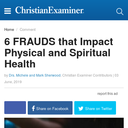
Home
Comment
6 FRAUDS that Impact
Physical and Spiritual
Health
by
Drs. Michele and Mark Sherwood
,
Christian Examiner Contributors
|
03
June, 2019
report this ad
Share on Facebook
Share on Twitter