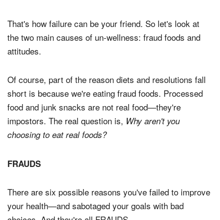
That's how failure can be your friend. So let's look at
the two main causes of un-wellness: fraud foods and
attitudes.
Of course, part of the reason diets and resolutions fall
short is because we're eating fraud foods. Processed
food and junk snacks are not real food—they're
impostors. The real question is,
Why aren't you
choosing to eat real foods?
FRAUDS
There are six possible reasons you've failed to improve
your health—and sabotaged your goals with bad
choices. And they're all FRAUDS.