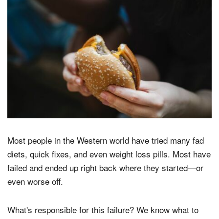
Most people in the Western world have tried many fad
diets, quick fixes, and even weight loss pills. Most have
failed and ended up right back where they started—or
even worse off.
What's responsible for this failure? We know what to