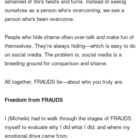
ashamed of life's twists and turns. Instead of seeing
ourselves as a person who's overcoming, we see a
person who's been overcome.
People who hide shame often over-talk and make fun of
themselves. They're always hiding—which is easy to do
on social media. The problem is, social media is a
breeding ground for comparison and shame.
All together, FRAUDS lie—about who you truly are.
Freedom from FRAUDS
I (Michele) had to walk through the stages of FRAUDS
myself to evaluate why I did what I did, and where my
emotional drive came from.