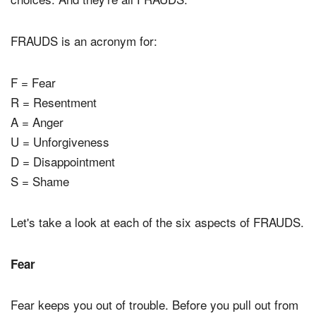
FRAUDS is an acronym for:
F = Fear
R = Resentment
A = Anger
U = Unforgiveness
D = Disappointment
S = Shame
Let's take a look at each of the six aspects of FRAUDS.
Fear
Fear keeps you out of trouble. Before you pull out from