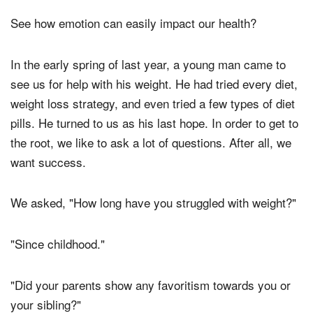
See how emotion can easily impact our health?
In the early spring of last year, a young man came to
see us for help with his weight. He had tried every diet,
weight loss strategy, and even tried a few types of diet
pills. He turned to us as his last hope. In order to get to
the root, we like to ask a lot of questions. After all, we
want success.
We asked, "How long have you struggled with weight?"
"Since childhood."
"Did your parents show any favoritism towards you or
your sibling?"