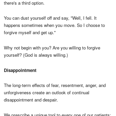
there's a third option.
You can dust yourself off and say, "Well, I fell. It
happens sometimes when you move. So I choose to
forgive myself and get up."
Why not begin with you? Are you willing to forgive
yourself? (God is always willing.)
Disappointment
The long-term effects of fear, resentment, anger, and
unforgiveness create an outlook of continual
disappointment and despair.
We prescribe a unique tool to every one of our patients: