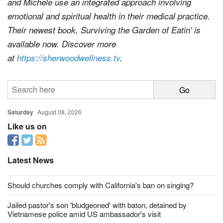
and Michele use an integrated approach involving
emotional and spiritual health in their medical practice.
Their newest book,
Surviving the Garden of Eatin'
is
available now. Discover more
at
https://sherwoodwellness.tv
.
Saturday
August 08, 2026
Like us on
Latest News
Should churches comply with California's ban on singing?
Jailed pastor's son 'bludgeoned' with baton, detained by
Vietnamese police amid US ambassador's visit