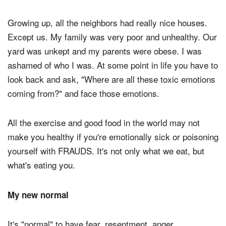
Growing up, all the neighbors had really nice houses.
Except us. My family was very poor and unhealthy. Our
yard was unkept and my parents were obese. I was
ashamed of who I was. At some point in life you have to
look back and ask, "Where are all these toxic emotions
coming from?" and face those emotions.
All the exercise and good food in the world may not
make you healthy if you're emotionally sick or poisoning
yourself with FRAUDS. It's not only what we eat, but
what's eating you.
My new normal
It's "normal" to have fear, resentment, anger,