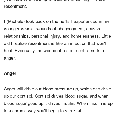
resentment.
I (Michele) look back on the hurts I experienced in my
younger years—wounds of abandonment, abusive
relationships, personal injury, and homelessness. Little
did I realize resentment is like an infection that won't
heal. Eventually the wound of resentment turns into
anger.
Anger
Anger will drive our blood pressure up, which can drive
up our cortisol. Cortisol drives blood sugar, and when
blood sugar goes up it drives insulin. When insulin is up
in a chronic way you'll begin to store fat.