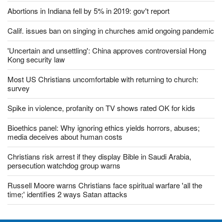
Abortions in Indiana fell by 5% in 2019: gov't report
Calif. issues ban on singing in churches amid ongoing pandemic
'Uncertain and unsettling': China approves controversial Hong
Kong security law
Most US Christians uncomfortable with returning to church:
survey
Spike in violence, profanity on TV shows rated OK for kids
Bioethics panel: Why ignoring ethics yields horrors, abuses;
media deceives about human costs
Christians risk arrest if they display Bible in Saudi Arabia,
persecution watchdog group warns
Russell Moore warns Christians face spiritual warfare 'all the
time;' identifies 2 ways Satan attacks