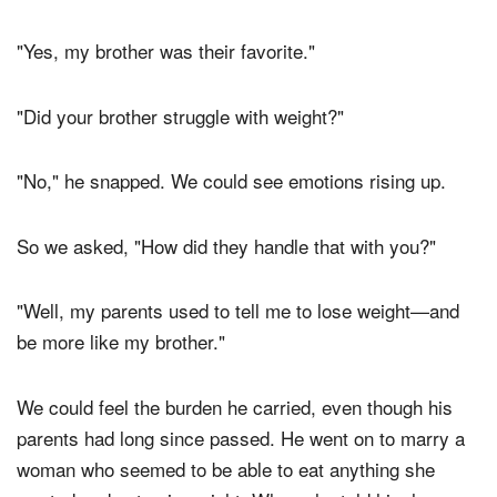
"Yes, my brother was their favorite."
"Did your brother struggle with weight?"
"No," he snapped. We could see emotions rising up.
So we asked, "How did they handle that with you?"
"Well, my parents used to tell me to lose weight—and
be more like my brother."
We could feel the burden he carried, even though his
parents had long since passed. He went on to marry a
woman who seemed to be able to eat anything she