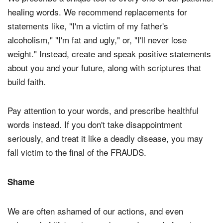
healing words. We recommend replacements for
statements like, "I'm a victim of my father's
alcoholism," "I'm fat and ugly," or, "I'll never lose
weight." Instead, create and speak positive statements
about you and your future, along with scriptures that
build faith.
Pay attention to your words, and prescribe healthful
words instead. If you don't take disappointment
seriously, and treat it like a deadly disease, you may
fall victim to the final of the FRAUDS.
Shame
We are often ashamed of our actions, and even