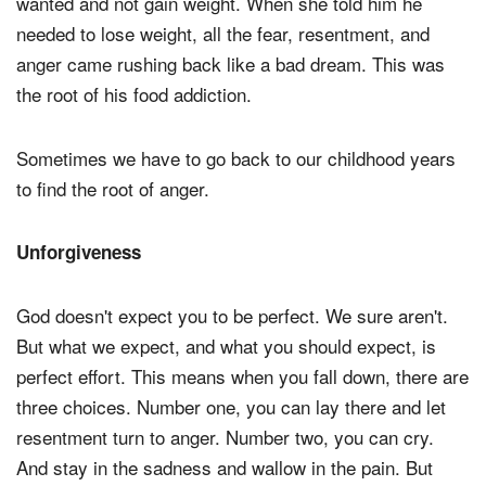
wanted and not gain weight. When she told him he
needed to lose weight, all the fear, resentment, and
anger came rushing back like a bad dream. This was
the root of his food addiction.
Sometimes we have to go back to our childhood years
to find the root of anger.
Unforgiveness
God doesn't expect you to be perfect. We sure aren't.
But what we expect, and what you should expect, is
perfect effort. This means when you fall down, there are
three choices. Number one, you can lay there and let
resentment turn to anger. Number two, you can cry.
And stay in the sadness and wallow in the pain. But