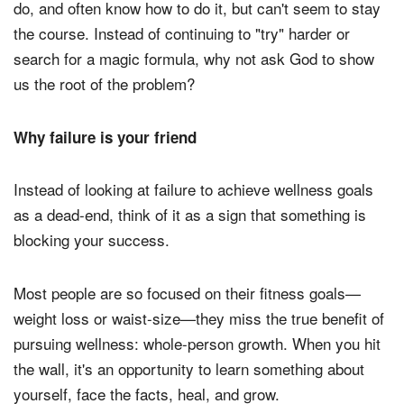
do, and often know how to do it, but can't seem to stay
the course. Instead of continuing to "try" harder or
search for a magic formula, why not ask God to show
us the root of the problem?
Why failure is your friend
Instead of looking at failure to achieve wellness goals
as a dead-end, think of it as a sign that something is
blocking your success.
Most people are so focused on their fitness goals—
weight loss or waist-size—they miss the true benefit of
pursuing wellness: whole-person growth. When you hit
the wall, it's an opportunity to learn something about
yourself, face the facts, heal, and grow.