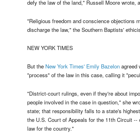
"As citizens and as Christians, our response sho
the rule of law (1 Peter 2:13; Romans 13). Our 
defy the law of the land," Russell Moore wrote, 
"Religious freedom and conscience objections mu
discharge the law," the Southern Baptists' ethicis
NEW YORK TIMES
But the
New York Times' Emily Bazelon
agreed w
"process" of the law in this case, calling it "pecul
"District-court rulings, even if they're about impo
people involved in the case in question," she wro