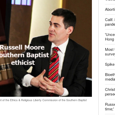
report this ad
Late
ter
Shoul
Jailed
Vietn
Aborti
Calif
pand
'Uncer
Hong 
Most 
surve
Spike
Bioeth