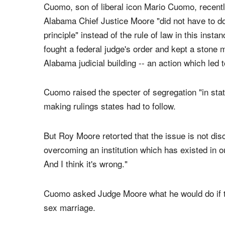
ROY MOORE & CNN
Cuomo, son of liberal icon Mario Cuomo, recen
Alabama Chief Justice Moore "did not have to do
principle" instead of the rule of law in this ins
fought a federal judge's order and kept a ston
Alabama judicial building -- an action which led 
Cuomo raised the specter of segregation "in stat
making rulings states had to follow.
But Roy Moore retorted that the issue is not dis
overcoming an institution which has existed in 
And I think it's wrong."