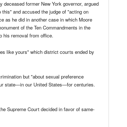
tly deceased former New York governor, argued
 this" and accused the judge of "acting on
tance as he did in another case in which Moore
e monument of the Ten Commandments in the
to his removal from office.
es like yours" which district courts ended by
crimination but "about sexual preference
our state—in our United States—for centuries.