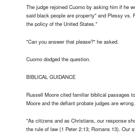
Cuomo asked Judge Moore what he would do if t
sex marriage.
The judge rejoined Cuomo by asking him if he wo
said black people are property" and Plessy vs. 
the policy of the United States."
"Can you answer that please?" he asked.
Cuomo dodged the question.
BIBLICAL GUIDANCE
Russell Moore cited familiar biblical passages to
Moore and the defiant probate judges are wrong.