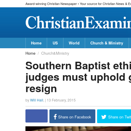
Award-winning Christian Newspaper • Your source for Christian News & E
Home
US
World
Church & Ministry
Home
Church&Ministry
Southern Baptist eth
judges must uphold 
resign
by
Will Hall
, |
13 February, 2015