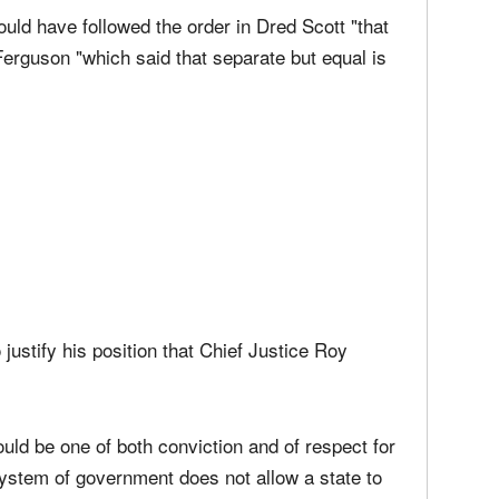
he Supreme Court decided in favor of same-
uld have followed the order in Dred Scott "that
Ferguson "which said that separate but equal is
 justify his position that Chief Justice Roy