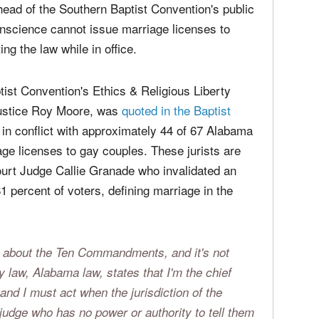
media
t of the Ethics & Religious Liberty Commission of the Southern Baptist
Christ
perse
ead of the Southern Baptist Convention's public
Russel
time;'
nscience cannot issue marriage licenses to
ng the law while in office.
tist Convention's Ethics & Religious Liberty
Justice Roy Moore, was
quoted in the Baptist
g in conflict with approximately 44 of 67 Alabama
ge licenses to gay couples. These jurists are
Court Judge Callie Granade who invalidated an
percent of voters, defining marriage in the