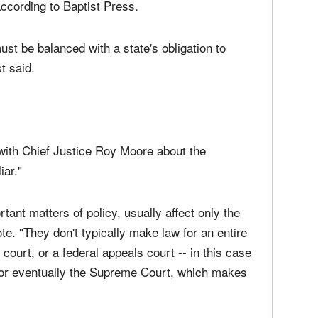
uld be one of both conviction and of respect for
system of government does not allow a state to
according to Baptist Press.
st be balanced with a state's obligation to
t said.
ith Chief Justice Roy Moore about the
iar."
rtant matters of policy, usually affect only the
te. "They don't typically make law for an entire