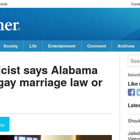
vents
Conta
Society
Life
Entertainment
Comment
Archives
icist says Alabama
gay marriage law or
Saturd
Like