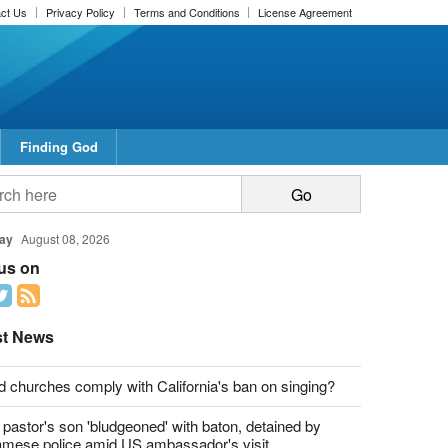
ct Us
Privacy Policy
Terms and Conditions
License Agreement
Finding God
report this ad
report this ad
ay
August 08, 2026
 us on