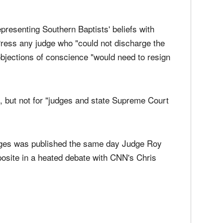
 marriage license that is inconsistent" with the
epresenting Southern Baptists' beliefs with
 Press any judge who "could not discharge the
 objections of conscience "would need to resign
ce, but not for "judges and state Supreme Court
dges was published the same day Judge Roy
posite in a heated debate with CNN's Chris