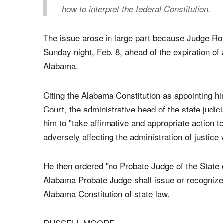
On principle I did the right thing. But it's
about my feelings, it's about the law. And m
administrative officer of the judicial system
probate court is interfered with by one lone
how to interpret the federal Constitution.
The issue arose in large part because Judge Ro
Sunday night, Feb. 8, ahead of the expiration o
Alabama.
Citing the Alabama Constitution as appointing h
Court, the administrative head of the state judi
him to "take affirmative and appropriate action to
adversely affecting the administration of justice w
He then ordered "no Probate Judge of the State