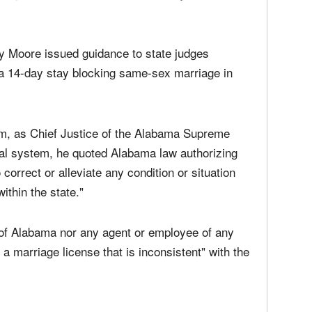
 not about the Ten Commandments, and it's not
y law, Alabama law, states that I'm the chief
 and I must act when the jurisdiction of the
 judge who has no power or authority to tell them
y Moore issued guidance to state judges
f a 14-day stay blocking same-sex marriage in
im, as Chief Justice of the Alabama Supreme
cial system, he quoted Alabama law authorizing
 correct or alleviate any condition or situation
ithin the state."
 of Alabama nor any agent or employee of any