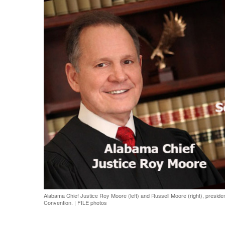
Share on Facebook
Share on Twit