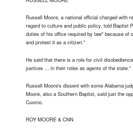
Alabama Probate Judge shall issue or recognize a
Alabama Constitution of state law.
RUSSELL MOORE
Russell Moore, a national official charged with r
regard to culture and public policy, told Baptist
duties of his office required by law" because of
and protest it as a citizen."
He said that there is a role for civil disobedien
justices ... in their roles as agents of the state."
Russell Moore's dissent with some Alabama ju
Moore, also a Southern Baptist, said just the op
Cuomo.