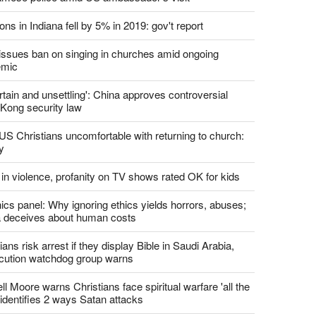
report this ad
st News
d churches comply with California's ban on singing?
 pastor's son 'bludgeoned' with baton, detained by
amese police amid US ambassador's visit
ons in Indiana fell by 5% in 2019: gov't report
. issues ban on singing in churches amid ongoing
emic
tain and unsettling': China approves controversial
Kong security law
US Christians uncomfortable with returning to church:
y
 in violence, profanity on TV shows rated OK for kids
ics panel: Why ignoring ethics yields horrors, abuses;