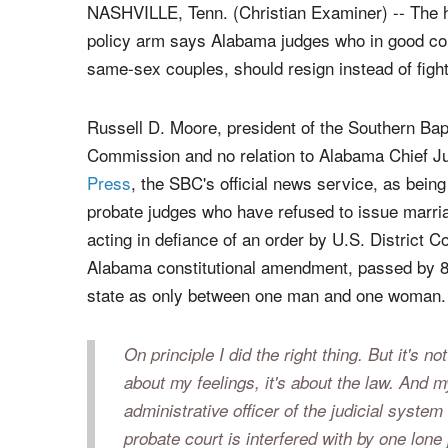
Alabama Chief Justice Roy Moore (left) and Russell Moore (right), presiden
Convention.
|
FILE photos
NASHVILLE, Tenn. (Christian Examiner) -- The h
policy arm says Alabama judges who in good co
same-sex couples, should resign instead of fighti
Russell D. Moore, president of the Southern Bap
Commission and no relation to Alabama Chief 
Press
, the SBC's official news service, as bein
probate judges who have refused to issue marria
acting in defiance of an order by U.S. District 
Alabama constitutional amendment, passed by 81 
state as only between one man and one woman.