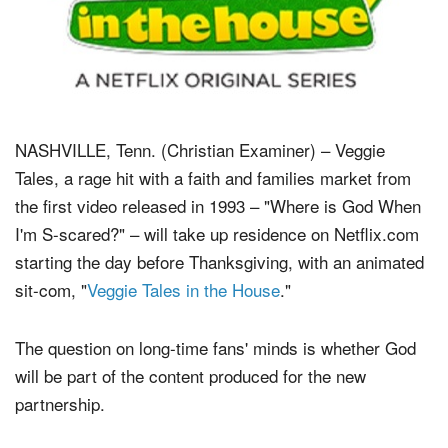
NASHVILLE, Tenn. (Christian Examiner) – Veggie
Tales, a rage hit with a faith and families market from
the first video released in 1993 – "Where is God When
I'm S-scared?" – will take up residence on Netflix.com
starting the day before Thanksgiving, with an animated
sit-com, "
Veggie Tales in the House
."
The question on long-time fans' minds is whether God
will be part of the content produced for the new
partnership.