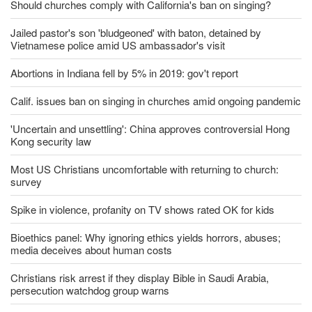
Should churches comply with California's ban on singing?
Jailed pastor's son 'bludgeoned' with baton, detained by
Vietnamese police amid US ambassador's visit
Abortions in Indiana fell by 5% in 2019: gov't report
Calif. issues ban on singing in churches amid ongoing pandemic
'Uncertain and unsettling': China approves controversial Hong
Kong security law
Most US Christians uncomfortable with returning to church:
survey
Spike in violence, profanity on TV shows rated OK for kids
Bioethics panel: Why ignoring ethics yields horrors, abuses;
media deceives about human costs
Christians risk arrest if they display Bible in Saudi Arabia,
persecution watchdog group warns