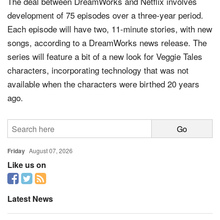
The deal between DreamWorks and Netflix involves
development of 75 episodes over a three-year period.
Each episode will have two, 11-minute stories, with new
songs, according to a DreamWorks news release. The
series will feature a bit of a new look for Veggie Tales
characters, incorporating technology that was not
available when the characters were birthed 20 years
ago.
Friday
August 07, 2026
Like us on
Latest News