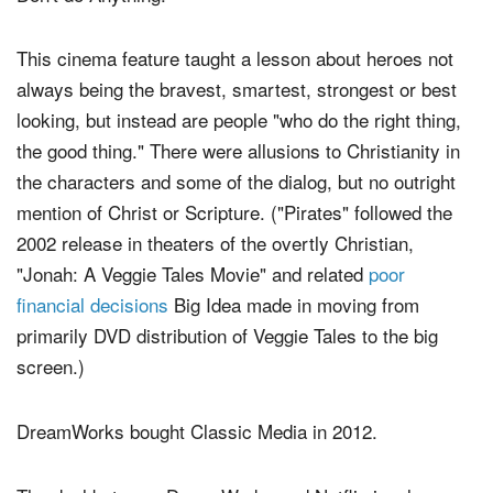
This cinema feature taught a lesson about heroes not
always being the bravest, smartest, strongest or best
looking, but instead are people "who do the right thing,
the good thing." There were allusions to Christianity in
the characters and some of the dialog, but no outright
mention of Christ or Scripture. ("Pirates" followed the
2002 release in theaters of the overtly Christian,
"Jonah: A Veggie Tales Movie" and related
poor
financial decisions
Big Idea made in moving from
primarily DVD distribution of Veggie Tales to the big
screen.)
DreamWorks bought Classic Media in 2012.