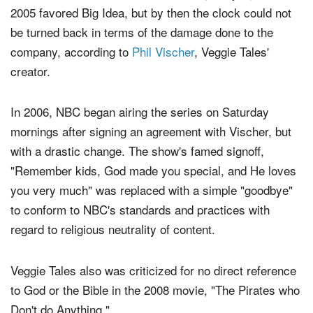
2005 favored Big Idea, but by then the clock could not
be turned back in terms of the damage done to the
company, according to
Phil Vischer
, Veggie Tales'
creator.
In 2006, NBC began airing the series on Saturday
mornings after signing an agreement with Vischer, but
with a drastic change. The show's famed signoff,
"Remember kids, God made you special, and He loves
you very much" was replaced with a simple "goodbye"
to conform to NBC's standards and practices with
regard to religious neutrality of content.
Veggie Tales also was criticized for no direct reference
to God or the Bible in the 2008 movie, "The Pirates who
Don't do Anything."