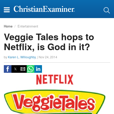
Home
Entertainment
Veggie Tales hops to
Netflix, is God in it?
by
Karen L. Willoughby
, |
Nov 24, 2014