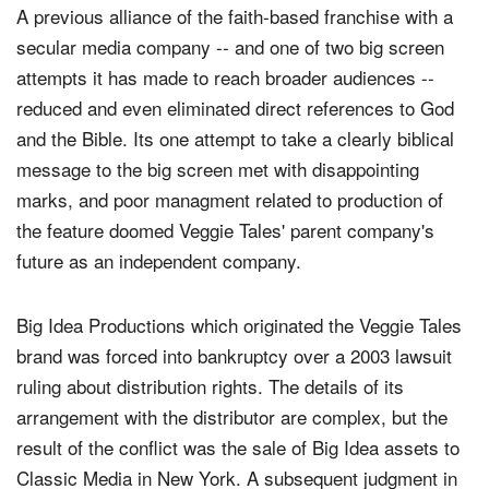
A previous alliance of the faith-based franchise with a
secular media company -- and one of two big screen
attempts it has made to reach broader audiences --
reduced and even eliminated direct references to God
and the Bible. Its one attempt to take a clearly biblical
message to the big screen met with disappointing
marks, and poor managment related to production of
the feature doomed Veggie Tales' parent company's
future as an independent company.
Big Idea Productions which originated the Veggie Tales
brand was forced into bankruptcy over a 2003 lawsuit
ruling about distribution rights. The details of its
arrangement with the distributor are complex, but the
result of the conflict was the sale of Big Idea assets to
Classic Media in New York. A subsequent judgment in